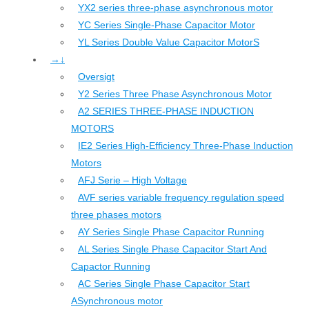
YX2 series three-phase asynchronous motor
YC Series Single-Phase Capacitor Motor
YL Series Double Value Capacitor MotorS
→↓
Oversigt
Y2 Series Three Phase Asynchronous Motor
A2 SERIES THREE-PHASE INDUCTION
MOTORS
IE2 Series High-Efficiency Three-Phase Induction
Motors
AFJ Serie – High Voltage
AVF series variable frequency regulation speed
three phases motors
AY Series Single Phase Capacitor Running
AL Series Single Phase Capacitor Start And
Capactor Running
AC Series Single Phase Capacitor Start
ASynchronous motor