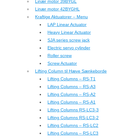
Linær motor 39BYGL
Linær motor 42BYGHL
Kraftige Aktuatorer – Menu
LAP Linear Actuator
Heavy Linear Actuator
SJA series screw jack
Electric servo cylinder
Roller screw
Screw Actuator
Lifting Column til Hæve Sænkeborde
Lifting Columns – RS-T1
Lifting Columns – RS-A3
Lifting Columns – RS-A2
Lifting Columns – RS-A1
Lifting Columns RS-LC3-3
Lifting Columns RS-LC3-2
Lifting Columns – RS-LC2
Lifting Columns – RS-LC3