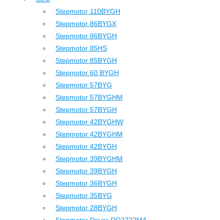
Stepmotor 110BYGH
Stepmotor 86BYGX
Stepmotor 86BYGH
Stepmotor 85HS
Stepmotor 85BYGH
Stepmotor 60 BYGH
Stepmotor 57BYG
Stepmotor 57BYGHM
Stepmotor 57BYGH
Stepmotor 42BYGHW
Stepmotor 42BYGHM
Stepmotor 42BYGH
Stepmotor 39BYGHM
Stepmotor 39BYGH
Stepmotor 36BYGH
Stepmotor 35BYG
Stepmotor 28BYGH