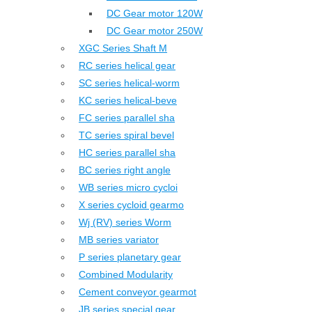
DC Gear motor 120W
DC Gear motor 250W
XGC Series Shaft M
RC series helical gear
SC series helical-worm
KC series helical-beve
FC series parallel sha
TC series spiral bevel
HC series parallel sha
BC series right angle
WB series micro cycloi
X series cycloid gearmo
Wj (RV) series Worm
MB series variator
P series planetary gear
Combined Modularity
Cement conveyor gearmot
JB series special gear