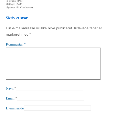
Skriv et svar
Din e-mailadresse vil ikke blive publiceret.
Krævede felter er
markeret med
*
Kommentar
*
*
Navn
*
Email
Hjemmeside