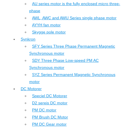
AU series motor is the fully enclosed micro three-
phase
AWL, AWC and AWU Series single phase motor
AYYH fan motor
Skygge pole motor
Synkron
SFY Series Three Phase Permanent Magnetic
Synchronous motor
SDY Three Phase Low-speed PM AC
Synchronous motor
SYZ Series Permanent Magnetic Synchronous
motor
DC Motorer
Speciel DC Motorer
D2 sereis DC motor
PM DC motor
PM Brush DC Motor
PM DC Gear motor