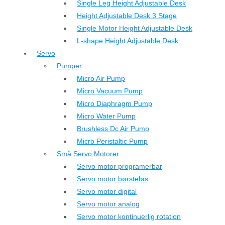
Single Leg Height Adjustable Desk
Height Adjustable Desk 3 Stage
Single Motor Height Adjustable Desk
L-shape Height Adjustable Desk
Servo
Pumper
Micro Air Pump
Micro Vacuum Pump
Micro Diaphragm Pump
Micro Water Pump
Brushless Dc Air Pump
Micro Peristaltic Pump
Små Servo Motorer
Servo motor programerbar
Servo motor børsteløs
Servo motor digital
Servo motor analog
Servo motor kontinuerlig rotation