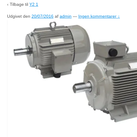
‹ Tilbage til
Y2 1
Udgivet den
20/07/2016
af
admin
—
Ingen kommentarer ↓