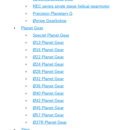
REC series single stage helical gearmotor
Precision Planetary G
Øvrige Gearbokse
Planet Gear
Speciel Planet Gear
Ø13 Planet Gear
Ø16 Planet Gear
Ø22 Planet Gear
Ø24 Planet Gear
Ø28 Planet Gear
Ø32 Planet Gear
Ø36 Planet Gear
Ø40 Planet Gear
Ø42 Planet Gear
Ø45 Planet Gear
Ø57 Planet Gear
Ø37R Planet Gear
Step