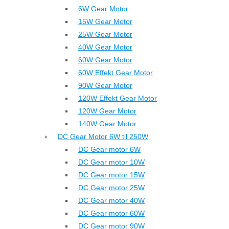
6W Gear Motor
15W Gear Motor
25W Gear Motor
40W Gear Motor
60W Gear Motor
60W Effekt Gear Motor
90W Gear Motor
120W Effekt Gear Motor
120W Gear Motor
140W Gear Motor
DC Gear Motor 6W til 250W
DC Gear motor 6W
DC Gear motor 10W
DC Gear motor 15W
DC Gear motor 25W
DC Gear motor 40W
DC Gear motor 60W
DC Gear motor 90W