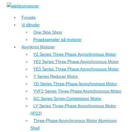
↓
Hop
Forside
til
Vi tilbyder
hovedindhold
One Stop Shop
Priseksempler på motorer
Asynkron Motorer
Y2 Series Three Phase Asynchronous Motor
YE2 Series Three Phase Asynchronous Motor
YE3 Series Three Phase Asynchronous Motor
Y Series Reducer Motor
YD Series Three-Phase Asynchronous Motor
YVF2 Series Three Phase Asynchronous Motor
GC Series Screw Compressor Motor
LY Series Three-Phase Asynchronous Motor
(IP23)
Three-Phase Asynchronous Motor Aluminum
Shell