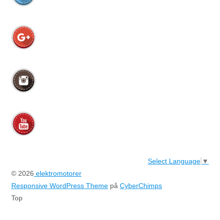
Select Language
▼
© 2026
elektromotorer
Responsive WordPress Theme
på
CyberChimps
Top