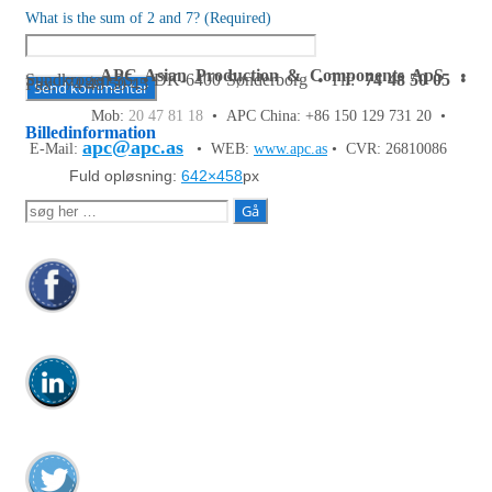
What is the sum of 2 and 7? (Required)
APC Asian Production & Components ApS
•
Sundkrogen 35 • DK-6400 Sønderborg • Tlf:
74 48 50 05
•
Fax: 74 48 50 45
Mob:
20 47 81 18
• APC China: +86 150 129 731 20 •
Billedinformation
apc@apc.as
E-Mail:
• WEB:
www.apc.as
• CVR: 26810086
Fuld opløsning:
642×458
px
Søg
efter: