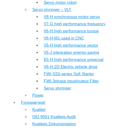
Servo motor robot
Servo styringer – VLT
V8-H synchronous motor servo
V7-G high performance frequency
V6-H high performance torque
V6-H-M1 used in CNC
V5-H high performance vector
V5-J integration energy-saving
E5-H high performance universal
V6-H-2D Electric vehicle drive
FWI-SS3-series Soft Starter
FWI-3phase input/output Filter
Servo styringer
Power
Forespørgsel
Kvalitet
ISO 9001 Kvalitets Audit
Kvalitets Dokumentation