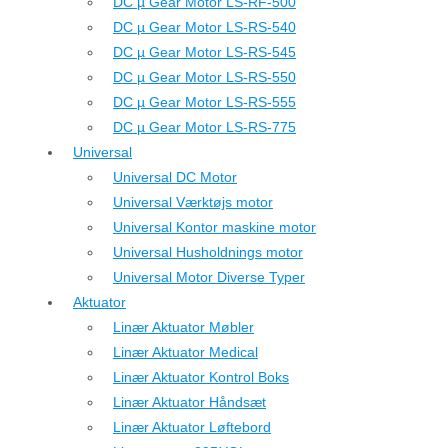
DC µ Gear Motor LS-RF-500
DC µ Gear Motor LS-RS-540
DC µ Gear Motor LS-RS-545
DC µ Gear Motor LS-RS-550
DC µ Gear Motor LS-RS-555
DC µ Gear Motor LS-RS-775
Universal
Universal DC Motor
Universal Værktøjs motor
Universal Kontor maskine motor
Universal Husholdnings motor
Universal Motor Diverse Typer
Aktuator
Linær Aktuator Møbler
Linær Aktuator Medical
Linær Aktuator Kontrol Boks
Linær Aktuator Håndsæt
Linær Aktuator Løftebord