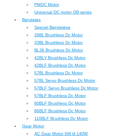
PMDC Motor
Universal DC motor DB series
Børsteløs
Speciel Børsteløse
28BL Brushless Dc Motor
33BL Brushless Dc Motor
BL36 Brushless Dc Motor
42BLY Brushless Dc Motor
42BLF Brushless Dc Motor
57BL Brushless Dc Motor
57BL Servo Brushless Dc Motor
57BLF Servo Brushless Dc Motor
57BLF Brushless Dc Motor
80BLF Brushless Dc Motor
86BLF Brushless Dc Motor
110BLF Brushless Dc Motor
Gear Motor
AC Gear Motor 6W til 140W