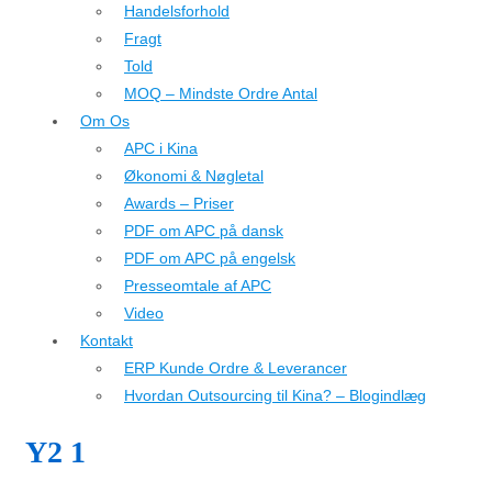
Handelsforhold
Fragt
Told
MOQ – Mindste Ordre Antal
Om Os
APC i Kina
Økonomi & Nøgletal
Awards – Priser
PDF om APC på dansk
PDF om APC på engelsk
Presseomtale af APC
Video
Kontakt
ERP Kunde Ordre & Leverancer
Hvordan Outsourcing til Kina? – Blogindlæg
Y2 1