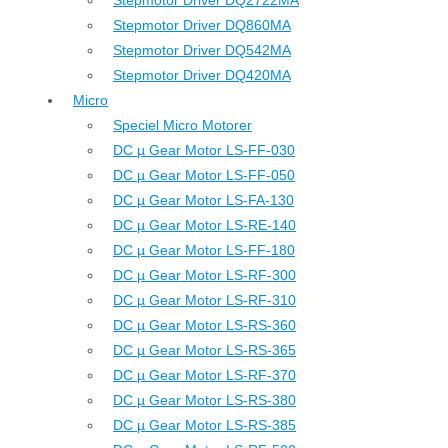
Stepmotor Driver DQ2722MA
Stepmotor Driver DQ860MA
Stepmotor Driver DQ542MA
Stepmotor Driver DQ420MA
Micro
Speciel Micro Motorer
DC µ Gear Motor LS-FF-030
DC µ Gear Motor LS-FF-050
DC µ Gear Motor LS-FA-130
DC µ Gear Motor LS-RE-140
DC µ Gear Motor LS-FF-180
DC µ Gear Motor LS-RF-300
DC µ Gear Motor LS-RF-310
DC µ Gear Motor LS-RS-360
DC µ Gear Motor LS-RS-365
DC µ Gear Motor LS-RF-370
DC µ Gear Motor LS-RS-380
DC µ Gear Motor LS-RS-385