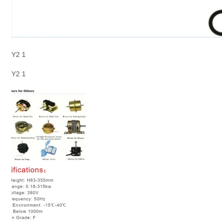
Y2 1
Y2 1