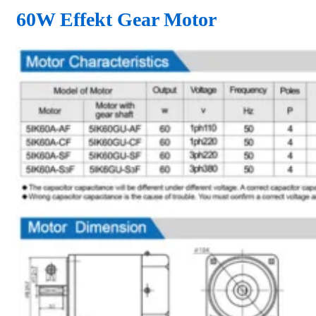
60W Effekt Gear Motor