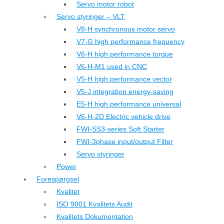
Servo motor robot
Servo styringer – VLT
V8-H synchronous motor servo
V7-G high performance frequency
V6-H high performance torque
V6-H-M1 used in CNC
V5-H high performance vector
V5-J integration energy-saving
E5-H high performance universal
V6-H-2D Electric vehicle drive
FWI-SS3-series Soft Starter
FWI-3phase input/output Filter
Servo styringer
Power
Forespørgsel
Kvalitet
ISO 9001 Kvalitets Audit
Kvalitets Dokumentation