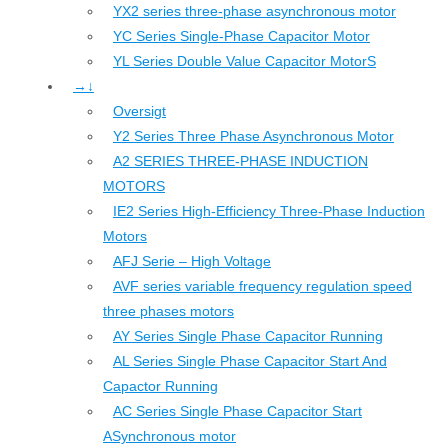
YX2 series three-phase asynchronous motor
YC Series Single-Phase Capacitor Motor
YL Series Double Value Capacitor MotorS
→↓
Oversigt
Y2 Series Three Phase Asynchronous Motor
A2 SERIES THREE-PHASE INDUCTION
MOTORS
IE2 Series High-Efficiency Three-Phase Induction
Motors
AFJ Serie – High Voltage
AVF series variable frequency regulation speed
three phases motors
AY Series Single Phase Capacitor Running
AL Series Single Phase Capacitor Start And
Capactor Running
AC Series Single Phase Capacitor Start
ASynchronous motor