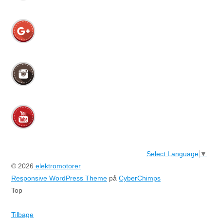
Select Language
▼
© 2026
elektromotorer
Responsive WordPress Theme
på
CyberChimps
Top
Tilbage