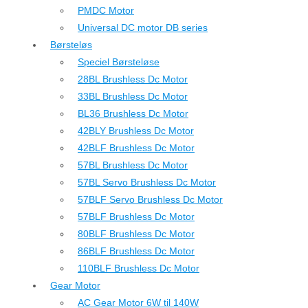
PMDC Motor
Universal DC motor DB series
Børsteløs
Speciel Børsteløse
28BL Brushless Dc Motor
33BL Brushless Dc Motor
BL36 Brushless Dc Motor
42BLY Brushless Dc Motor
42BLF Brushless Dc Motor
57BL Brushless Dc Motor
57BL Servo Brushless Dc Motor
57BLF Servo Brushless Dc Motor
57BLF Brushless Dc Motor
80BLF Brushless Dc Motor
86BLF Brushless Dc Motor
110BLF Brushless Dc Motor
Gear Motor
AC Gear Motor 6W til 140W