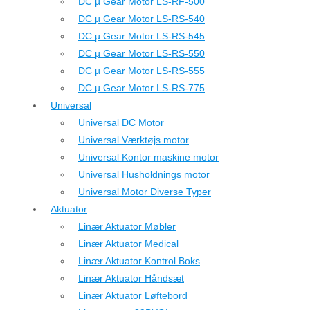
DC µ Gear Motor LS-RF-500
DC µ Gear Motor LS-RS-540
DC µ Gear Motor LS-RS-545
DC µ Gear Motor LS-RS-550
DC µ Gear Motor LS-RS-555
DC µ Gear Motor LS-RS-775
Universal
Universal DC Motor
Universal Værktøjs motor
Universal Kontor maskine motor
Universal Husholdnings motor
Universal Motor Diverse Typer
Aktuator
Linær Aktuator Møbler
Linær Aktuator Medical
Linær Aktuator Kontrol Boks
Linær Aktuator Håndsæt
Linær Aktuator Løftebord