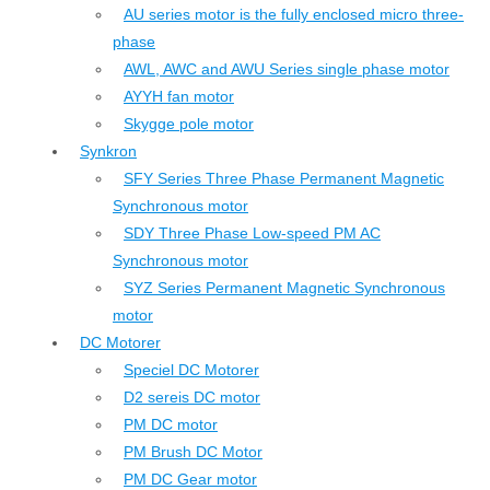
AU series motor is the fully enclosed micro three-
phase
AWL, AWC and AWU Series single phase motor
AYYH fan motor
Skygge pole motor
Synkron
SFY Series Three Phase Permanent Magnetic
Synchronous motor
SDY Three Phase Low-speed PM AC
Synchronous motor
SYZ Series Permanent Magnetic Synchronous
motor
DC Motorer
Speciel DC Motorer
D2 sereis DC motor
PM DC motor
PM Brush DC Motor
PM DC Gear motor