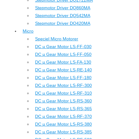
Stepmotor Driver DQ2722MA
Stepmotor Driver DQ860MA
Stepmotor Driver DQ542MA
Stepmotor Driver DQ420MA
Micro
Speciel Micro Motorer
DC µ Gear Motor LS-FF-030
DC µ Gear Motor LS-FF-050
DC µ Gear Motor LS-FA-130
DC µ Gear Motor LS-RE-140
DC µ Gear Motor LS-FF-180
DC µ Gear Motor LS-RF-300
DC µ Gear Motor LS-RF-310
DC µ Gear Motor LS-RS-360
DC µ Gear Motor LS-RS-365
DC µ Gear Motor LS-RF-370
DC µ Gear Motor LS-RS-380
DC µ Gear Motor LS-RS-385