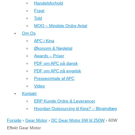
Handelsforhold
Fragt
Told
MOQ – Mindste Ordre Antal
Om Os
APC i Kina
Økonomi & Nøgletal
Awards – Priser
PDF om APC på dansk
PDF om APC på engelsk
Presseomtale af APC
Video
Kontakt
ERP Kunde Ordre & Leverancer
Hvordan Outsourcing til Kina? – Blogindlæg
Forside
›
Gear Motor
›
DC Gear Motor 6W til 250W
›
60W
Effekt Gear Motor