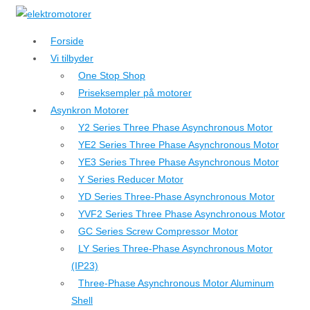
↓
Hop
Forside
til
Vi tilbyder
hovedindhold
One Stop Shop
Priseksempler på motorer
Asynkron Motorer
Y2 Series Three Phase Asynchronous Motor
YE2 Series Three Phase Asynchronous Motor
YE3 Series Three Phase Asynchronous Motor
Y Series Reducer Motor
YD Series Three-Phase Asynchronous Motor
YVF2 Series Three Phase Asynchronous Motor
GC Series Screw Compressor Motor
LY Series Three-Phase Asynchronous Motor
(IP23)
Three-Phase Asynchronous Motor Aluminum
Shell