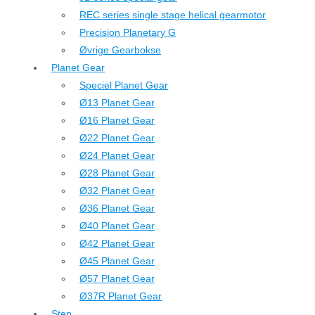
REC series single stage helical gearmotor
Precision Planetary G
Øvrige Gearbokse
Planet Gear
Speciel Planet Gear
Ø13 Planet Gear
Ø16 Planet Gear
Ø22 Planet Gear
Ø24 Planet Gear
Ø28 Planet Gear
Ø32 Planet Gear
Ø36 Planet Gear
Ø40 Planet Gear
Ø42 Planet Gear
Ø45 Planet Gear
Ø57 Planet Gear
Ø37R Planet Gear
Step