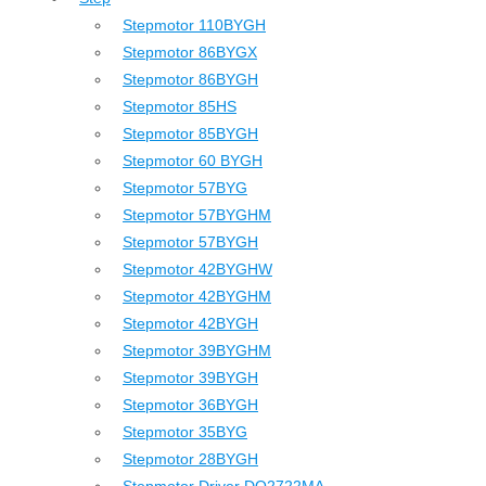
Stepmotor 110BYGH
Stepmotor 86BYGX
Stepmotor 86BYGH
Stepmotor 85HS
Stepmotor 85BYGH
Stepmotor 60 BYGH
Stepmotor 57BYG
Stepmotor 57BYGHM
Stepmotor 57BYGH
Stepmotor 42BYGHW
Stepmotor 42BYGHM
Stepmotor 42BYGH
Stepmotor 39BYGHM
Stepmotor 39BYGH
Stepmotor 36BYGH
Stepmotor 35BYG
Stepmotor 28BYGH