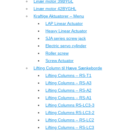
Linær motor 39BYGL
Linær motor 42BYGHL
Kraftige Aktuatorer – Menu
LAP Linear Actuator
Heavy Linear Actuator
SJA series screw jack
Electric servo cylinder
Roller screw
Screw Actuator
Lifting Column til Hæve Sænkeborde
Lifting Columns – RS-T1
Lifting Columns – RS-A3
Lifting Columns – RS-A2
Lifting Columns – RS-A1
Lifting Columns RS-LC3-3
Lifting Columns RS-LC3-2
Lifting Columns – RS-LC2
Lifting Columns – RS-LC3