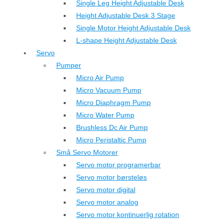
Single Leg Height Adjustable Desk
Height Adjustable Desk 3 Stage
Single Motor Height Adjustable Desk
L-shape Height Adjustable Desk
Servo
Pumper
Micro Air Pump
Micro Vacuum Pump
Micro Diaphragm Pump
Micro Water Pump
Brushless Dc Air Pump
Micro Peristaltic Pump
Små Servo Motorer
Servo motor programerbar
Servo motor børsteløs
Servo motor digital
Servo motor analog
Servo motor kontinuerlig rotation