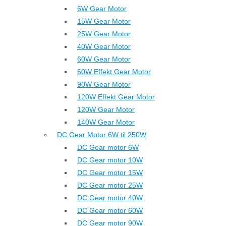
6W Gear Motor
15W Gear Motor
25W Gear Motor
40W Gear Motor
60W Gear Motor
60W Effekt Gear Motor
90W Gear Motor
120W Effekt Gear Motor
120W Gear Motor
140W Gear Motor
DC Gear Motor 6W til 250W
DC Gear motor 6W
DC Gear motor 10W
DC Gear motor 15W
DC Gear motor 25W
DC Gear motor 40W
DC Gear motor 60W
DC Gear motor 90W