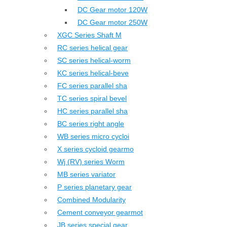
DC Gear motor 120W
DC Gear motor 250W
XGC Series Shaft M
RC series helical gear
SC series helical-worm
KC series helical-beve
FC series parallel sha
TC series spiral bevel
HC series parallel sha
BC series right angle
WB series micro cycloi
X series cycloid gearmo
Wj (RV) series Worm
MB series variator
P series planetary gear
Combined Modularity
Cement conveyor gearmot
JB series special gear