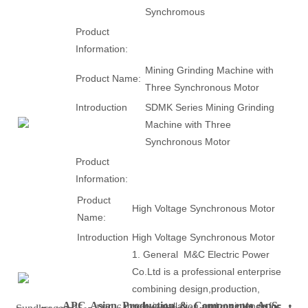
Synchromous
Product
Information:
Mining Grinding Machine with
Product Name:
Three Synchronous Motor
Introduction
SDMK Series Mining Grinding
Machine with Three
Synchronous Motor
Product
Information:
Product
High Voltage Synchronous Motor
Name:
Introduction
High Voltage Synchronous Motor
1. General M&C Electric Power
Co.Ltd is a professional enterprise
combining design,production,
APC Asian Production & Components ApS
•
sale,installation and maintence for