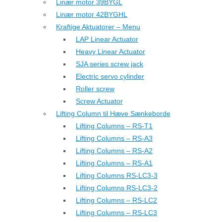
Linær motor 39BYGL
Linær motor 42BYGHL
Kraftige Aktuatorer – Menu
LAP Linear Actuator
Heavy Linear Actuator
SJA series screw jack
Electric servo cylinder
Roller screw
Screw Actuator
Lifting Column til Hæve Sænkeborde
Lifting Columns – RS-T1
Lifting Columns – RS-A3
Lifting Columns – RS-A2
Lifting Columns – RS-A1
Lifting Columns RS-LC3-3
Lifting Columns RS-LC3-2
Lifting Columns – RS-LC2
Lifting Columns – RS-LC3