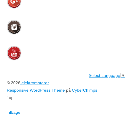
Select Language
▼
© 2026
elektromotorer
Responsive WordPress Theme
på
CyberChimps
Top
Tilbage