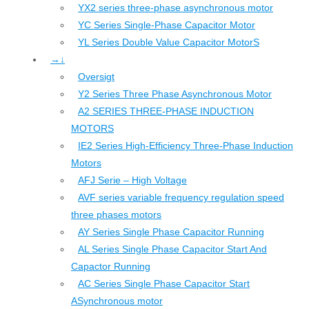
YX2 series three-phase asynchronous motor
YC Series Single-Phase Capacitor Motor
YL Series Double Value Capacitor MotorS
→↓
Oversigt
Y2 Series Three Phase Asynchronous Motor
A2 SERIES THREE-PHASE INDUCTION
MOTORS
IE2 Series High-Efficiency Three-Phase Induction
Motors
AFJ Serie – High Voltage
AVF series variable frequency regulation speed
three phases motors
AY Series Single Phase Capacitor Running
AL Series Single Phase Capacitor Start And
Capactor Running
AC Series Single Phase Capacitor Start
ASynchronous motor