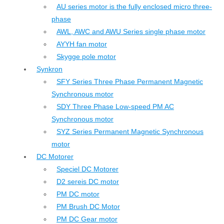
AU series motor is the fully enclosed micro three-
phase
AWL, AWC and AWU Series single phase motor
AYYH fan motor
Skygge pole motor
Synkron
SFY Series Three Phase Permanent Magnetic
Synchronous motor
SDY Three Phase Low-speed PM AC
Synchronous motor
SYZ Series Permanent Magnetic Synchronous
motor
DC Motorer
Speciel DC Motorer
D2 sereis DC motor
PM DC motor
PM Brush DC Motor
PM DC Gear motor