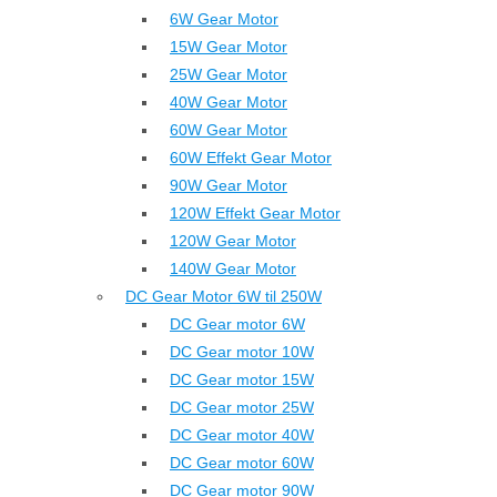
6W Gear Motor
15W Gear Motor
25W Gear Motor
40W Gear Motor
60W Gear Motor
60W Effekt Gear Motor
90W Gear Motor
120W Effekt Gear Motor
120W Gear Motor
140W Gear Motor
DC Gear Motor 6W til 250W
DC Gear motor 6W
DC Gear motor 10W
DC Gear motor 15W
DC Gear motor 25W
DC Gear motor 40W
DC Gear motor 60W
DC Gear motor 90W