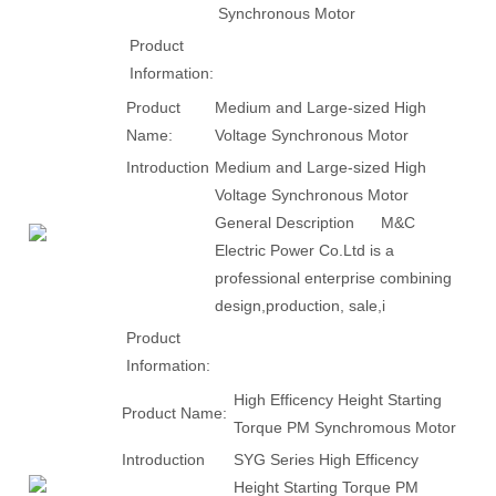
Synchronous Motor
Product
Information:
Product
Medium and Large-sized High
Name:
Voltage Synchronous Motor
Introduction
Medium and Large-sized High
Voltage Synchronous Motor
General Description M&C
Electric Power Co.Ltd is a
professional enterprise combining
design,production, sale,i
Product
Information:
High Efficency Height Starting
Product Name:
Torque PM Synchromous Motor
Introduction
SYG Series High Efficency
Height Starting Torque PM