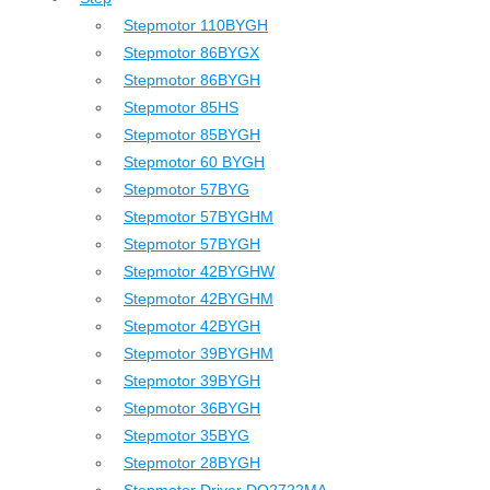
Stepmotor 110BYGH
Stepmotor 86BYGX
Stepmotor 86BYGH
Stepmotor 85HS
Stepmotor 85BYGH
Stepmotor 60 BYGH
Stepmotor 57BYG
Stepmotor 57BYGHM
Stepmotor 57BYGH
Stepmotor 42BYGHW
Stepmotor 42BYGHM
Stepmotor 42BYGH
Stepmotor 39BYGHM
Stepmotor 39BYGH
Stepmotor 36BYGH
Stepmotor 35BYG
Stepmotor 28BYGH