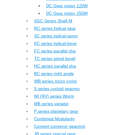
DC Gear motor 120W
DC Gear motor 250W
XGC Series Shaft M
RC series helical gear
SC series helical-worm
KC series helical-beve
FC series parallel sha
TC series spiral bevel
HC series parallel sha
BC series right angle
WB series micro cycloi
X series cycloid gearmo
Wj (RV) series Worm
MB series variator
P series planetary gear
Combined Modularity
Cement conveyor gearmot
JB series special gear