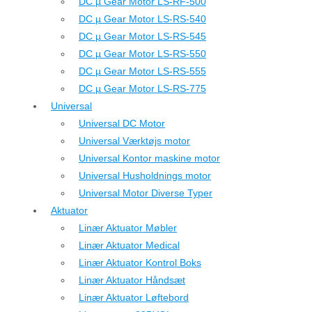
DC µ Gear Motor LS-RF-500
DC µ Gear Motor LS-RS-540
DC µ Gear Motor LS-RS-545
DC µ Gear Motor LS-RS-550
DC µ Gear Motor LS-RS-555
DC µ Gear Motor LS-RS-775
Universal
Universal DC Motor
Universal Værktøjs motor
Universal Kontor maskine motor
Universal Husholdnings motor
Universal Motor Diverse Typer
Aktuator
Linær Aktuator Møbler
Linær Aktuator Medical
Linær Aktuator Kontrol Boks
Linær Aktuator Håndsæt
Linær Aktuator Løftebord