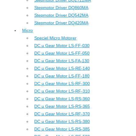
Stepmotor Driver DQ2722MA
Stepmotor Driver DQ860MA
Stepmotor Driver DQ542MA
Stepmotor Driver DQ420MA
Micro
Speciel Micro Motorer
DC µ Gear Motor LS-FF-030
DC µ Gear Motor LS-FF-050
DC µ Gear Motor LS-FA-130
DC µ Gear Motor LS-RE-140
DC µ Gear Motor LS-FF-180
DC µ Gear Motor LS-RF-300
DC µ Gear Motor LS-RF-310
DC µ Gear Motor LS-RS-360
DC µ Gear Motor LS-RS-365
DC µ Gear Motor LS-RF-370
DC µ Gear Motor LS-RS-380
DC µ Gear Motor LS-RS-385