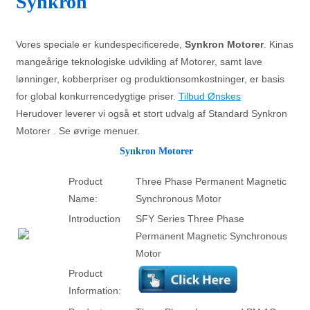
Synkron
Vores speciale er kundespecificerede,
Synkron Motorer
. Kinas
mangeårige teknologiske udvikling af Motorer, samt lave
lønninger, kobberpriser og produktionsomkostninger, er basis
for global konkurrencedygtige priser.
Tilbud Ønskes
Herudover leverer vi også et stort udvalg af Standard Synkron
Motorer . Se øvrige menuer.
Synkron Motorer
Product
Three Phase Permanent Magnetic
Name:
Synchronous Motor
Introduction
SFY Series Three Phase
Permanent Magnetic Synchronous
Motor
Product
Information: