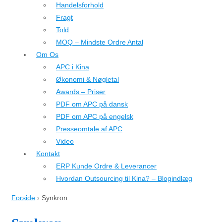
Handelsforhold
Fragt
Told
MOQ – Mindste Ordre Antal
Om Os
APC i Kina
Økonomi & Nøgletal
Awards – Priser
PDF om APC på dansk
PDF om APC på engelsk
Presseomtale af APC
Video
Kontakt
ERP Kunde Ordre & Leverancer
Hvordan Outsourcing til Kina? – Blogindlæg
Forside
›
Synkron