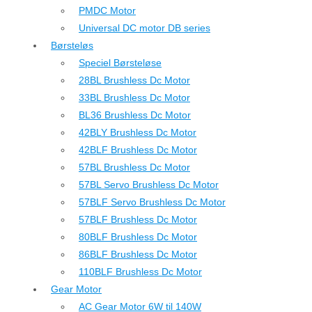
PMDC Motor
Universal DC motor DB series
Børsteløs
Speciel Børsteløse
28BL Brushless Dc Motor
33BL Brushless Dc Motor
BL36 Brushless Dc Motor
42BLY Brushless Dc Motor
42BLF Brushless Dc Motor
57BL Brushless Dc Motor
57BL Servo Brushless Dc Motor
57BLF Servo Brushless Dc Motor
57BLF Brushless Dc Motor
80BLF Brushless Dc Motor
86BLF Brushless Dc Motor
110BLF Brushless Dc Motor
Gear Motor
AC Gear Motor 6W til 140W