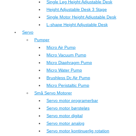
Single Leg Height Adjustable Desk
Height Adjustable Desk 3 Stage
Single Motor Height Adjustable Desk
L-shape Height Adjustable Desk
Servo
Pumper
Micro Air Pump
Micro Vacuum Pump
Micro Diaphragm Pump
Micro Water Pump
Brushless Dc Air Pump
Micro Peristaltic Pump
Små Servo Motorer
Servo motor programerbar
Servo motor børsteløs
Servo motor digital
Servo motor analog
Servo motor kontinuerlig rotation