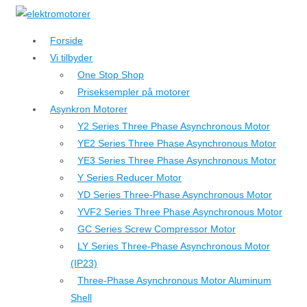
↓
Hop
Forside
til
Vi tilbyder
hovedindhold
One Stop Shop
Priseksempler på motorer
Asynkron Motorer
Y2 Series Three Phase Asynchronous Motor
YE2 Series Three Phase Asynchronous Motor
YE3 Series Three Phase Asynchronous Motor
Y Series Reducer Motor
YD Series Three-Phase Asynchronous Motor
YVF2 Series Three Phase Asynchronous Motor
GC Series Screw Compressor Motor
LY Series Three-Phase Asynchronous Motor
(IP23)
Three-Phase Asynchronous Motor Aluminum
Shell