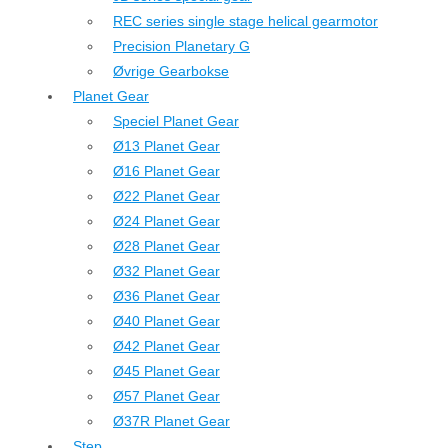
REC series single stage helical gearmotor
Precision Planetary G
Øvrige Gearbokse
Planet Gear
Speciel Planet Gear
Ø13 Planet Gear
Ø16 Planet Gear
Ø22 Planet Gear
Ø24 Planet Gear
Ø28 Planet Gear
Ø32 Planet Gear
Ø36 Planet Gear
Ø40 Planet Gear
Ø42 Planet Gear
Ø45 Planet Gear
Ø57 Planet Gear
Ø37R Planet Gear
Step