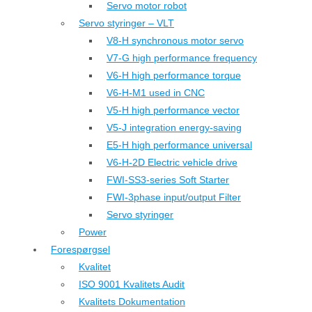
Servo motor robot
Servo styringer – VLT
V8-H synchronous motor servo
V7-G high performance frequency
V6-H high performance torque
V6-H-M1 used in CNC
V5-H high performance vector
V5-J integration energy-saving
E5-H high performance universal
V6-H-2D Electric vehicle drive
FWI-SS3-series Soft Starter
FWI-3phase input/output Filter
Servo styringer
Power
Forespørgsel
Kvalitet
ISO 9001 Kvalitets Audit
Kvalitets Dokumentation