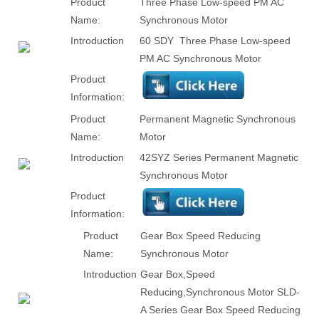
Product
Three Phase Low-speed PM AC
Name:
Synchronous Motor
Introduction
60 SDY Three Phase Low-speed
PM AC Synchronous Motor
Product
Information:
Product
Permanent Magnetic Synchronous
Name:
Motor
Introduction
42SYZ Series Permanent Magnetic
Synchronous Motor
Product
Information:
Product
Gear Box Speed Reducing
Name:
Synchronous Motor
Introduction
Gear Box,Speed
Reducing,Synchronous Motor SLD-
A Series Gear Box Speed Reducing