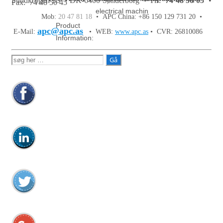
Sundkrogen 35 • DK-6400 Sønderborg • Tlf:
74 48 50 05
•
Fax: 74 48 50 45
electrical machin
Mob:
20 47 81 18
• APC China: +86 150 129 731 20 •
Product
apc@apc.as
E-Mail:
• WEB:
www.apc.as
• CVR: 26810086
Information:
Søg
efter: