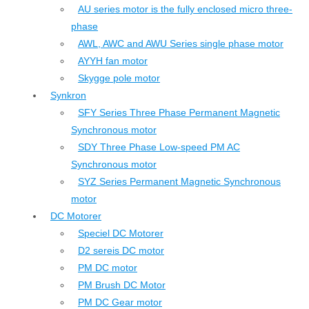
AU series motor is the fully enclosed micro three-
phase
AWL, AWC and AWU Series single phase motor
AYYH fan motor
Skygge pole motor
Synkron
SFY Series Three Phase Permanent Magnetic
Synchronous motor
SDY Three Phase Low-speed PM AC
Synchronous motor
SYZ Series Permanent Magnetic Synchronous
motor
DC Motorer
Speciel DC Motorer
D2 sereis DC motor
PM DC motor
PM Brush DC Motor
PM DC Gear motor