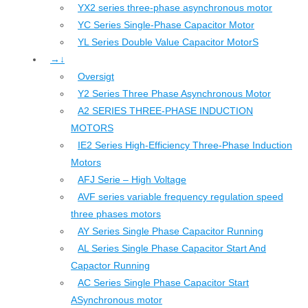
YX2 series three-phase asynchronous motor
YC Series Single-Phase Capacitor Motor
YL Series Double Value Capacitor MotorS
→↓
Oversigt
Y2 Series Three Phase Asynchronous Motor
A2 SERIES THREE-PHASE INDUCTION
MOTORS
IE2 Series High-Efficiency Three-Phase Induction
Motors
AFJ Serie – High Voltage
AVF series variable frequency regulation speed
three phases motors
AY Series Single Phase Capacitor Running
AL Series Single Phase Capacitor Start And
Capactor Running
AC Series Single Phase Capacitor Start
ASynchronous motor