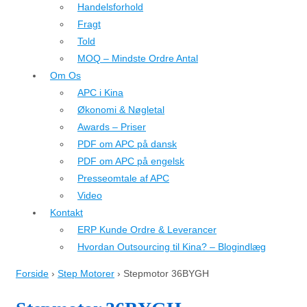
Handelsforhold
Fragt
Told
MOQ – Mindste Ordre Antal
Om Os
APC i Kina
Økonomi & Nøgletal
Awards – Priser
PDF om APC på dansk
PDF om APC på engelsk
Presseomtale af APC
Video
Kontakt
ERP Kunde Ordre & Leverancer
Hvordan Outsourcing til Kina? – Blogindlæg
Forside
›
Step Motorer
›
Stepmotor 36BYGH