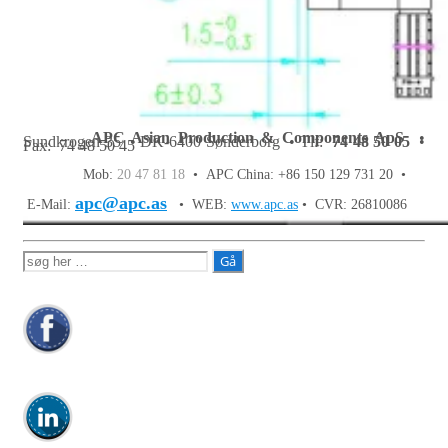
APC Asian Production & Components ApS
•
Sundkrogen 35 • DK-6400 Sønderborg • Tlf:
74 48 50 05
•
Fax: 74 48 50 45
Mob:
20 47 81 18
• APC China: +86 150 129 731 20 •
apc@apc.as
E-Mail:
• WEB:
www.apc.as
• CVR: 26810086
Søg
efter: