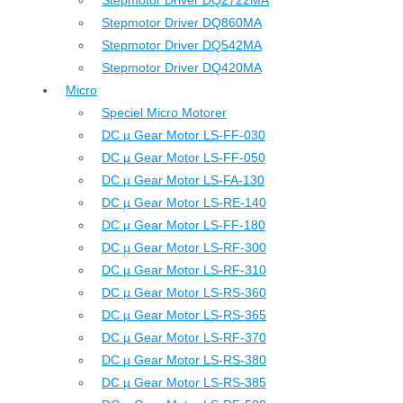
Stepmotor Driver DQ2722MA
Stepmotor Driver DQ860MA
Stepmotor Driver DQ542MA
Stepmotor Driver DQ420MA
Micro
Speciel Micro Motorer
DC µ Gear Motor LS-FF-030
DC µ Gear Motor LS-FF-050
DC µ Gear Motor LS-FA-130
DC µ Gear Motor LS-RE-140
DC µ Gear Motor LS-FF-180
DC µ Gear Motor LS-RF-300
DC µ Gear Motor LS-RF-310
DC µ Gear Motor LS-RS-360
DC µ Gear Motor LS-RS-365
DC µ Gear Motor LS-RF-370
DC µ Gear Motor LS-RS-380
DC µ Gear Motor LS-RS-385