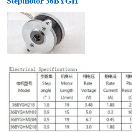
Stepmotor 36BYGH