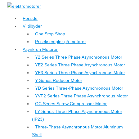
↓
Hop
Forside
til
Vi tilbyder
hovedindhold
One Stop Shop
Priseksempler på motorer
Asynkron Motorer
Y2 Series Three Phase Asynchronous Motor
YE2 Series Three Phase Asynchronous Motor
YE3 Series Three Phase Asynchronous Motor
Y Series Reducer Motor
YD Series Three-Phase Asynchronous Motor
YVF2 Series Three Phase Asynchronous Motor
GC Series Screw Compressor Motor
LY Series Three-Phase Asynchronous Motor
(IP23)
Three-Phase Asynchronous Motor Aluminum
Shell