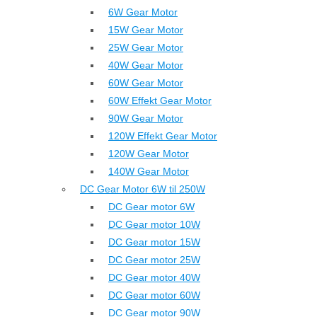
6W Gear Motor
15W Gear Motor
25W Gear Motor
40W Gear Motor
60W Gear Motor
60W Effekt Gear Motor
90W Gear Motor
120W Effekt Gear Motor
120W Gear Motor
140W Gear Motor
DC Gear Motor 6W til 250W
DC Gear motor 6W
DC Gear motor 10W
DC Gear motor 15W
DC Gear motor 25W
DC Gear motor 40W
DC Gear motor 60W
DC Gear motor 90W