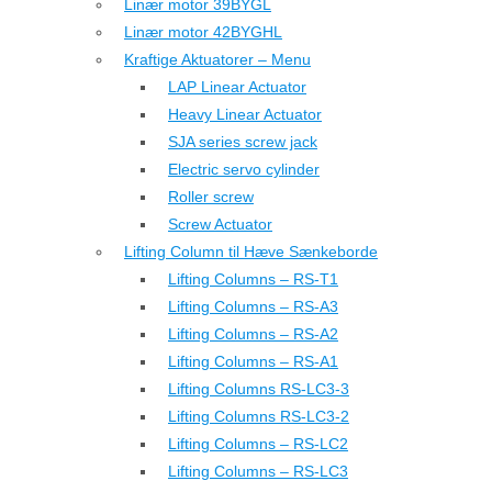
Linær motor 39BYGL
Linær motor 42BYGHL
Kraftige Aktuatorer – Menu
LAP Linear Actuator
Heavy Linear Actuator
SJA series screw jack
Electric servo cylinder
Roller screw
Screw Actuator
Lifting Column til Hæve Sænkeborde
Lifting Columns – RS-T1
Lifting Columns – RS-A3
Lifting Columns – RS-A2
Lifting Columns – RS-A1
Lifting Columns RS-LC3-3
Lifting Columns RS-LC3-2
Lifting Columns – RS-LC2
Lifting Columns – RS-LC3