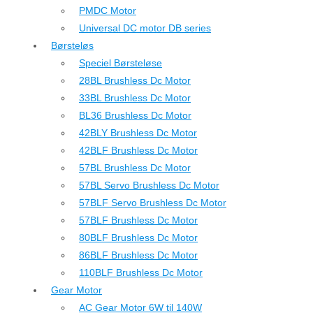
PMDC Motor
Universal DC motor DB series
Børsteløs
Speciel Børsteløse
28BL Brushless Dc Motor
33BL Brushless Dc Motor
BL36 Brushless Dc Motor
42BLY Brushless Dc Motor
42BLF Brushless Dc Motor
57BL Brushless Dc Motor
57BL Servo Brushless Dc Motor
57BLF Servo Brushless Dc Motor
57BLF Brushless Dc Motor
80BLF Brushless Dc Motor
86BLF Brushless Dc Motor
110BLF Brushless Dc Motor
Gear Motor
AC Gear Motor 6W til 140W