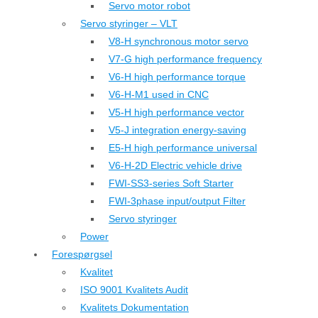
Servo motor robot
Servo styringer – VLT
V8-H synchronous motor servo
V7-G high performance frequency
V6-H high performance torque
V6-H-M1 used in CNC
V5-H high performance vector
V5-J integration energy-saving
E5-H high performance universal
V6-H-2D Electric vehicle drive
FWI-SS3-series Soft Starter
FWI-3phase input/output Filter
Servo styringer
Power
Forespørgsel
Kvalitet
ISO 9001 Kvalitets Audit
Kvalitets Dokumentation