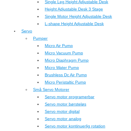
Single Leg Height Adjustable Desk
Height Adjustable Desk 3 Stage
Single Motor Height Adjustable Desk
L-shape Height Adjustable Desk
Servo
Pumper
Micro Air Pump
Micro Vacuum Pump
Micro Diaphragm Pump
Micro Water Pump
Brushless Dc Air Pump
Micro Peristaltic Pump
Små Servo Motorer
Servo motor programerbar
Servo motor børsteløs
Servo motor digital
Servo motor analog
Servo motor kontinuerlig rotation