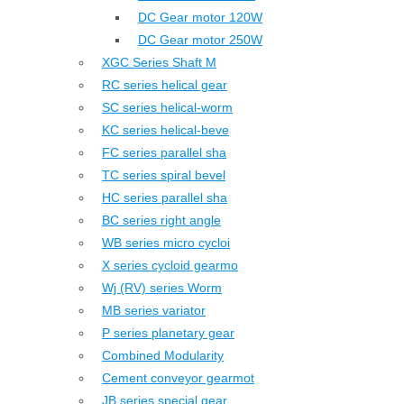
DC Gear motor 120W
DC Gear motor 250W
XGC Series Shaft M
RC series helical gear
SC series helical-worm
KC series helical-beve
FC series parallel sha
TC series spiral bevel
HC series parallel sha
BC series right angle
WB series micro cycloi
X series cycloid gearmo
Wj (RV) series Worm
MB series variator
P series planetary gear
Combined Modularity
Cement conveyor gearmot
JB series special gear