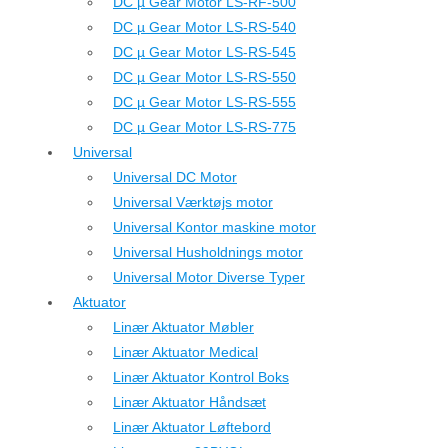
DC µ Gear Motor LS-RF-500
DC µ Gear Motor LS-RS-540
DC µ Gear Motor LS-RS-545
DC µ Gear Motor LS-RS-550
DC µ Gear Motor LS-RS-555
DC µ Gear Motor LS-RS-775
Universal
Universal DC Motor
Universal Værktøjs motor
Universal Kontor maskine motor
Universal Husholdnings motor
Universal Motor Diverse Typer
Aktuator
Linær Aktuator Møbler
Linær Aktuator Medical
Linær Aktuator Kontrol Boks
Linær Aktuator Håndsæt
Linær Aktuator Løftebord