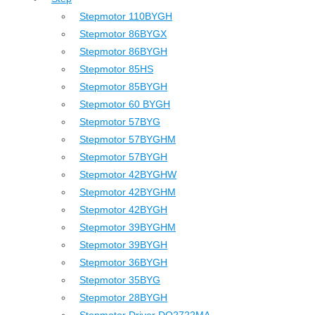
Stepmotor 110BYGH
Stepmotor 86BYGX
Stepmotor 86BYGH
Stepmotor 85HS
Stepmotor 85BYGH
Stepmotor 60 BYGH
Stepmotor 57BYG
Stepmotor 57BYGHM
Stepmotor 57BYGH
Stepmotor 42BYGHW
Stepmotor 42BYGHM
Stepmotor 42BYGH
Stepmotor 39BYGHM
Stepmotor 39BYGH
Stepmotor 36BYGH
Stepmotor 35BYG
Stepmotor 28BYGH