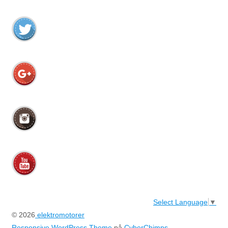
Select Language
▼
© 2026
elektromotorer
Responsive WordPress Theme
på
CyberChimps