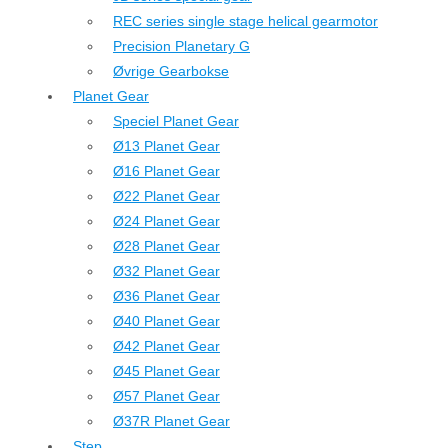
REC series single stage helical gearmotor
Precision Planetary G
Øvrige Gearbokse
Planet Gear
Speciel Planet Gear
Ø13 Planet Gear
Ø16 Planet Gear
Ø22 Planet Gear
Ø24 Planet Gear
Ø28 Planet Gear
Ø32 Planet Gear
Ø36 Planet Gear
Ø40 Planet Gear
Ø42 Planet Gear
Ø45 Planet Gear
Ø57 Planet Gear
Ø37R Planet Gear
Step