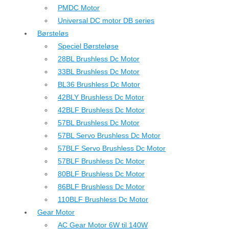
PMDC Motor
Universal DC motor DB series
Børsteløs
Speciel Børsteløse
28BL Brushless Dc Motor
33BL Brushless Dc Motor
BL36 Brushless Dc Motor
42BLY Brushless Dc Motor
42BLF Brushless Dc Motor
57BL Brushless Dc Motor
57BL Servo Brushless Dc Motor
57BLF Servo Brushless Dc Motor
57BLF Brushless Dc Motor
80BLF Brushless Dc Motor
86BLF Brushless Dc Motor
110BLF Brushless Dc Motor
Gear Motor
AC Gear Motor 6W til 140W