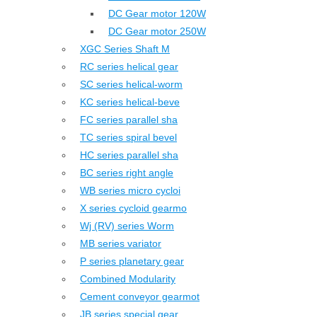
DC Gear motor 120W
DC Gear motor 250W
XGC Series Shaft M
RC series helical gear
SC series helical-worm
KC series helical-beve
FC series parallel sha
TC series spiral bevel
HC series parallel sha
BC series right angle
WB series micro cycloi
X series cycloid gearmo
Wj (RV) series Worm
MB series variator
P series planetary gear
Combined Modularity
Cement conveyor gearmot
JB series special gear