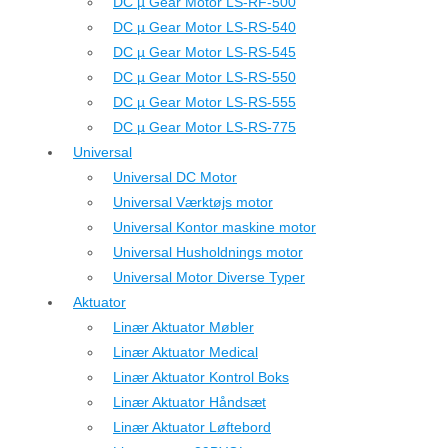
DC µ Gear Motor LS-RF-500
DC µ Gear Motor LS-RS-540
DC µ Gear Motor LS-RS-545
DC µ Gear Motor LS-RS-550
DC µ Gear Motor LS-RS-555
DC µ Gear Motor LS-RS-775
Universal
Universal DC Motor
Universal Værktøjs motor
Universal Kontor maskine motor
Universal Husholdnings motor
Universal Motor Diverse Typer
Aktuator
Linær Aktuator Møbler
Linær Aktuator Medical
Linær Aktuator Kontrol Boks
Linær Aktuator Håndsæt
Linær Aktuator Løftebord