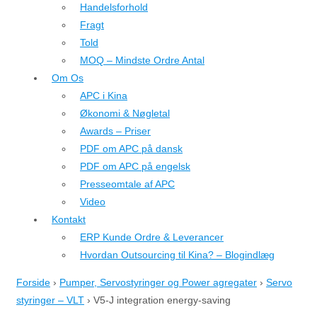
Handelsforhold
Fragt
Told
MOQ – Mindste Ordre Antal
Om Os
APC i Kina
Økonomi & Nøgletal
Awards – Priser
PDF om APC på dansk
PDF om APC på engelsk
Presseomtale af APC
Video
Kontakt
ERP Kunde Ordre & Leverancer
Hvordan Outsourcing til Kina? – Blogindlæg
Forside
›
Pumper, Servostyringer og Power agregater
›
Servo
styringer – VLT
›
V5-J integration energy-saving