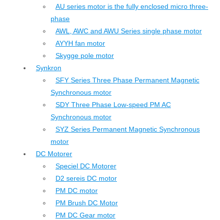
AU series motor is the fully enclosed micro three-
phase
AWL, AWC and AWU Series single phase motor
AYYH fan motor
Skygge pole motor
Synkron
SFY Series Three Phase Permanent Magnetic
Synchronous motor
SDY Three Phase Low-speed PM AC
Synchronous motor
SYZ Series Permanent Magnetic Synchronous
motor
DC Motorer
Speciel DC Motorer
D2 sereis DC motor
PM DC motor
PM Brush DC Motor
PM DC Gear motor