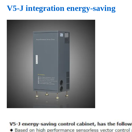
V5-J integration energy-saving