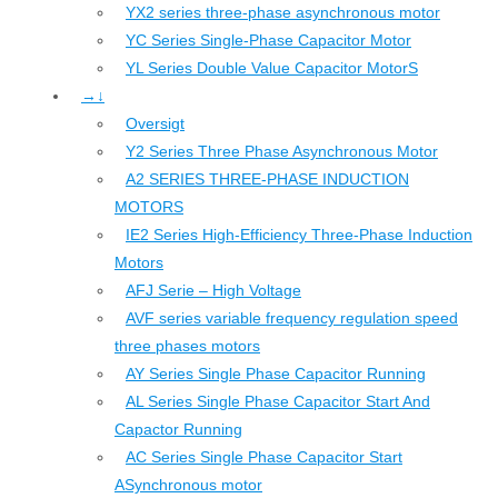
YX2 series three-phase asynchronous motor
YC Series Single-Phase Capacitor Motor
YL Series Double Value Capacitor MotorS
→↓
Oversigt
Y2 Series Three Phase Asynchronous Motor
A2 SERIES THREE-PHASE INDUCTION
MOTORS
IE2 Series High-Efficiency Three-Phase Induction
Motors
AFJ Serie – High Voltage
AVF series variable frequency regulation speed
three phases motors
AY Series Single Phase Capacitor Running
AL Series Single Phase Capacitor Start And
Capactor Running
AC Series Single Phase Capacitor Start
ASynchronous motor