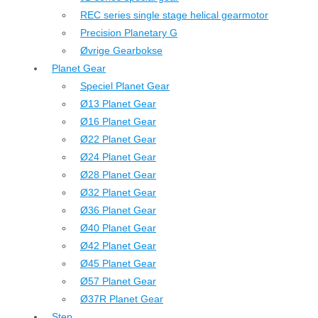
REC series single stage helical gearmotor
Precision Planetary G
Øvrige Gearbokse
Planet Gear
Speciel Planet Gear
Ø13 Planet Gear
Ø16 Planet Gear
Ø22 Planet Gear
Ø24 Planet Gear
Ø28 Planet Gear
Ø32 Planet Gear
Ø36 Planet Gear
Ø40 Planet Gear
Ø42 Planet Gear
Ø45 Planet Gear
Ø57 Planet Gear
Ø37R Planet Gear
Step