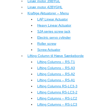
Linær motor 39BYGL
Linær motor 42BYGHL
Kraftige Aktuatorer – Menu
LAP Linear Actuator
Heavy Linear Actuator
SJA series screw jack
Electric servo cylinder
Roller screw
Screw Actuator
Lifting Column til Hæve Sænkeborde
Lifting Columns – RS-T1
Lifting Columns – RS-A3
Lifting Columns – RS-A2
Lifting Columns – RS-A1
Lifting Columns RS-LC3-3
Lifting Columns RS-LC3-2
Lifting Columns – RS-LC2
Lifting Columns – RS-LC3