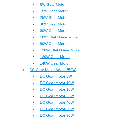
6W Gear Motor
15W Gear Motor
25W Gear Motor
40W Gear Motor
60W Gear Motor
60W Effekt Gear Motor
90W Gear Motor
120W Effekt Gear Motor
120W Gear Motor
140W Gear Motor
DC Gear Motor 6W til 250W
DC Gear motor 6W
DC Gear motor 10W
DC Gear motor 15W
DC Gear motor 25W
DC Gear motor 40W
DC Gear motor 60W
DC Gear motor 90W