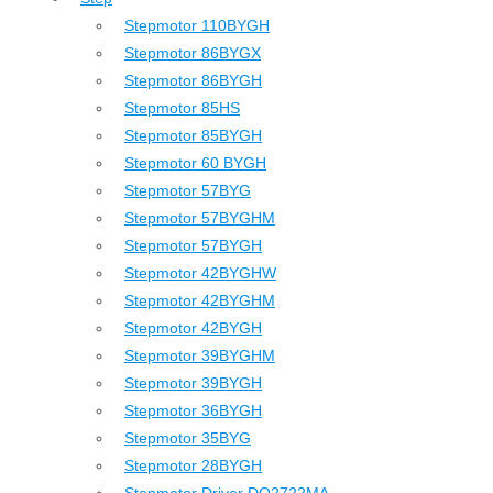
Stepmotor 110BYGH
Stepmotor 86BYGX
Stepmotor 86BYGH
Stepmotor 85HS
Stepmotor 85BYGH
Stepmotor 60 BYGH
Stepmotor 57BYG
Stepmotor 57BYGHM
Stepmotor 57BYGH
Stepmotor 42BYGHW
Stepmotor 42BYGHM
Stepmotor 42BYGH
Stepmotor 39BYGHM
Stepmotor 39BYGH
Stepmotor 36BYGH
Stepmotor 35BYG
Stepmotor 28BYGH