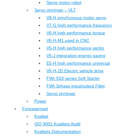
Servo motor robot
Servo styringer – VLT
V8-H synchronous motor servo
V7-G high performance frequency
V6-H high performance torque
V6-H-M1 used in CNC
V5-H high performance vector
V5-J integration energy-saving
E5-H high performance universal
V6-H-2D Electric vehicle drive
FWI-SS3-series Soft Starter
FWI-3phase input/output Filter
Servo styringer
Power
Forespørgsel
Kvalitet
ISO 9001 Kvalitets Audit
Kvalitets Dokumentation