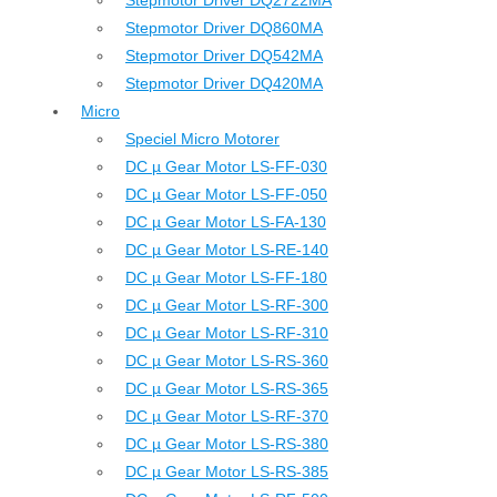
Stepmotor Driver DQ2722MA
Stepmotor Driver DQ860MA
Stepmotor Driver DQ542MA
Stepmotor Driver DQ420MA
Micro
Speciel Micro Motorer
DC µ Gear Motor LS-FF-030
DC µ Gear Motor LS-FF-050
DC µ Gear Motor LS-FA-130
DC µ Gear Motor LS-RE-140
DC µ Gear Motor LS-FF-180
DC µ Gear Motor LS-RF-300
DC µ Gear Motor LS-RF-310
DC µ Gear Motor LS-RS-360
DC µ Gear Motor LS-RS-365
DC µ Gear Motor LS-RF-370
DC µ Gear Motor LS-RS-380
DC µ Gear Motor LS-RS-385