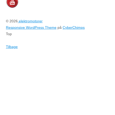
© 2026
elektromotorer
Responsive WordPress Theme
på
CyberChimps
Top
Tilbage