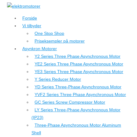
↓
Hop
Forside
til
Vi tilbyder
hovedindhold
One Stop Shop
Priseksempler på motorer
Asynkron Motorer
Y2 Series Three Phase Asynchronous Motor
YE2 Series Three Phase Asynchronous Motor
YE3 Series Three Phase Asynchronous Motor
Y Series Reducer Motor
YD Series Three-Phase Asynchronous Motor
YVF2 Series Three Phase Asynchronous Motor
GC Series Screw Compressor Motor
LY Series Three-Phase Asynchronous Motor
(IP23)
Three-Phase Asynchronous Motor Aluminum
Shell