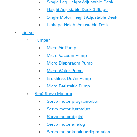
Single Leg Height Adjustable Desk
Height Adjustable Desk 3 Stage
Single Motor Height Adjustable Desk
L-shape Height Adjustable Desk
Servo
Pumper
Micro Air Pump
Micro Vacuum Pump
Micro Diaphragm Pump
Micro Water Pump
Brushless Dc Air Pump
Micro Peristaltic Pump
Små Servo Motorer
Servo motor programerbar
Servo motor børsteløs
Servo motor digital
Servo motor analog
Servo motor kontinuerlig rotation