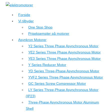
↓
Hop
Forside
til
Vi tilbyder
hovedindhold
One Stop Shop
Priseksempler på motorer
Asynkron Motorer
Y2 Series Three Phase Asynchronous Motor
YE2 Series Three Phase Asynchronous Motor
YE3 Series Three Phase Asynchronous Motor
Y Series Reducer Motor
YD Series Three-Phase Asynchronous Motor
YVF2 Series Three Phase Asynchronous Motor
GC Series Screw Compressor Motor
LY Series Three-Phase Asynchronous Motor
(IP23)
Three-Phase Asynchronous Motor Aluminum
Shell