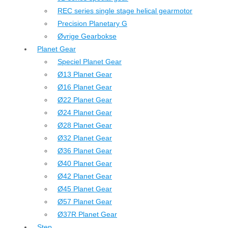
REC series single stage helical gearmotor
Precision Planetary G
Øvrige Gearbokse
Planet Gear
Speciel Planet Gear
Ø13 Planet Gear
Ø16 Planet Gear
Ø22 Planet Gear
Ø24 Planet Gear
Ø28 Planet Gear
Ø32 Planet Gear
Ø36 Planet Gear
Ø40 Planet Gear
Ø42 Planet Gear
Ø45 Planet Gear
Ø57 Planet Gear
Ø37R Planet Gear
Step