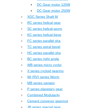
DC Gear motor 120W
DC Gear motor 250W
XGC Series Shaft M
RC series helical gear
SC series helical-worm
KC series helical-beve
FC series parallel sha
TC series spiral bevel
HC series parallel sha
BC series right angle
WB series micro cycloi
X series cycloid gearmo
Wj (RV) series Worm
MB series variator
P series planetary gear
Combined Modularity
Cement conveyor gearmot
JB series special gear