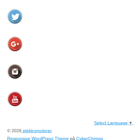
Select Language
▼
© 2026
elektromotorer
Responsive WordPress Theme
på
CyberChimps