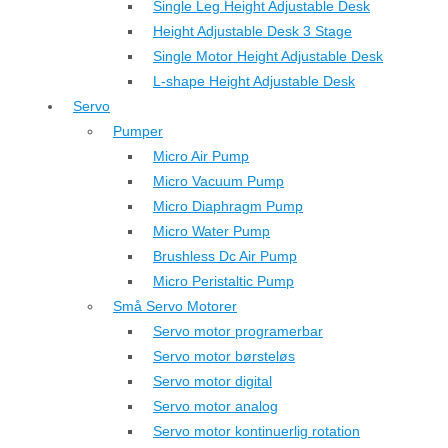
Single Leg Height Adjustable Desk
Height Adjustable Desk 3 Stage
Single Motor Height Adjustable Desk
L-shape Height Adjustable Desk
Servo
Pumper
Micro Air Pump
Micro Vacuum Pump
Micro Diaphragm Pump
Micro Water Pump
Brushless Dc Air Pump
Micro Peristaltic Pump
Små Servo Motorer
Servo motor programerbar
Servo motor børsteløs
Servo motor digital
Servo motor analog
Servo motor kontinuerlig rotation