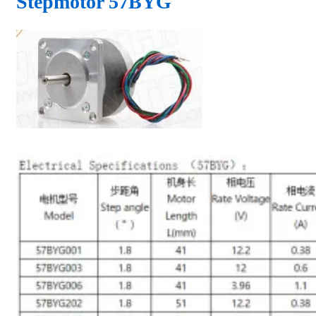
Stepmotor 57BYG