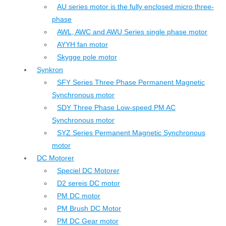
AU series motor is the fully enclosed micro three-
phase
AWL, AWC and AWU Series single phase motor
AYYH fan motor
Skygge pole motor
Synkron
SFY Series Three Phase Permanent Magnetic
Synchronous motor
SDY Three Phase Low-speed PM AC
Synchronous motor
SYZ Series Permanent Magnetic Synchronous
motor
DC Motorer
Speciel DC Motorer
D2 sereis DC motor
PM DC motor
PM Brush DC Motor
PM DC Gear motor