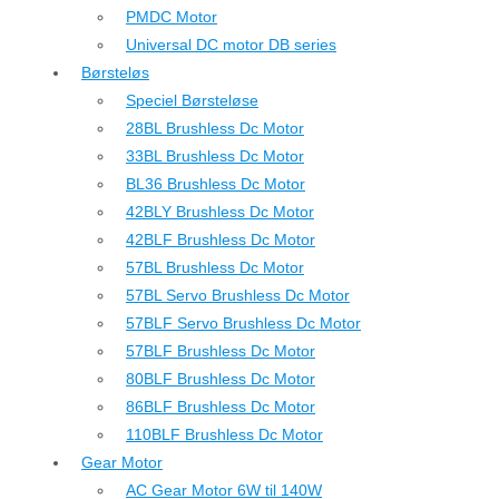
PMDC Motor
Universal DC motor DB series
Børsteløs
Speciel Børsteløse
28BL Brushless Dc Motor
33BL Brushless Dc Motor
BL36 Brushless Dc Motor
42BLY Brushless Dc Motor
42BLF Brushless Dc Motor
57BL Brushless Dc Motor
57BL Servo Brushless Dc Motor
57BLF Servo Brushless Dc Motor
57BLF Brushless Dc Motor
80BLF Brushless Dc Motor
86BLF Brushless Dc Motor
110BLF Brushless Dc Motor
Gear Motor
AC Gear Motor 6W til 140W