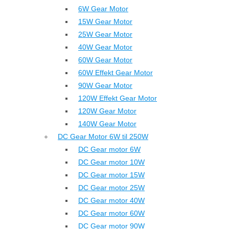
6W Gear Motor
15W Gear Motor
25W Gear Motor
40W Gear Motor
60W Gear Motor
60W Effekt Gear Motor
90W Gear Motor
120W Effekt Gear Motor
120W Gear Motor
140W Gear Motor
DC Gear Motor 6W til 250W
DC Gear motor 6W
DC Gear motor 10W
DC Gear motor 15W
DC Gear motor 25W
DC Gear motor 40W
DC Gear motor 60W
DC Gear motor 90W