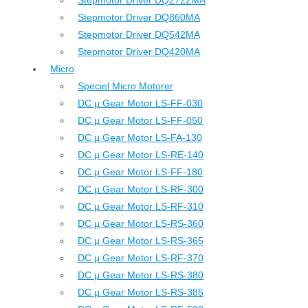
Stepmotor Driver DQ2722MA
Stepmotor Driver DQ860MA
Stepmotor Driver DQ542MA
Stepmotor Driver DQ420MA
Micro
Speciel Micro Motorer
DC µ Gear Motor LS-FF-030
DC µ Gear Motor LS-FF-050
DC µ Gear Motor LS-FA-130
DC µ Gear Motor LS-RE-140
DC µ Gear Motor LS-FF-180
DC µ Gear Motor LS-RF-300
DC µ Gear Motor LS-RF-310
DC µ Gear Motor LS-RS-360
DC µ Gear Motor LS-RS-365
DC µ Gear Motor LS-RF-370
DC µ Gear Motor LS-RS-380
DC µ Gear Motor LS-RS-385