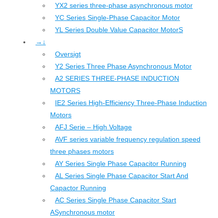
YX2 series three-phase asynchronous motor
YC Series Single-Phase Capacitor Motor
YL Series Double Value Capacitor MotorS
→↓
Oversigt
Y2 Series Three Phase Asynchronous Motor
A2 SERIES THREE-PHASE INDUCTION
MOTORS
IE2 Series High-Efficiency Three-Phase Induction
Motors
AFJ Serie – High Voltage
AVF series variable frequency regulation speed
three phases motors
AY Series Single Phase Capacitor Running
AL Series Single Phase Capacitor Start And
Capactor Running
AC Series Single Phase Capacitor Start
ASynchronous motor