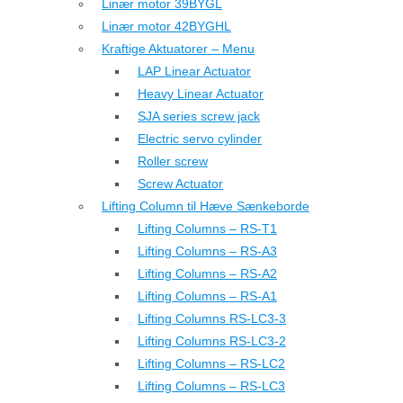
Linær motor 39BYGL
Linær motor 42BYGHL
Kraftige Aktuatorer – Menu
LAP Linear Actuator
Heavy Linear Actuator
SJA series screw jack
Electric servo cylinder
Roller screw
Screw Actuator
Lifting Column til Hæve Sænkeborde
Lifting Columns – RS-T1
Lifting Columns – RS-A3
Lifting Columns – RS-A2
Lifting Columns – RS-A1
Lifting Columns RS-LC3-3
Lifting Columns RS-LC3-2
Lifting Columns – RS-LC2
Lifting Columns – RS-LC3