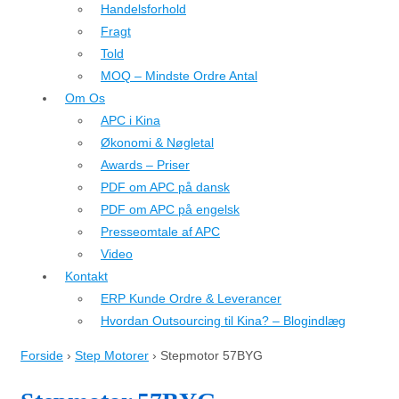
Handelsforhold
Fragt
Told
MOQ – Mindste Ordre Antal
Om Os
APC i Kina
Økonomi & Nøgletal
Awards – Priser
PDF om APC på dansk
PDF om APC på engelsk
Presseomtale af APC
Video
Kontakt
ERP Kunde Ordre & Leverancer
Hvordan Outsourcing til Kina? – Blogindlæg
Forside
›
Step Motorer
›
Stepmotor 57BYG