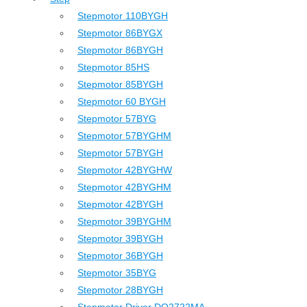
Stepmotor 110BYGH
Stepmotor 86BYGX
Stepmotor 86BYGH
Stepmotor 85HS
Stepmotor 85BYGH
Stepmotor 60 BYGH
Stepmotor 57BYG
Stepmotor 57BYGHM
Stepmotor 57BYGH
Stepmotor 42BYGHW
Stepmotor 42BYGHM
Stepmotor 42BYGH
Stepmotor 39BYGHM
Stepmotor 39BYGH
Stepmotor 36BYGH
Stepmotor 35BYG
Stepmotor 28BYGH