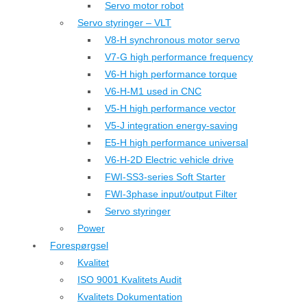
Servo motor robot
Servo styringer – VLT
V8-H synchronous motor servo
V7-G high performance frequency
V6-H high performance torque
V6-H-M1 used in CNC
V5-H high performance vector
V5-J integration energy-saving
E5-H high performance universal
V6-H-2D Electric vehicle drive
FWI-SS3-series Soft Starter
FWI-3phase input/output Filter
Servo styringer
Power
Forespørgsel
Kvalitet
ISO 9001 Kvalitets Audit
Kvalitets Dokumentation