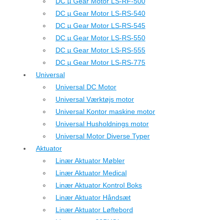
DC µ Gear Motor LS-RF-500
DC µ Gear Motor LS-RS-540
DC µ Gear Motor LS-RS-545
DC µ Gear Motor LS-RS-550
DC µ Gear Motor LS-RS-555
DC µ Gear Motor LS-RS-775
Universal
Universal DC Motor
Universal Værktøjs motor
Universal Kontor maskine motor
Universal Husholdnings motor
Universal Motor Diverse Typer
Aktuator
Linær Aktuator Møbler
Linær Aktuator Medical
Linær Aktuator Kontrol Boks
Linær Aktuator Håndsæt
Linær Aktuator Løftebord