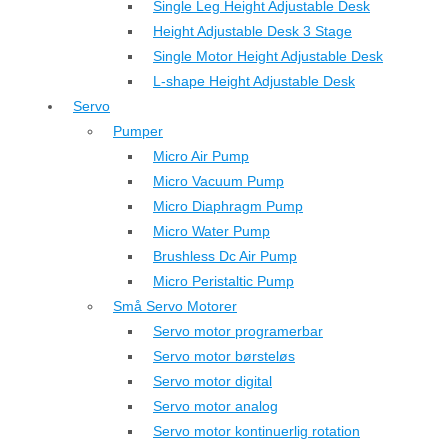
Single Leg Height Adjustable Desk
Height Adjustable Desk 3 Stage
Single Motor Height Adjustable Desk
L-shape Height Adjustable Desk
Servo
Pumper
Micro Air Pump
Micro Vacuum Pump
Micro Diaphragm Pump
Micro Water Pump
Brushless Dc Air Pump
Micro Peristaltic Pump
Små Servo Motorer
Servo motor programerbar
Servo motor børsteløs
Servo motor digital
Servo motor analog
Servo motor kontinuerlig rotation