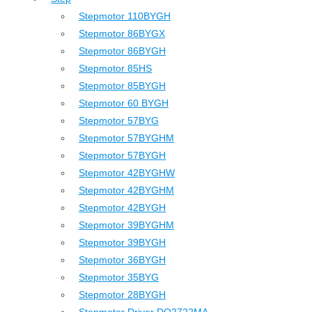
Stepmotor 110BYGH
Stepmotor 86BYGX
Stepmotor 86BYGH
Stepmotor 85HS
Stepmotor 85BYGH
Stepmotor 60 BYGH
Stepmotor 57BYG
Stepmotor 57BYGHM
Stepmotor 57BYGH
Stepmotor 42BYGHW
Stepmotor 42BYGHM
Stepmotor 42BYGH
Stepmotor 39BYGHM
Stepmotor 39BYGH
Stepmotor 36BYGH
Stepmotor 35BYG
Stepmotor 28BYGH