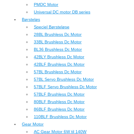
PMDC Motor
Universal DC motor DB series
Børsteløs
Speciel Børsteløse
28BL Brushless Dc Motor
33BL Brushless Dc Motor
BL36 Brushless Dc Motor
42BLY Brushless Dc Motor
42BLF Brushless Dc Motor
57BL Brushless Dc Motor
57BL Servo Brushless Dc Motor
57BLF Servo Brushless Dc Motor
57BLF Brushless Dc Motor
80BLF Brushless Dc Motor
86BLF Brushless Dc Motor
110BLF Brushless Dc Motor
Gear Motor
AC Gear Motor 6W til 140W