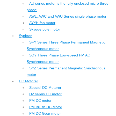
AU series motor is the fully enclosed micro three-
phase
AWL, AWC and AWU Series single phase motor
AYYH fan motor
Skygge pole motor
Synkron
SFY Series Three Phase Permanent Magnetic
Synchronous motor
SDY Three Phase Low-speed PM AC
Synchronous motor
SYZ Series Permanent Magnetic Synchronous
motor
DC Motorer
Speciel DC Motorer
D2 sereis DC motor
PM DC motor
PM Brush DC Motor
PM DC Gear motor