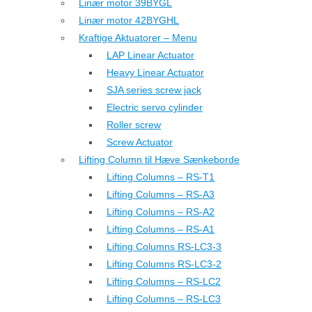
Linær motor 39BYGL
Linær motor 42BYGHL
Kraftige Aktuatorer – Menu
LAP Linear Actuator
Heavy Linear Actuator
SJA series screw jack
Electric servo cylinder
Roller screw
Screw Actuator
Lifting Column til Hæve Sænkeborde
Lifting Columns – RS-T1
Lifting Columns – RS-A3
Lifting Columns – RS-A2
Lifting Columns – RS-A1
Lifting Columns RS-LC3-3
Lifting Columns RS-LC3-2
Lifting Columns – RS-LC2
Lifting Columns – RS-LC3