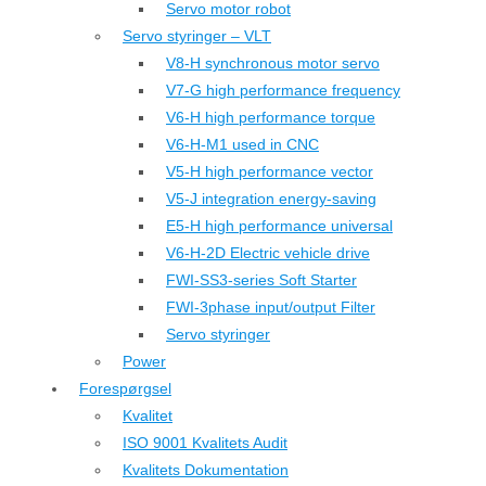
Servo motor robot
Servo styringer – VLT
V8-H synchronous motor servo
V7-G high performance frequency
V6-H high performance torque
V6-H-M1 used in CNC
V5-H high performance vector
V5-J integration energy-saving
E5-H high performance universal
V6-H-2D Electric vehicle drive
FWI-SS3-series Soft Starter
FWI-3phase input/output Filter
Servo styringer
Power
Forespørgsel
Kvalitet
ISO 9001 Kvalitets Audit
Kvalitets Dokumentation