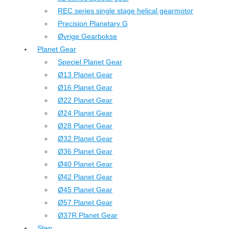
REC series single stage helical gearmotor
Precision Planetary G
Øvrige Gearbokse
Planet Gear
Speciel Planet Gear
Ø13 Planet Gear
Ø16 Planet Gear
Ø22 Planet Gear
Ø24 Planet Gear
Ø28 Planet Gear
Ø32 Planet Gear
Ø36 Planet Gear
Ø40 Planet Gear
Ø42 Planet Gear
Ø45 Planet Gear
Ø57 Planet Gear
Ø37R Planet Gear
Step