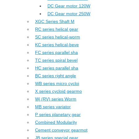
DC Gear motor 120W
DC Gear motor 250W
XGC Series Shaft M
RC series helical gear
SC series helical-worm
KC series helical-beve
FC series parallel sha
TC series spiral bevel
HC series parallel sha
BC series right angle
WB series micro cycloi
X series cycloid gearmo
Wj (RV) series Worm
MB series variator
P series planetary gear
Combined Modularity
Cement conveyor gearmot
JB series special gear