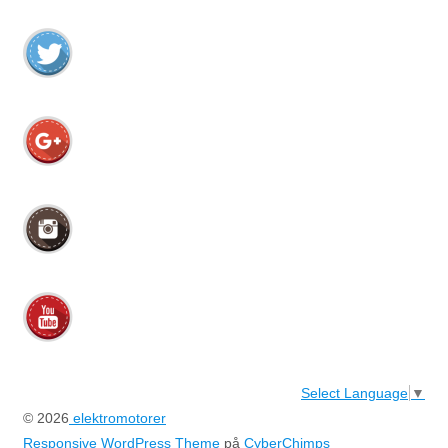
Select Language
▼
© 2026
elektromotorer
Responsive WordPress Theme
på
CyberChimps