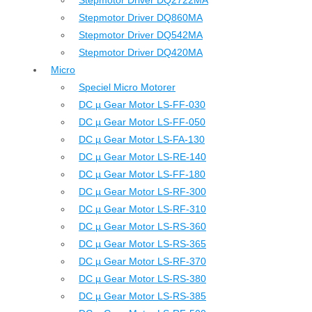
Stepmotor Driver DQ2722MA
Stepmotor Driver DQ860MA
Stepmotor Driver DQ542MA
Stepmotor Driver DQ420MA
Micro
Speciel Micro Motorer
DC µ Gear Motor LS-FF-030
DC µ Gear Motor LS-FF-050
DC µ Gear Motor LS-FA-130
DC µ Gear Motor LS-RE-140
DC µ Gear Motor LS-FF-180
DC µ Gear Motor LS-RF-300
DC µ Gear Motor LS-RF-310
DC µ Gear Motor LS-RS-360
DC µ Gear Motor LS-RS-365
DC µ Gear Motor LS-RF-370
DC µ Gear Motor LS-RS-380
DC µ Gear Motor LS-RS-385