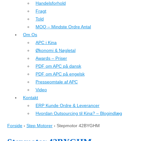
Handelsforhold
Fragt
Told
MOQ – Mindste Ordre Antal
Om Os
APC i Kina
Økonomi & Nøgletal
Awards – Priser
PDF om APC på dansk
PDF om APC på engelsk
Presseomtale af APC
Video
Kontakt
ERP Kunde Ordre & Leverancer
Hvordan Outsourcing til Kina? – Blogindlæg
Forside
›
Step Motorer
›
Stepmotor 42BYGHM