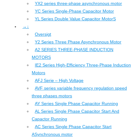
YX2 series three-phase asynchronous motor
YC Series Single-Phase Capacitor Motor
YL Series Double Value Capacitor MotorS
→↓
Oversigt
Y2 Series Three Phase Asynchronous Motor
A2 SERIES THREE-PHASE INDUCTION
MOTORS
IE2 Series High-Efficiency Three-Phase Induction
Motors
AFJ Serie – High Voltage
AVF series variable frequency regulation speed
three phases motors
AY Series Single Phase Capacitor Running
AL Series Single Phase Capacitor Start And
Capactor Running
AC Series Single Phase Capacitor Start
ASynchronous motor