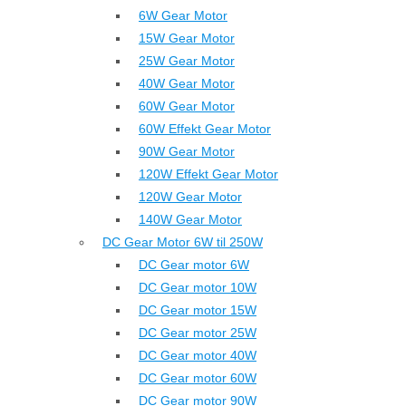
6W Gear Motor
15W Gear Motor
25W Gear Motor
40W Gear Motor
60W Gear Motor
60W Effekt Gear Motor
90W Gear Motor
120W Effekt Gear Motor
120W Gear Motor
140W Gear Motor
DC Gear Motor 6W til 250W
DC Gear motor 6W
DC Gear motor 10W
DC Gear motor 15W
DC Gear motor 25W
DC Gear motor 40W
DC Gear motor 60W
DC Gear motor 90W