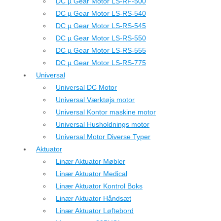
DC µ Gear Motor LS-RF-500
DC µ Gear Motor LS-RS-540
DC µ Gear Motor LS-RS-545
DC µ Gear Motor LS-RS-550
DC µ Gear Motor LS-RS-555
DC µ Gear Motor LS-RS-775
Universal
Universal DC Motor
Universal Værktøjs motor
Universal Kontor maskine motor
Universal Husholdnings motor
Universal Motor Diverse Typer
Aktuator
Linær Aktuator Møbler
Linær Aktuator Medical
Linær Aktuator Kontrol Boks
Linær Aktuator Håndsæt
Linær Aktuator Løftebord