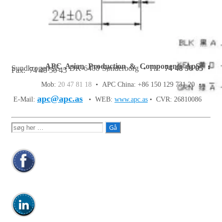
APC Asian Production & Components ApS
•
Sundkrogen 35 • DK-6400 Sønderborg • Tlf:
74 48 50 05
•
Fax: 74 48 50 45
Mob:
20 47 81 18
• APC China: +86 150 129 731 20 •
apc@apc.as
E-Mail:
• WEB:
www.apc.as
• CVR: 26810086
Søg
efter: