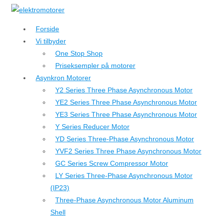
↓
Hop
Forside
til
Vi tilbyder
hovedindhold
One Stop Shop
Priseksempler på motorer
Asynkron Motorer
Y2 Series Three Phase Asynchronous Motor
YE2 Series Three Phase Asynchronous Motor
YE3 Series Three Phase Asynchronous Motor
Y Series Reducer Motor
YD Series Three-Phase Asynchronous Motor
YVF2 Series Three Phase Asynchronous Motor
GC Series Screw Compressor Motor
LY Series Three-Phase Asynchronous Motor
(IP23)
Three-Phase Asynchronous Motor Aluminum
Shell