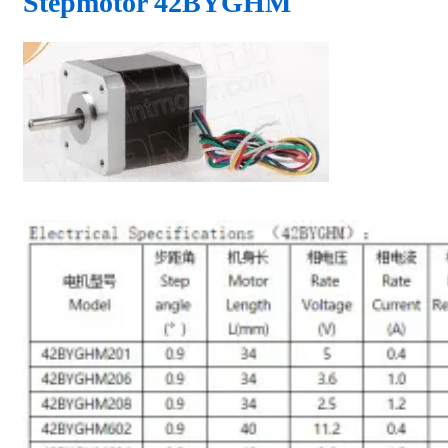
Stepmotor 42BYGHM