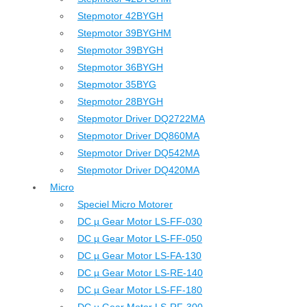
Stepmotor 42BYGH
Stepmotor 39BYGHM
Stepmotor 39BYGH
Stepmotor 36BYGH
Stepmotor 35BYG
Stepmotor 28BYGH
Stepmotor Driver DQ2722MA
Stepmotor Driver DQ860MA
Stepmotor Driver DQ542MA
Stepmotor Driver DQ420MA
Micro
Speciel Micro Motorer
DC µ Gear Motor LS-FF-030
DC µ Gear Motor LS-FF-050
DC µ Gear Motor LS-FA-130
DC µ Gear Motor LS-RE-140
DC µ Gear Motor LS-FF-180