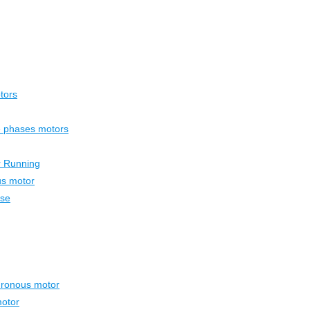
tors
ee phases motors
r Running
us motor
ase
hronous motor
otor