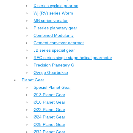
X series cycloid gearmo
Wj (RV) series Worm
MB series variator
P series planetary gear
Combined Modularity
Cement conveyor gearmot
JB series special gear
REC series single stage helical gearmotor
Precision Planetary G
Øvrige Gearbokse
Planet Gear
Speciel Planet Gear
Ø13 Planet Gear
Ø16 Planet Gear
Ø22 Planet Gear
Ø24 Planet Gear
Ø28 Planet Gear
Ø32 Planet Gear