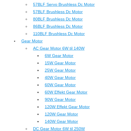
57BLF Servo Brushless Dc Motor
57BLF Brushless Dc Motor
80BLF Brushless Dc Motor
86BLF Brushless Dc Motor
110BLF Brushless Dc Motor
Gear Motor
AC Gear Motor 6W til 140W
6W Gear Motor
15W Gear Motor
25W Gear Motor
40W Gear Motor
60W Gear Motor
60W Effekt Gear Motor
90W Gear Motor
120W Effekt Gear Motor
120W Gear Motor
140W Gear Motor
DC Gear Motor 6W til 250W