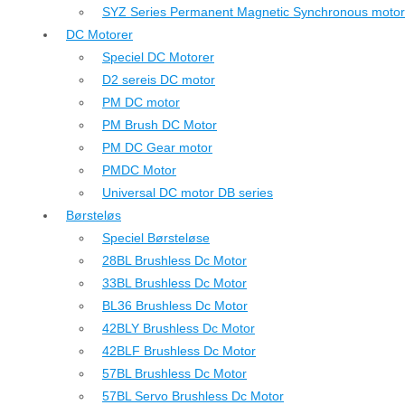
SYZ Series Permanent Magnetic Synchronous motor
DC Motorer
Speciel DC Motorer
D2 sereis DC motor
PM DC motor
PM Brush DC Motor
PM DC Gear motor
PMDC Motor
Universal DC motor DB series
Børsteløs
Speciel Børsteløse
28BL Brushless Dc Motor
33BL Brushless Dc Motor
BL36 Brushless Dc Motor
42BLY Brushless Dc Motor
42BLF Brushless Dc Motor
57BL Brushless Dc Motor
57BL Servo Brushless Dc Motor