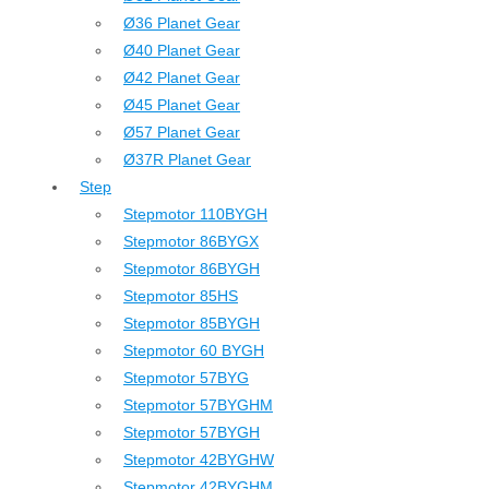
Ø36 Planet Gear
Ø40 Planet Gear
Ø42 Planet Gear
Ø45 Planet Gear
Ø57 Planet Gear
Ø37R Planet Gear
Step
Stepmotor 110BYGH
Stepmotor 86BYGX
Stepmotor 86BYGH
Stepmotor 85HS
Stepmotor 85BYGH
Stepmotor 60 BYGH
Stepmotor 57BYG
Stepmotor 57BYGHM
Stepmotor 57BYGH
Stepmotor 42BYGHW
Stepmotor 42BYGHM