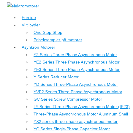
↓
Hop
Forside
til
Vi tilbyder
hovedindhold
One Stop Shop
Priseksempler på motorer
Asynkron Motorer
Y2 Series Three Phase Asynchronous Motor
YE2 Series Three Phase Asynchronous Motor
YE3 Series Three Phase Asynchronous Motor
Y Series Reducer Motor
YD Series Three-Phase Asynchronous Motor
YVF2 Series Three Phase Asynchronous Motor
GC Series Screw Compressor Motor
LY Series Three-Phase Asynchronous Motor (IP23)
Three-Phase Asynchronous Motor Aluminum Shell
YX2 series three-phase asynchronous motor
YC Series Single-Phase Capacitor Motor