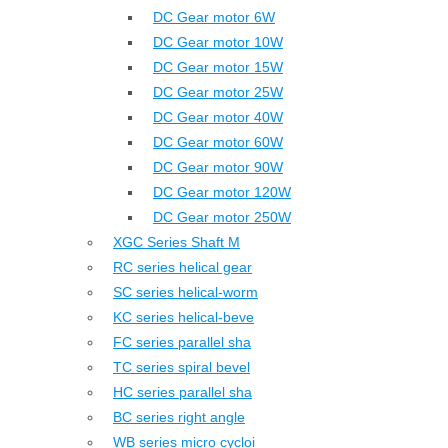
DC Gear motor 6W
DC Gear motor 10W
DC Gear motor 15W
DC Gear motor 25W
DC Gear motor 40W
DC Gear motor 60W
DC Gear motor 90W
DC Gear motor 120W
DC Gear motor 250W
XGC Series Shaft M
RC series helical gear
SC series helical-worm
KC series helical-beve
FC series parallel sha
TC series spiral bevel
HC series parallel sha
BC series right angle
WB series micro cycloi