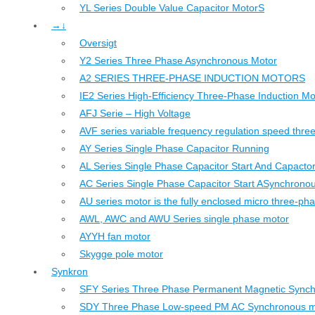
YL Series Double Value Capacitor MotorS
→↓
Oversigt
Y2 Series Three Phase Asynchronous Motor
A2 SERIES THREE-PHASE INDUCTION MOTORS
IE2 Series High-Efficiency Three-Phase Induction Mo
AFJ Serie – High Voltage
AVF series variable frequency regulation speed thr
AY Series Single Phase Capacitor Running
AL Series Single Phase Capacitor Start And Capacto
AC Series Single Phase Capacitor Start ASynchrono
AU series motor is the fully enclosed micro three-ph
AWL, AWC and AWU Series single phase motor
AYYH fan motor
Skygge pole motor
Synkron
SFY Series Three Phase Permanent Magnetic Sync
SDY Three Phase Low-speed PM AC Synchronous m