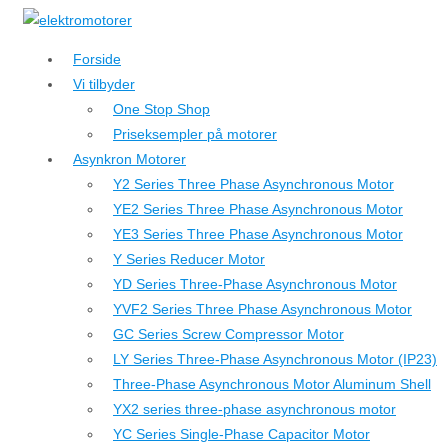
↓
Hop
Forside
til
Vi tilbyder
hovedindhold
One Stop Shop
Priseksempler på motorer
Asynkron Motorer
Y2 Series Three Phase Asynchronous Motor
YE2 Series Three Phase Asynchronous Motor
YE3 Series Three Phase Asynchronous Motor
Y Series Reducer Motor
YD Series Three-Phase Asynchronous Motor
YVF2 Series Three Phase Asynchronous Motor
GC Series Screw Compressor Motor
LY Series Three-Phase Asynchronous Motor (IP23)
Three-Phase Asynchronous Motor Aluminum Shell
YX2 series three-phase asynchronous motor
YC Series Single-Phase Capacitor Motor