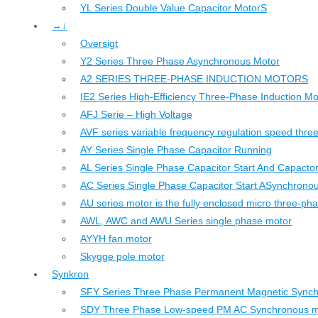
YL Series Double Value Capacitor MotorS
→↓
Oversigt
Y2 Series Three Phase Asynchronous Motor
A2 SERIES THREE-PHASE INDUCTION MOTORS
IE2 Series High-Efficiency Three-Phase Induction Mo
AFJ Serie – High Voltage
AVF series variable frequency regulation speed thr
AY Series Single Phase Capacitor Running
AL Series Single Phase Capacitor Start And Capacto
AC Series Single Phase Capacitor Start ASynchrono
AU series motor is the fully enclosed micro three-ph
AWL, AWC and AWU Series single phase motor
AYYH fan motor
Skygge pole motor
Synkron
SFY Series Three Phase Permanent Magnetic Sync
SDY Three Phase Low-speed PM AC Synchronous m