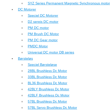
SYZ Series Permanent Magnetic Synchronous motor
DC Motorer
Speciel DC Motorer
D2 sereis DC motor
PM DC motor
PM Brush DC Motor
PM DC Gear motor
PMDC Motor
Universal DC motor DB series
Børsteløs
Speciel Børsteløse
28BL Brushless Dc Motor
33BL Brushless Dc Motor
BL36 Brushless Dc Motor
42BLY Brushless Dc Motor
42BLF Brushless Dc Motor
57BL Brushless Dc Motor
57BL Servo Brushless Dc Motor