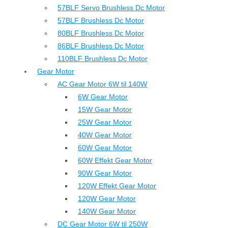
57BLF Servo Brushless Dc Motor
57BLF Brushless Dc Motor
80BLF Brushless Dc Motor
86BLF Brushless Dc Motor
110BLF Brushless Dc Motor
Gear Motor
AC Gear Motor 6W til 140W
6W Gear Motor
15W Gear Motor
25W Gear Motor
40W Gear Motor
60W Gear Motor
60W Effekt Gear Motor
90W Gear Motor
120W Effekt Gear Motor
120W Gear Motor
140W Gear Motor
DC Gear Motor 6W til 250W