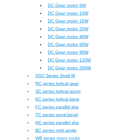
DC Gear motor 6W
DC Gear motor 10W
DC Gear motor 15W
DC Gear motor 25W
DC Gear motor 40W
DC Gear motor 60W
DC Gear motor 90W
DC Gear motor 120W
DC Gear motor 250W
XGC Series Shaft M
RC series helical gear
SC series helical-worm
KC series helical-beve
FC series parallel sha
TC series spiral bevel
HC series parallel sha
BC series right angle
WB series micro cycloi