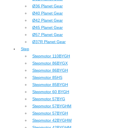
Ø36 Planet Gear
Ø40 Planet Gear
Ø42 Planet Gear
Ø45 Planet Gear
Ø57 Planet Gear
Ø37R Planet Gear
Step
Stepmotor 110BYGH
Stepmotor 86BYGX
Stepmotor 86BYGH
Stepmotor 85HS
Stepmotor 85BYGH
Stepmotor 60 BYGH
Stepmotor 57BYG
Stepmotor 57BYGHM
Stepmotor 57BYGH
Stepmotor 42BYGHW
Stepmotor 42BYGHM