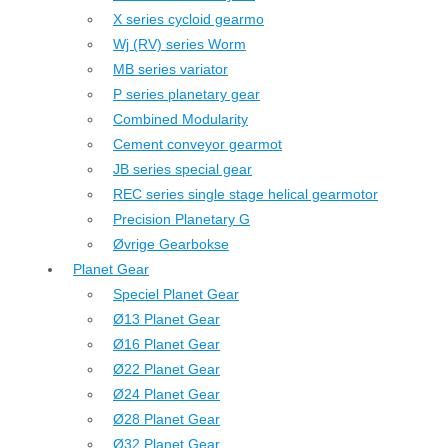
X series cycloid gearmo
Wj (RV) series Worm
MB series variator
P series planetary gear
Combined Modularity
Cement conveyor gearmot
JB series special gear
REC series single stage helical gearmotor
Precision Planetary G
Øvrige Gearbokse
Planet Gear
Speciel Planet Gear
Ø13 Planet Gear
Ø16 Planet Gear
Ø22 Planet Gear
Ø24 Planet Gear
Ø28 Planet Gear
Ø32 Planet Gear