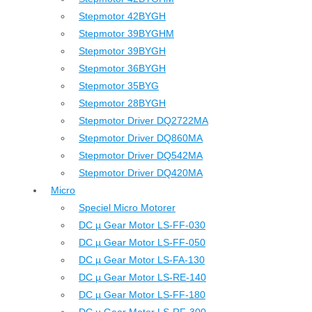
Stepmotor 42BYGH
Stepmotor 39BYGHM
Stepmotor 39BYGH
Stepmotor 36BYGH
Stepmotor 35BYG
Stepmotor 28BYGH
Stepmotor Driver DQ2722MA
Stepmotor Driver DQ860MA
Stepmotor Driver DQ542MA
Stepmotor Driver DQ420MA
Micro
Speciel Micro Motorer
DC µ Gear Motor LS-FF-030
DC µ Gear Motor LS-FF-050
DC µ Gear Motor LS-FA-130
DC µ Gear Motor LS-RE-140
DC µ Gear Motor LS-FF-180