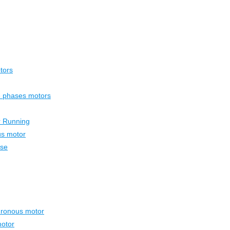
tors
ee phases motors
r Running
us motor
ase
hronous motor
otor