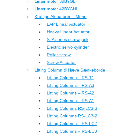
Linær motor 39BYGL
Linær motor 42BYGHL
Kraftige Aktuatorer – Menu
LAP Linear Actuator
Heavy Linear Actuator
SJA series screw jack
Electric servo cylinder
Roller screw
Screw Actuator
Lifting Column til Hæve Sænkeborde
Lifting Columns – RS-T1
Lifting Columns – RS-A3
Lifting Columns – RS-A2
Lifting Columns – RS-A1
Lifting Columns RS-LC3-3
Lifting Columns RS-LC3-2
Lifting Columns – RS-LC2
Lifting Columns – RS-LC3