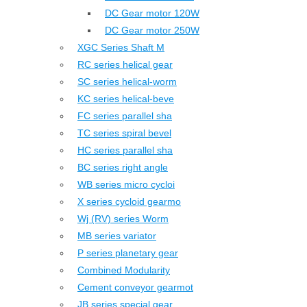
DC Gear motor 120W
DC Gear motor 250W
XGC Series Shaft M
RC series helical gear
SC series helical-worm
KC series helical-beve
FC series parallel sha
TC series spiral bevel
HC series parallel sha
BC series right angle
WB series micro cycloi
X series cycloid gearmo
Wj (RV) series Worm
MB series variator
P series planetary gear
Combined Modularity
Cement conveyor gearmot
JB series special gear