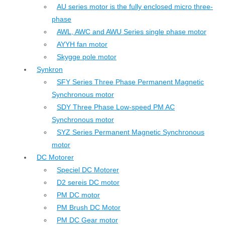
AU series motor is the fully enclosed micro three-
phase
AWL, AWC and AWU Series single phase motor
AYYH fan motor
Skygge pole motor
Synkron
SFY Series Three Phase Permanent Magnetic
Synchronous motor
SDY Three Phase Low-speed PM AC
Synchronous motor
SYZ Series Permanent Magnetic Synchronous
motor
DC Motorer
Speciel DC Motorer
D2 sereis DC motor
PM DC motor
PM Brush DC Motor
PM DC Gear motor