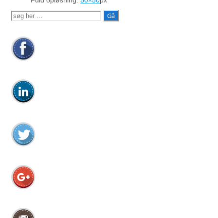
Fuld opløsning:
50×50
px
Søg
efter: