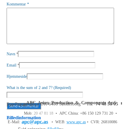
Kommentar
*
*
Navn
*
Email
Hjemmeside
What is the sum of 2 and 7? (Required)
APC Asian Production & Components ApS
•
Sundkrogen 35 • DK-6400 Sønderborg • Tlf:
74 48 50 05
•
Fax: 74 48 50 45
Mob:
20 47 81 18
• APC China: +86 150 129 731 20 •
Billedinformation
apc@apc.as
E-Mail:
• WEB:
www.apc.as
• CVR: 26810086