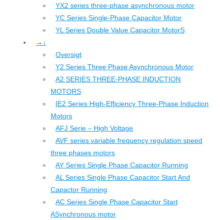
YX2 series three-phase asynchronous motor
YC Series Single-Phase Capacitor Motor
YL Series Double Value Capacitor MotorS
→↓
Oversigt
Y2 Series Three Phase Asynchronous Motor
A2 SERIES THREE-PHASE INDUCTION
MOTORS
IE2 Series High-Efficiency Three-Phase Induction
Motors
AFJ Serie – High Voltage
AVF series variable frequency regulation speed
three phases motors
AY Series Single Phase Capacitor Running
AL Series Single Phase Capacitor Start And
Capactor Running
AC Series Single Phase Capacitor Start
ASynchronous motor