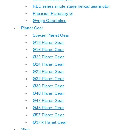
REC series single stage helical gearmotor
Precision Planetary G
Øvrige Gearbokse
Planet Gear
Speciel Planet Gear
Ø13 Planet Gear
Ø16 Planet Gear
Ø22 Planet Gear
Ø24 Planet Gear
Ø28 Planet Gear
Ø32 Planet Gear
Ø36 Planet Gear
Ø40 Planet Gear
Ø42 Planet Gear
Ø45 Planet Gear
Ø57 Planet Gear
Ø37R Planet Gear
Step