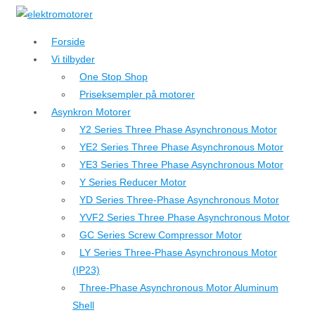
↓
Hop
Forside
til
Vi tilbyder
hovedindhold
One Stop Shop
Priseksempler på motorer
Asynkron Motorer
Y2 Series Three Phase Asynchronous Motor
YE2 Series Three Phase Asynchronous Motor
YE3 Series Three Phase Asynchronous Motor
Y Series Reducer Motor
YD Series Three-Phase Asynchronous Motor
YVF2 Series Three Phase Asynchronous Motor
GC Series Screw Compressor Motor
LY Series Three-Phase Asynchronous Motor
(IP23)
Three-Phase Asynchronous Motor Aluminum
Shell