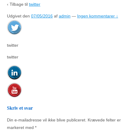
‹ Tilbage til
twitter
Udgivet den
07/05/2016
af
admin
—
Ingen kommentarer ↓
twitter
twitter
Skriv et svar
Din e-mailadresse vil ikke blive publiceret.
Krævede felter er
markeret med
*