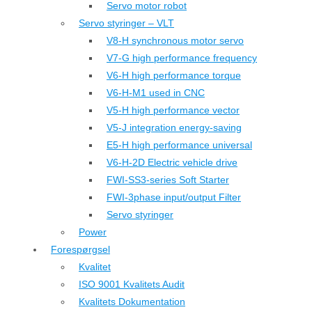
Servo motor robot
Servo styringer – VLT
V8-H synchronous motor servo
V7-G high performance frequency
V6-H high performance torque
V6-H-M1 used in CNC
V5-H high performance vector
V5-J integration energy-saving
E5-H high performance universal
V6-H-2D Electric vehicle drive
FWI-SS3-series Soft Starter
FWI-3phase input/output Filter
Servo styringer
Power
Forespørgsel
Kvalitet
ISO 9001 Kvalitets Audit
Kvalitets Dokumentation