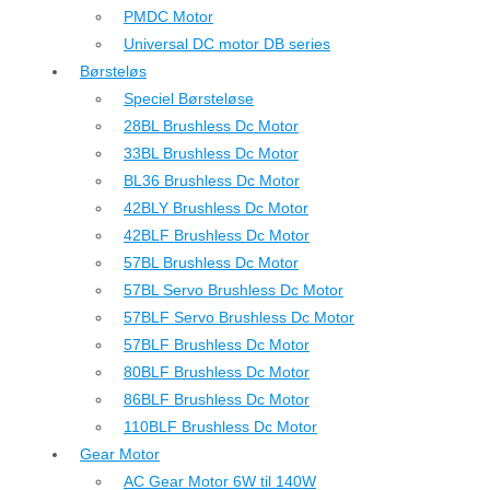
PMDC Motor
Universal DC motor DB series
Børsteløs
Speciel Børsteløse
28BL Brushless Dc Motor
33BL Brushless Dc Motor
BL36 Brushless Dc Motor
42BLY Brushless Dc Motor
42BLF Brushless Dc Motor
57BL Brushless Dc Motor
57BL Servo Brushless Dc Motor
57BLF Servo Brushless Dc Motor
57BLF Brushless Dc Motor
80BLF Brushless Dc Motor
86BLF Brushless Dc Motor
110BLF Brushless Dc Motor
Gear Motor
AC Gear Motor 6W til 140W