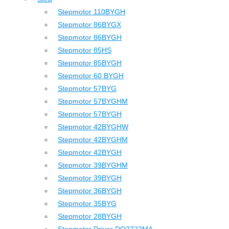
Stepmotor 110BYGH
Stepmotor 86BYGX
Stepmotor 86BYGH
Stepmotor 85HS
Stepmotor 85BYGH
Stepmotor 60 BYGH
Stepmotor 57BYG
Stepmotor 57BYGHM
Stepmotor 57BYGH
Stepmotor 42BYGHW
Stepmotor 42BYGHM
Stepmotor 42BYGH
Stepmotor 39BYGHM
Stepmotor 39BYGH
Stepmotor 36BYGH
Stepmotor 35BYG
Stepmotor 28BYGH