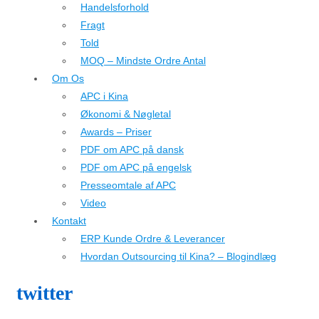
Handelsforhold
Fragt
Told
MOQ – Mindste Ordre Antal
Om Os
APC i Kina
Økonomi & Nøgletal
Awards – Priser
PDF om APC på dansk
PDF om APC på engelsk
Presseomtale af APC
Video
Kontakt
ERP Kunde Ordre & Leverancer
Hvordan Outsourcing til Kina? – Blogindlæg
twitter