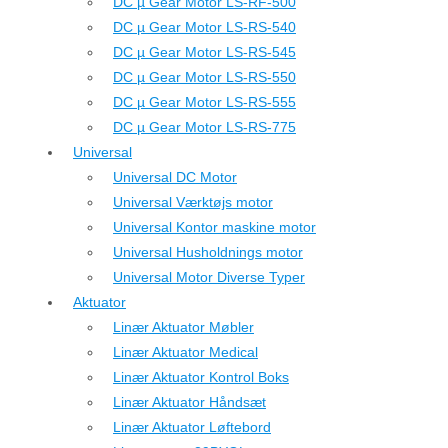
DC µ Gear Motor LS-RF-500
DC µ Gear Motor LS-RS-540
DC µ Gear Motor LS-RS-545
DC µ Gear Motor LS-RS-550
DC µ Gear Motor LS-RS-555
DC µ Gear Motor LS-RS-775
Universal
Universal DC Motor
Universal Værktøjs motor
Universal Kontor maskine motor
Universal Husholdnings motor
Universal Motor Diverse Typer
Aktuator
Linær Aktuator Møbler
Linær Aktuator Medical
Linær Aktuator Kontrol Boks
Linær Aktuator Håndsæt
Linær Aktuator Løftebord