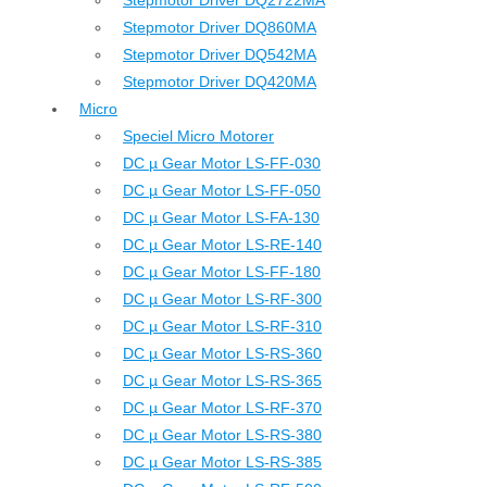
Stepmotor Driver DQ2722MA
Stepmotor Driver DQ860MA
Stepmotor Driver DQ542MA
Stepmotor Driver DQ420MA
Micro
Speciel Micro Motorer
DC µ Gear Motor LS-FF-030
DC µ Gear Motor LS-FF-050
DC µ Gear Motor LS-FA-130
DC µ Gear Motor LS-RE-140
DC µ Gear Motor LS-FF-180
DC µ Gear Motor LS-RF-300
DC µ Gear Motor LS-RF-310
DC µ Gear Motor LS-RS-360
DC µ Gear Motor LS-RS-365
DC µ Gear Motor LS-RF-370
DC µ Gear Motor LS-RS-380
DC µ Gear Motor LS-RS-385