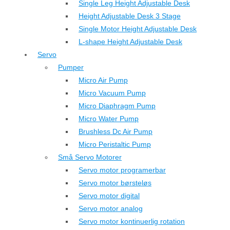
Single Leg Height Adjustable Desk
Height Adjustable Desk 3 Stage
Single Motor Height Adjustable Desk
L-shape Height Adjustable Desk
Servo
Pumper
Micro Air Pump
Micro Vacuum Pump
Micro Diaphragm Pump
Micro Water Pump
Brushless Dc Air Pump
Micro Peristaltic Pump
Små Servo Motorer
Servo motor programerbar
Servo motor børsteløs
Servo motor digital
Servo motor analog
Servo motor kontinuerlig rotation