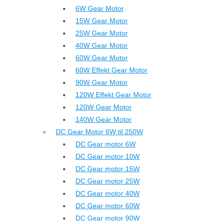
6W Gear Motor
15W Gear Motor
25W Gear Motor
40W Gear Motor
60W Gear Motor
60W Effekt Gear Motor
90W Gear Motor
120W Effekt Gear Motor
120W Gear Motor
140W Gear Motor
DC Gear Motor 6W til 250W
DC Gear motor 6W
DC Gear motor 10W
DC Gear motor 15W
DC Gear motor 25W
DC Gear motor 40W
DC Gear motor 60W
DC Gear motor 90W