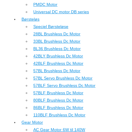
PMDC Motor
Universal DC motor DB series
Børsteløs
Speciel Børsteløse
28BL Brushless Dc Motor
33BL Brushless Dc Motor
BL36 Brushless Dc Motor
42BLY Brushless Dc Motor
42BLF Brushless Dc Motor
57BL Brushless Dc Motor
57BL Servo Brushless Dc Motor
57BLF Servo Brushless Dc Motor
57BLF Brushless Dc Motor
80BLF Brushless Dc Motor
86BLF Brushless Dc Motor
110BLF Brushless Dc Motor
Gear Motor
AC Gear Motor 6W til 140W