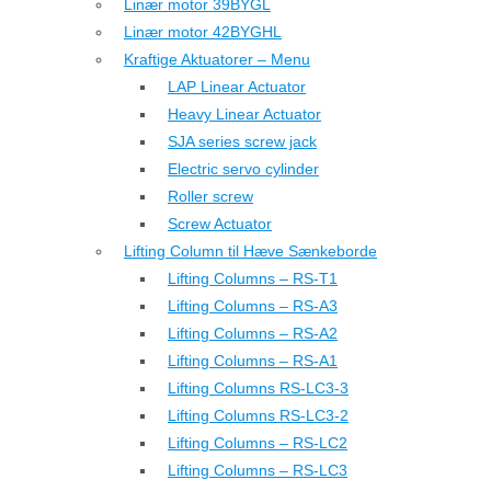
Linær motor 39BYGL
Linær motor 42BYGHL
Kraftige Aktuatorer – Menu
LAP Linear Actuator
Heavy Linear Actuator
SJA series screw jack
Electric servo cylinder
Roller screw
Screw Actuator
Lifting Column til Hæve Sænkeborde
Lifting Columns – RS-T1
Lifting Columns – RS-A3
Lifting Columns – RS-A2
Lifting Columns – RS-A1
Lifting Columns RS-LC3-3
Lifting Columns RS-LC3-2
Lifting Columns – RS-LC2
Lifting Columns – RS-LC3