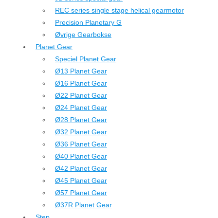
REC series single stage helical gearmotor
Precision Planetary G
Øvrige Gearbokse
Planet Gear
Speciel Planet Gear
Ø13 Planet Gear
Ø16 Planet Gear
Ø22 Planet Gear
Ø24 Planet Gear
Ø28 Planet Gear
Ø32 Planet Gear
Ø36 Planet Gear
Ø40 Planet Gear
Ø42 Planet Gear
Ø45 Planet Gear
Ø57 Planet Gear
Ø37R Planet Gear
Step