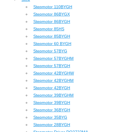
Stepmotor 110BYGH
Stepmotor 86BYGX
Stepmotor 86BYGH
Stepmotor 85HS
Stepmotor 85BYGH
Stepmotor 60 BYGH
Stepmotor 57BYG
Stepmotor 57BYGHM
Stepmotor 57BYGH
Stepmotor 42BYGHW
Stepmotor 42BYGHM
Stepmotor 42BYGH
Stepmotor 39BYGHM
Stepmotor 39BYGH
Stepmotor 36BYGH
Stepmotor 35BYG
Stepmotor 28BYGH