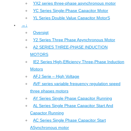
YX2 series three-phase asynchronous motor
YC Series Single-Phase Capacitor Motor
YL Series Double Value Capacitor MotorS
→↓
Oversigt
Y2 Series Three Phase Asynchronous Motor
A2 SERIES THREE-PHASE INDUCTION
MOTORS
IE2 Series High-Efficiency Three-Phase Induction
Motors
AFJ Serie – High Voltage
AVF series variable frequency regulation speed
three phases motors
AY Series Single Phase Capacitor Running
AL Series Single Phase Capacitor Start And
Capactor Running
AC Series Single Phase Capacitor Start
ASynchronous motor