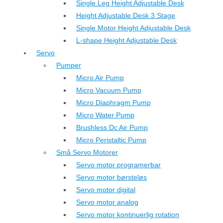
Single Leg Height Adjustable Desk
Height Adjustable Desk 3 Stage
Single Motor Height Adjustable Desk
L-shape Height Adjustable Desk
Servo
Pumper
Micro Air Pump
Micro Vacuum Pump
Micro Diaphragm Pump
Micro Water Pump
Brushless Dc Air Pump
Micro Peristaltic Pump
Små Servo Motorer
Servo motor programerbar
Servo motor børsteløs
Servo motor digital
Servo motor analog
Servo motor kontinuerlig rotation