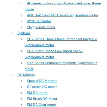
AU series motor is the fully enclosed micro three-
phase
AWL, AWC and AWU Series single phase motor
AYYH fan motor
Skygge pole motor
Synkron
SFY Series Three Phase Permanent Magnetic
Synchronous motor
SDY Three Phase Low-speed PM AC
Synchronous motor
SYZ Series Permanent Magnetic Synchronous
motor
DC Motorer
Speciel DC Motorer
D2 sereis DC motor
PM DC motor
PM Brush DC Motor
PM DC Gear motor