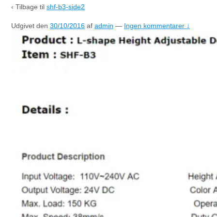
‹ Tilbage til
shf-b3-side2
Udgivet den
30/10/2016
af
admin
—
Ingen kommentarer ↓