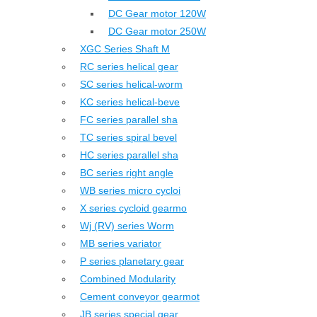
DC Gear motor 120W
DC Gear motor 250W
XGC Series Shaft M
RC series helical gear
SC series helical-worm
KC series helical-beve
FC series parallel sha
TC series spiral bevel
HC series parallel sha
BC series right angle
WB series micro cycloi
X series cycloid gearmo
Wj (RV) series Worm
MB series variator
P series planetary gear
Combined Modularity
Cement conveyor gearmot
JB series special gear