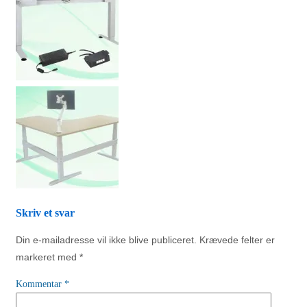
Skriv et svar
Din e-mailadresse vil ikke blive publiceret.
Krævede felter er
markeret med
*
Kommentar
*