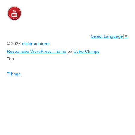
Select Language
▼
© 2026
elektromotorer
Responsive WordPress Theme
på
CyberChimps
Top
Tilbage