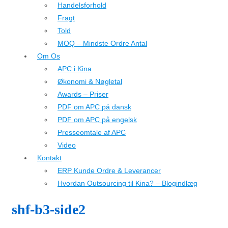
Handelsforhold
Fragt
Told
MOQ – Mindste Ordre Antal
Om Os
APC i Kina
Økonomi & Nøgletal
Awards – Priser
PDF om APC på dansk
PDF om APC på engelsk
Presseomtale af APC
Video
Kontakt
ERP Kunde Ordre & Leverancer
Hvordan Outsourcing til Kina? – Blogindlæg
shf-b3-side2