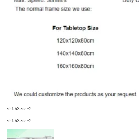
shf-b3-side2
shf-b3-side2