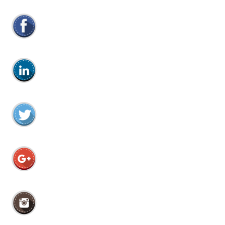
efter: