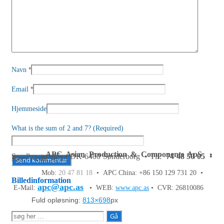
*
Navn
*
Email
Hjemmeside
What is the sum of 2 and 7? (Required)
APC Asian Production & Components ApS
•
Sundkrogen 35 • DK-6400 Sønderborg • Tlf:
74 48 50 05
•
Fax: 74 48 50 45
Mob:
20 47 81 18
• APC China: +86 150 129 731 20 •
Billedinformation
apc@apc.as
E-Mail:
• WEB:
www.apc.as
• CVR: 26810086
Fuld opløsning:
813×698
px
Søg