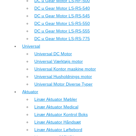
DC µ Gear Motor LS-RF-500
DC µ Gear Motor LS-RS-540
DC µ Gear Motor LS-RS-545
DC µ Gear Motor LS-RS-550
DC µ Gear Motor LS-RS-555
DC µ Gear Motor LS-RS-775
Universal
Universal DC Motor
Universal Værktøjs motor
Universal Kontor maskine motor
Universal Husholdnings motor
Universal Motor Diverse Typer
Aktuator
Linær Aktuator Møbler
Linær Aktuator Medical
Linær Aktuator Kontrol Boks
Linær Aktuator Håndsæt
Linær Aktuator Løftebord