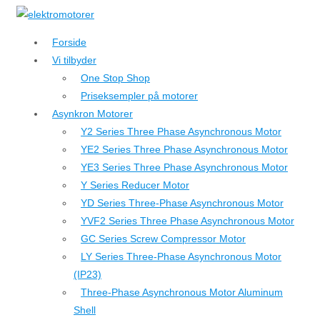
↓
Hop
Forside
til
Vi tilbyder
hovedindhold
One Stop Shop
Priseksempler på motorer
Asynkron Motorer
Y2 Series Three Phase Asynchronous Motor
YE2 Series Three Phase Asynchronous Motor
YE3 Series Three Phase Asynchronous Motor
Y Series Reducer Motor
YD Series Three-Phase Asynchronous Motor
YVF2 Series Three Phase Asynchronous Motor
GC Series Screw Compressor Motor
LY Series Three-Phase Asynchronous Motor
(IP23)
Three-Phase Asynchronous Motor Aluminum
Shell