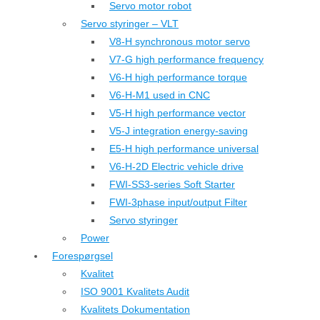
Servo motor robot
Servo styringer – VLT
V8-H synchronous motor servo
V7-G high performance frequency
V6-H high performance torque
V6-H-M1 used in CNC
V5-H high performance vector
V5-J integration energy-saving
E5-H high performance universal
V6-H-2D Electric vehicle drive
FWI-SS3-series Soft Starter
FWI-3phase input/output Filter
Servo styringer
Power
Forespørgsel
Kvalitet
ISO 9001 Kvalitets Audit
Kvalitets Dokumentation