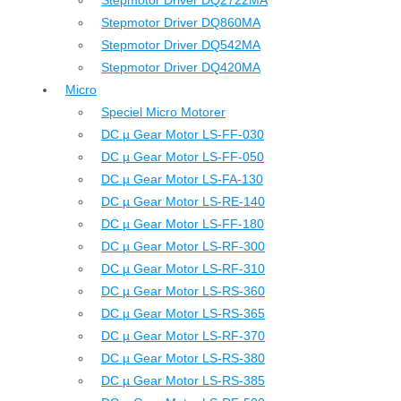
Stepmotor Driver DQ2722MA
Stepmotor Driver DQ860MA
Stepmotor Driver DQ542MA
Stepmotor Driver DQ420MA
Micro
Speciel Micro Motorer
DC µ Gear Motor LS-FF-030
DC µ Gear Motor LS-FF-050
DC µ Gear Motor LS-FA-130
DC µ Gear Motor LS-RE-140
DC µ Gear Motor LS-FF-180
DC µ Gear Motor LS-RF-300
DC µ Gear Motor LS-RF-310
DC µ Gear Motor LS-RS-360
DC µ Gear Motor LS-RS-365
DC µ Gear Motor LS-RF-370
DC µ Gear Motor LS-RS-380
DC µ Gear Motor LS-RS-385