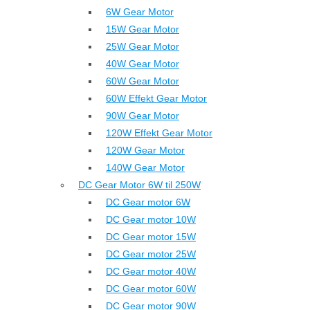
6W Gear Motor
15W Gear Motor
25W Gear Motor
40W Gear Motor
60W Gear Motor
60W Effekt Gear Motor
90W Gear Motor
120W Effekt Gear Motor
120W Gear Motor
140W Gear Motor
DC Gear Motor 6W til 250W
DC Gear motor 6W
DC Gear motor 10W
DC Gear motor 15W
DC Gear motor 25W
DC Gear motor 40W
DC Gear motor 60W
DC Gear motor 90W