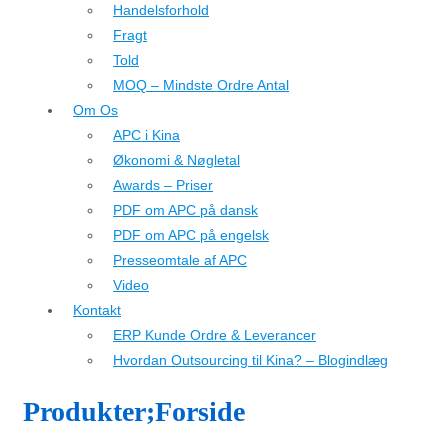
Handelsforhold
Fragt
Told
MOQ – Mindste Ordre Antal
Om Os
APC i Kina
Økonomi & Nøgletal
Awards – Priser
PDF om APC på dansk
PDF om APC på engelsk
Presseomtale af APC
Video
Kontakt
ERP Kunde Ordre & Leverancer
Hvordan Outsourcing til Kina? – Blogindlæg
Produkter;Forside