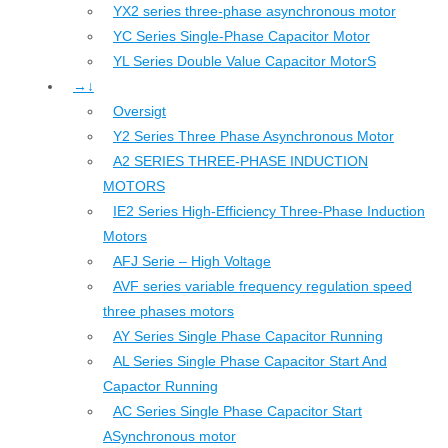
YX2 series three-phase asynchronous motor
YC Series Single-Phase Capacitor Motor
YL Series Double Value Capacitor MotorS
→↓
Oversigt
Y2 Series Three Phase Asynchronous Motor
A2 SERIES THREE-PHASE INDUCTION
MOTORS
IE2 Series High-Efficiency Three-Phase Induction
Motors
AFJ Serie – High Voltage
AVF series variable frequency regulation speed
three phases motors
AY Series Single Phase Capacitor Running
AL Series Single Phase Capacitor Start And
Capactor Running
AC Series Single Phase Capacitor Start
ASynchronous motor