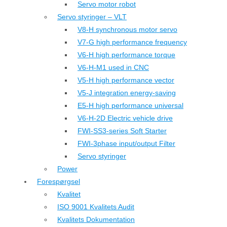
Servo motor robot
Servo styringer – VLT
V8-H synchronous motor servo
V7-G high performance frequency
V6-H high performance torque
V6-H-M1 used in CNC
V5-H high performance vector
V5-J integration energy-saving
E5-H high performance universal
V6-H-2D Electric vehicle drive
FWI-SS3-series Soft Starter
FWI-3phase input/output Filter
Servo styringer
Power
Forespørgsel
Kvalitet
ISO 9001 Kvalitets Audit
Kvalitets Dokumentation