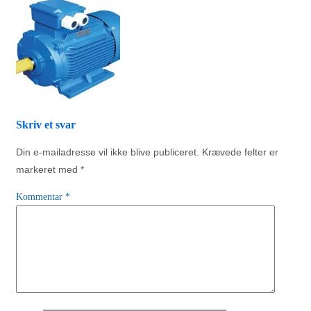
Skriv et svar
Din e-mailadresse vil ikke blive publiceret.
Krævede felter er
markeret med
*
Kommentar
*