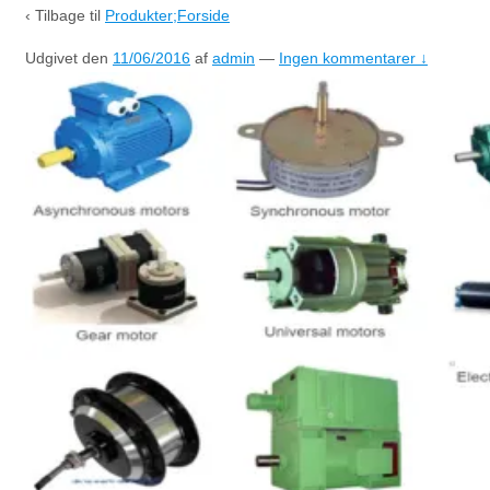
‹ Tilbage til
Produkter;Forside
Udgivet den
11/06/2016
af
admin
—
Ingen kommentarer ↓