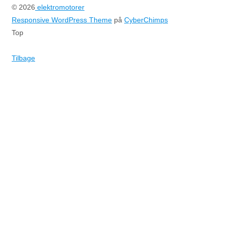
© 2026
elektromotorer
Responsive WordPress Theme
på
CyberChimps
Top
Tilbage