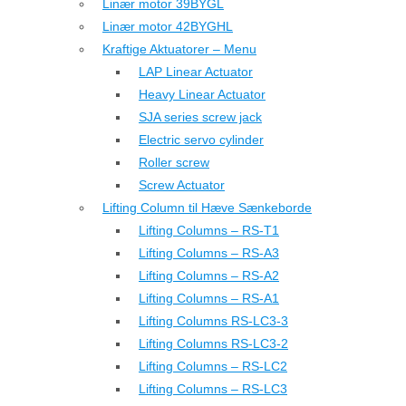
Linær motor 39BYGL
Linær motor 42BYGHL
Kraftige Aktuatorer – Menu
LAP Linear Actuator
Heavy Linear Actuator
SJA series screw jack
Electric servo cylinder
Roller screw
Screw Actuator
Lifting Column til Hæve Sænkeborde
Lifting Columns – RS-T1
Lifting Columns – RS-A3
Lifting Columns – RS-A2
Lifting Columns – RS-A1
Lifting Columns RS-LC3-3
Lifting Columns RS-LC3-2
Lifting Columns – RS-LC2
Lifting Columns – RS-LC3