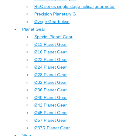
REC series single stage helical gearmotor
Precision Planetary G
Øvrige Gearbokse
Planet Gear
Speciel Planet Gear
Ø13 Planet Gear
Ø16 Planet Gear
Ø22 Planet Gear
Ø24 Planet Gear
Ø28 Planet Gear
Ø32 Planet Gear
Ø36 Planet Gear
Ø40 Planet Gear
Ø42 Planet Gear
Ø45 Planet Gear
Ø57 Planet Gear
Ø37R Planet Gear
Step