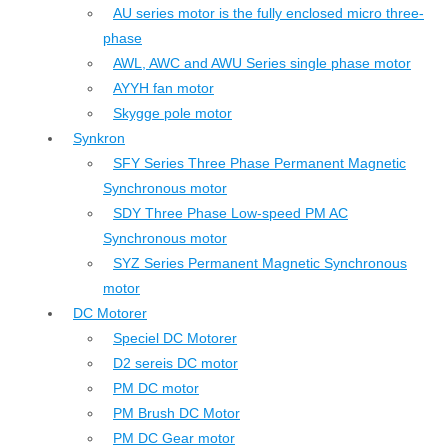
AU series motor is the fully enclosed micro three-
phase
AWL, AWC and AWU Series single phase motor
AYYH fan motor
Skygge pole motor
Synkron
SFY Series Three Phase Permanent Magnetic
Synchronous motor
SDY Three Phase Low-speed PM AC
Synchronous motor
SYZ Series Permanent Magnetic Synchronous
motor
DC Motorer
Speciel DC Motorer
D2 sereis DC motor
PM DC motor
PM Brush DC Motor
PM DC Gear motor