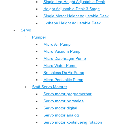
Single Leg Height Adjustable Desk
Height Adjustable Desk 3 Stage
Single Motor Height Adjustable Desk
L-shape Height Adjustable Desk
Servo
Pumper
Micro Air Pump
Micro Vacuum Pump
Micro Diaphragm Pump
Micro Water Pump
Brushless Dc Air Pump
Micro Peristaltic Pump
Små Servo Motorer
Servo motor programerbar
Servo motor børsteløs
Servo motor digital
Servo motor analog
Servo motor kontinuerlig rotation