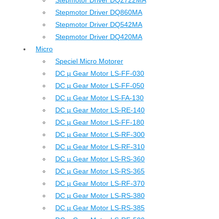
Stepmotor Driver DQ2722MA
Stepmotor Driver DQ860MA
Stepmotor Driver DQ542MA
Stepmotor Driver DQ420MA
Micro
Speciel Micro Motorer
DC µ Gear Motor LS-FF-030
DC µ Gear Motor LS-FF-050
DC µ Gear Motor LS-FA-130
DC µ Gear Motor LS-RE-140
DC µ Gear Motor LS-FF-180
DC µ Gear Motor LS-RF-300
DC µ Gear Motor LS-RF-310
DC µ Gear Motor LS-RS-360
DC µ Gear Motor LS-RS-365
DC µ Gear Motor LS-RF-370
DC µ Gear Motor LS-RS-380
DC µ Gear Motor LS-RS-385