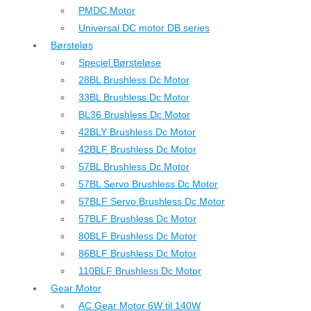
PMDC Motor
Universal DC motor DB series
Børsteløs
Speciel Børsteløse
28BL Brushless Dc Motor
33BL Brushless Dc Motor
BL36 Brushless Dc Motor
42BLY Brushless Dc Motor
42BLF Brushless Dc Motor
57BL Brushless Dc Motor
57BL Servo Brushless Dc Motor
57BLF Servo Brushless Dc Motor
57BLF Brushless Dc Motor
80BLF Brushless Dc Motor
86BLF Brushless Dc Motor
110BLF Brushless Dc Motor
Gear Motor
AC Gear Motor 6W til 140W