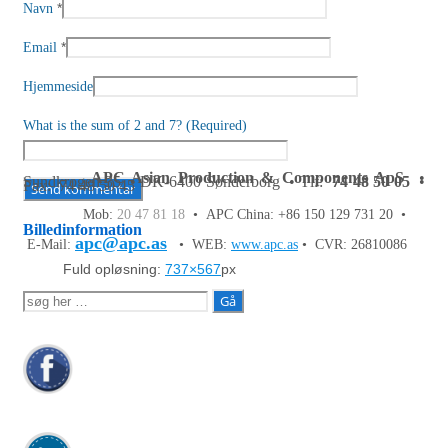
*
Navn
*
Email
Hjemmeside
What is the sum of 2 and 7? (Required)
APC Asian Production & Components ApS
•
Sundkrogen 35 • DK-6400 Sønderborg • Tlf:
74 48 50 05
•
Fax: 74 48 50 45
Mob:
20 47 81 18
• APC China: +86 150 129 731 20 •
Billedinformation
apc@apc.as
E-Mail:
• WEB:
www.apc.as
• CVR: 26810086
Fuld opløsning:
737×567
px
Søg
efter: