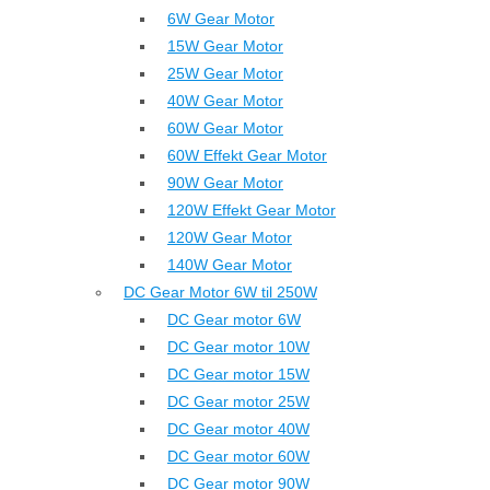
6W Gear Motor
15W Gear Motor
25W Gear Motor
40W Gear Motor
60W Gear Motor
60W Effekt Gear Motor
90W Gear Motor
120W Effekt Gear Motor
120W Gear Motor
140W Gear Motor
DC Gear Motor 6W til 250W
DC Gear motor 6W
DC Gear motor 10W
DC Gear motor 15W
DC Gear motor 25W
DC Gear motor 40W
DC Gear motor 60W
DC Gear motor 90W