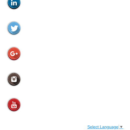
Select Language
▼