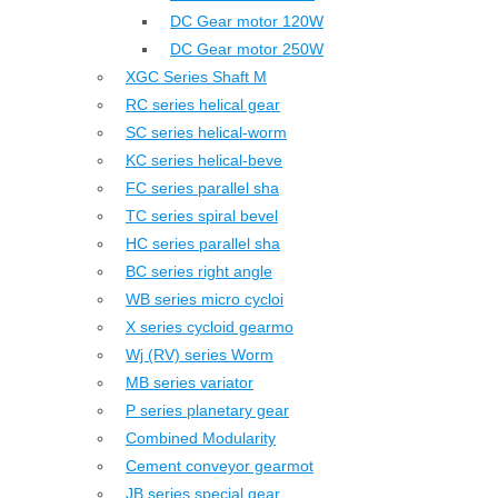
DC Gear motor 120W
DC Gear motor 250W
XGC Series Shaft M
RC series helical gear
SC series helical-worm
KC series helical-beve
FC series parallel sha
TC series spiral bevel
HC series parallel sha
BC series right angle
WB series micro cycloi
X series cycloid gearmo
Wj (RV) series Worm
MB series variator
P series planetary gear
Combined Modularity
Cement conveyor gearmot
JB series special gear