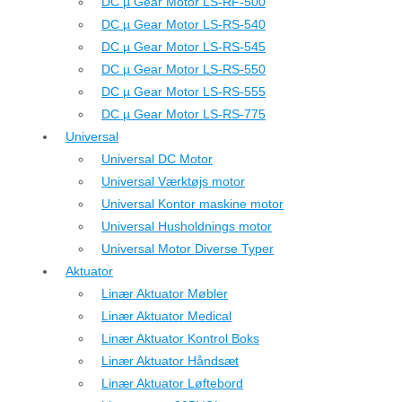
DC µ Gear Motor LS-RF-500
DC µ Gear Motor LS-RS-540
DC µ Gear Motor LS-RS-545
DC µ Gear Motor LS-RS-550
DC µ Gear Motor LS-RS-555
DC µ Gear Motor LS-RS-775
Universal
Universal DC Motor
Universal Værktøjs motor
Universal Kontor maskine motor
Universal Husholdnings motor
Universal Motor Diverse Typer
Aktuator
Linær Aktuator Møbler
Linær Aktuator Medical
Linær Aktuator Kontrol Boks
Linær Aktuator Håndsæt
Linær Aktuator Løftebord