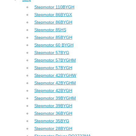
Stepmotor 110BYGH
Stepmotor 86BYGX
Stepmotor 86BYGH
Stepmotor 85HS
Stepmotor 85BYGH
Stepmotor 60 BYGH
Stepmotor 57BYG
Stepmotor 57BYGHM
Stepmotor 57BYGH
Stepmotor 42BYGHW
Stepmotor 42BYGHM
Stepmotor 42BYGH
Stepmotor 39BYGHM
Stepmotor 39BYGH
Stepmotor 36BYGH
Stepmotor 35BYG
Stepmotor 28BYGH