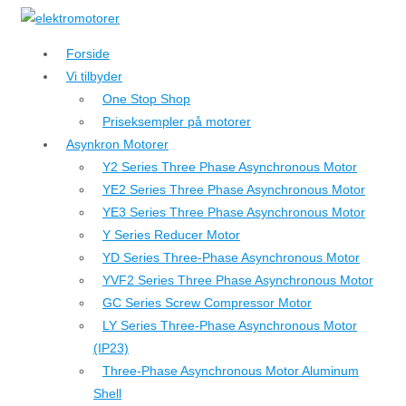
↓
Hop
Forside
til
Vi tilbyder
hovedindhold
One Stop Shop
Priseksempler på motorer
Asynkron Motorer
Y2 Series Three Phase Asynchronous Motor
YE2 Series Three Phase Asynchronous Motor
YE3 Series Three Phase Asynchronous Motor
Y Series Reducer Motor
YD Series Three-Phase Asynchronous Motor
YVF2 Series Three Phase Asynchronous Motor
GC Series Screw Compressor Motor
LY Series Three-Phase Asynchronous Motor
(IP23)
Three-Phase Asynchronous Motor Aluminum
Shell