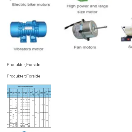
Produkter;Forside
Produkter;Forside