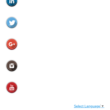
Select Language
▼