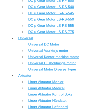
DC µ Gear Motor LS-RF-500
DC µ Gear Motor LS-RS-540
DC µ Gear Motor LS-RS-545
DC µ Gear Motor LS-RS-550
DC µ Gear Motor LS-RS-555
DC µ Gear Motor LS-RS-775
Universal
Universal DC Motor
Universal Værktøjs motor
Universal Kontor maskine motor
Universal Husholdnings motor
Universal Motor Diverse Typer
Aktuator
Linær Aktuator Møbler
Linær Aktuator Medical
Linær Aktuator Kontrol Boks
Linær Aktuator Håndsæt
Linær Aktuator Løftebord