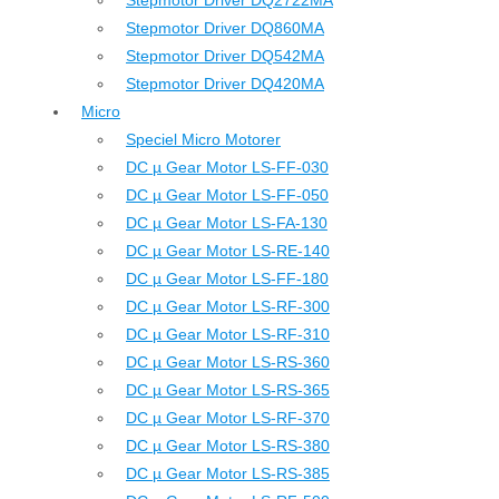
Stepmotor Driver DQ2722MA
Stepmotor Driver DQ860MA
Stepmotor Driver DQ542MA
Stepmotor Driver DQ420MA
Micro
Speciel Micro Motorer
DC µ Gear Motor LS-FF-030
DC µ Gear Motor LS-FF-050
DC µ Gear Motor LS-FA-130
DC µ Gear Motor LS-RE-140
DC µ Gear Motor LS-FF-180
DC µ Gear Motor LS-RF-300
DC µ Gear Motor LS-RF-310
DC µ Gear Motor LS-RS-360
DC µ Gear Motor LS-RS-365
DC µ Gear Motor LS-RF-370
DC µ Gear Motor LS-RS-380
DC µ Gear Motor LS-RS-385