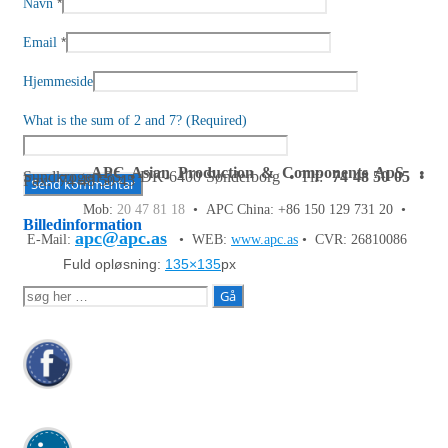
*
Navn
*
Email
Hjemmeside
What is the sum of 2 and 7? (Required)
APC Asian Production & Components ApS
•
Sundkrogen 35 • DK-6400 Sønderborg • Tlf:
74 48 50 05
•
Fax: 74 48 50 45
Mob:
20 47 81 18
• APC China: +86 150 129 731 20 •
Billedinformation
apc@apc.as
E-Mail:
• WEB:
www.apc.as
• CVR: 26810086
Fuld opløsning:
135×135
px
Søg
efter: