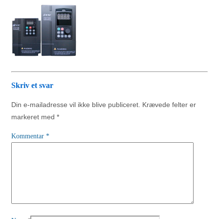
Skriv et svar
Din e-mailadresse vil ikke blive publiceret.
Krævede felter er
markeret med
*
Kommentar
*