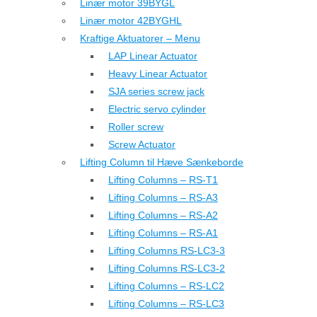
Linær motor 39BYGL
Linær motor 42BYGHL
Kraftige Aktuatorer – Menu
LAP Linear Actuator
Heavy Linear Actuator
SJA series screw jack
Electric servo cylinder
Roller screw
Screw Actuator
Lifting Column til Hæve Sænkeborde
Lifting Columns – RS-T1
Lifting Columns – RS-A3
Lifting Columns – RS-A2
Lifting Columns – RS-A1
Lifting Columns RS-LC3-3
Lifting Columns RS-LC3-2
Lifting Columns – RS-LC2
Lifting Columns – RS-LC3