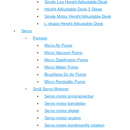
Single Leg Height Adjustable Desk
Height Adjustable Desk 3 Stage
Single Motor Height Adjustable Desk
L-shape Height Adjustable Desk
Servo
Pumper
Micro Air Pump
Micro Vacuum Pump
Micro Diaphragm Pump
Micro Water Pump
Brushless Dc Air Pump
Micro Peristaltic Pump
Små Servo Motorer
Servo motor programerbar
Servo motor børsteløs
Servo motor digital
Servo motor analog
Servo motor kontinuerlig rotation