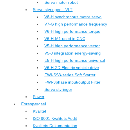
Servo motor robot
Servo styringer – VLT
V8-H synchronous motor servo
V7-G high performance frequency
V6-H high performance torque
V6-H-M1 used in CNC
V5-H high performance vector
V5-J integration energy-saving
E5-H high performance universal
V6-H-2D Electric vehicle drive
FWI-SS3-series Soft Starter
FWI-3phase input/output Filter
Servo styringer
Power
Forespørgsel
Kvalitet
ISO 9001 Kvalitets Audit
Kvalitets Dokumentation