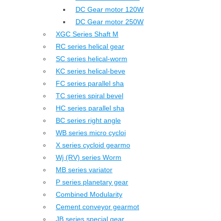
DC Gear motor 120W
DC Gear motor 250W
XGC Series Shaft M
RC series helical gear
SC series helical-worm
KC series helical-beve
FC series parallel sha
TC series spiral bevel
HC series parallel sha
BC series right angle
WB series micro cycloi
X series cycloid gearmo
Wj (RV) series Worm
MB series variator
P series planetary gear
Combined Modularity
Cement conveyor gearmot
JB series special gear