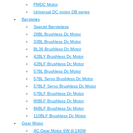
PMDC Motor
Universal DC motor DB series
Børsteløs
Speciel Børsteløse
28BL Brushless Dc Motor
33BL Brushless Dc Motor
BL36 Brushless Dc Motor
42BLY Brushless Dc Motor
42BLF Brushless Dc Motor
57BL Brushless Dc Motor
57BL Servo Brushless Dc Motor
57BLF Servo Brushless Dc Motor
57BLF Brushless Dc Motor
80BLF Brushless Dc Motor
86BLF Brushless Dc Motor
110BLF Brushless Dc Motor
Gear Motor
AC Gear Motor 6W til 140W