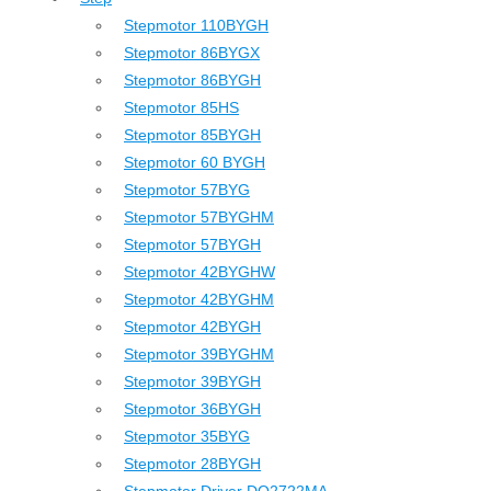
Stepmotor 110BYGH
Stepmotor 86BYGX
Stepmotor 86BYGH
Stepmotor 85HS
Stepmotor 85BYGH
Stepmotor 60 BYGH
Stepmotor 57BYG
Stepmotor 57BYGHM
Stepmotor 57BYGH
Stepmotor 42BYGHW
Stepmotor 42BYGHM
Stepmotor 42BYGH
Stepmotor 39BYGHM
Stepmotor 39BYGH
Stepmotor 36BYGH
Stepmotor 35BYG
Stepmotor 28BYGH