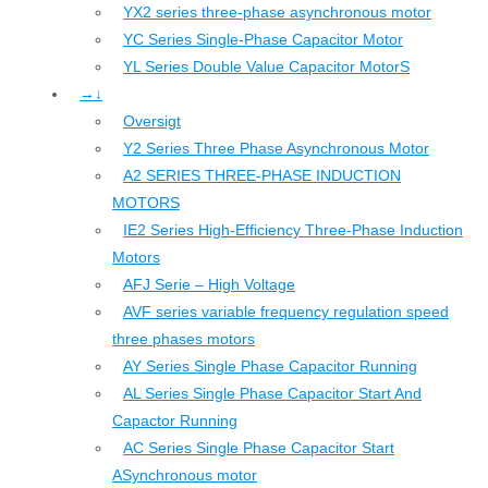
YX2 series three-phase asynchronous motor
YC Series Single-Phase Capacitor Motor
YL Series Double Value Capacitor MotorS
→↓
Oversigt
Y2 Series Three Phase Asynchronous Motor
A2 SERIES THREE-PHASE INDUCTION
MOTORS
IE2 Series High-Efficiency Three-Phase Induction
Motors
AFJ Serie – High Voltage
AVF series variable frequency regulation speed
three phases motors
AY Series Single Phase Capacitor Running
AL Series Single Phase Capacitor Start And
Capactor Running
AC Series Single Phase Capacitor Start
ASynchronous motor