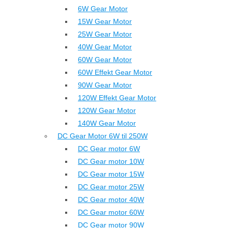
6W Gear Motor
15W Gear Motor
25W Gear Motor
40W Gear Motor
60W Gear Motor
60W Effekt Gear Motor
90W Gear Motor
120W Effekt Gear Motor
120W Gear Motor
140W Gear Motor
DC Gear Motor 6W til 250W
DC Gear motor 6W
DC Gear motor 10W
DC Gear motor 15W
DC Gear motor 25W
DC Gear motor 40W
DC Gear motor 60W
DC Gear motor 90W