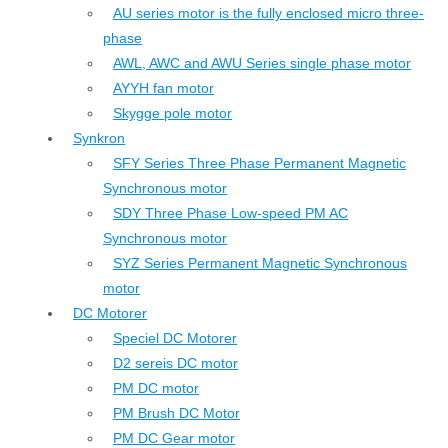
AU series motor is the fully enclosed micro three-
phase
AWL, AWC and AWU Series single phase motor
AYYH fan motor
Skygge pole motor
Synkron
SFY Series Three Phase Permanent Magnetic
Synchronous motor
SDY Three Phase Low-speed PM AC
Synchronous motor
SYZ Series Permanent Magnetic Synchronous
motor
DC Motorer
Speciel DC Motorer
D2 sereis DC motor
PM DC motor
PM Brush DC Motor
PM DC Gear motor