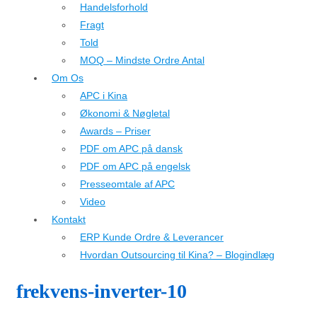
Handelsforhold
Fragt
Told
MOQ – Mindste Ordre Antal
Om Os
APC i Kina
Økonomi & Nøgletal
Awards – Priser
PDF om APC på dansk
PDF om APC på engelsk
Presseomtale af APC
Video
Kontakt
ERP Kunde Ordre & Leverancer
Hvordan Outsourcing til Kina? – Blogindlæg
frekvens-inverter-10