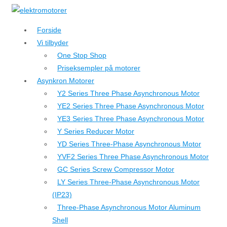
↓
Hop
Forside
til
Vi tilbyder
hovedindhold
One Stop Shop
Priseksempler på motorer
Asynkron Motorer
Y2 Series Three Phase Asynchronous Motor
YE2 Series Three Phase Asynchronous Motor
YE3 Series Three Phase Asynchronous Motor
Y Series Reducer Motor
YD Series Three-Phase Asynchronous Motor
YVF2 Series Three Phase Asynchronous Motor
GC Series Screw Compressor Motor
LY Series Three-Phase Asynchronous Motor
(IP23)
Three-Phase Asynchronous Motor Aluminum
Shell