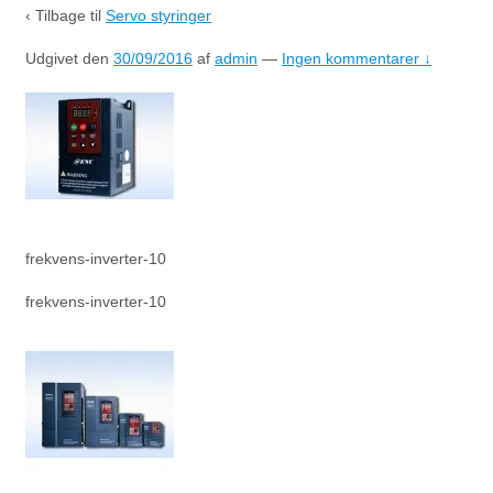
‹ Tilbage til
Servo styringer
Udgivet den
30/09/2016
af
admin
—
Ingen kommentarer ↓
frekvens-inverter-10
frekvens-inverter-10