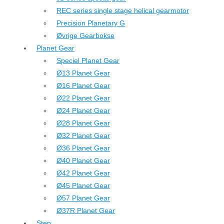
REC series single stage helical gearmotor
Precision Planetary G
Øvrige Gearbokse
Planet Gear
Speciel Planet Gear
Ø13 Planet Gear
Ø16 Planet Gear
Ø22 Planet Gear
Ø24 Planet Gear
Ø28 Planet Gear
Ø32 Planet Gear
Ø36 Planet Gear
Ø40 Planet Gear
Ø42 Planet Gear
Ø45 Planet Gear
Ø57 Planet Gear
Ø37R Planet Gear
Step