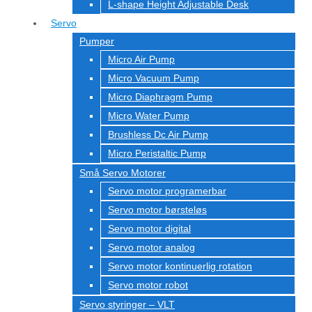
L-shape Height Adjustable Desk
Servo
Pumper
Micro Air Pump
Micro Vacuum Pump
Micro Diaphragm Pump
Micro Water Pump
Brushless Dc Air Pump
Micro Peristaltic Pump
Små Servo Motorer
Servo motor programerbar
Servo motor børsteløs
Servo motor digital
Servo motor analog
Servo motor kontinuerlig rotation
Servo motor robot
Servo styringer – VLT