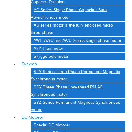
Capactor Running
AC Series Single Phase Capacitor Start
ASynchronous motor
AU series motor is the fully enclosed micro
three-phase
AWL, AWC and AWU Series single phase motor
AYYH fan motor
Skygge pole motor
Synkron
SFY Series Three Phase Permanent Magnetic
Synchronous motor
SDY Three Phase Low-speed PM AC
Synchronous motor
SYZ Series Permanent Magnetic Synchronous
motor
DC Motorer
Speciel DC Motorer