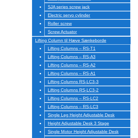
SJA series screw jack
Electric servo cylinder
Roller screw
Screw Actuator
Lifting Column til Hæve Sænkeborde
Lifting Columns – RS-T1
Lifting Columns – RS-A3
Lifting Columns – RS-A2
Lifting Columns – RS-A1
Lifting Columns RS-LC3-3
Lifting Columns RS-LC3-2
Lifting Columns – RS-LC2
Lifting Columns – RS-LC3
Single Leg Height Adjustable Desk
Height Adjustable Desk 3 Stage
Single Motor Height Adjustable Desk