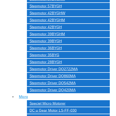
Stepmotor 57BYGH
Stepmotor 42BYGHW
Stepmotor 42BYGHM
Stepmotor 42BYGH
Stepmotor 39BYGHM
Stepmotor 39BYGH
Stepmotor 36BYGH
Stepmotor 35BYG
Stepmotor 28BYGH
Stepmotor Driver DQ2722MA
Stepmotor Driver DQ860MA
Stepmotor Driver DQ542MA
Stepmotor Driver DQ420MA
Micro
Speciel Micro Motorer
DC µ Gear Motor LS-FF-030