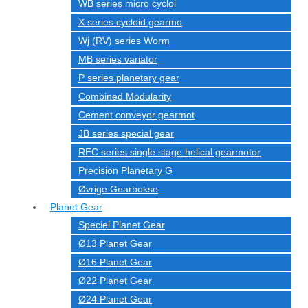
WB series micro cycloi
X series cycloid gearmo
Wj (RV) series Worm
MB series variator
P series planetary gear
Combined Modularity
Cement conveyor gearmot
JB series special gear
REC series single stage helical gearmotor
Precision Planetary G
Øvrige Gearbokse
Planet Gear
Speciel Planet Gear
Ø13 Planet Gear
Ø16 Planet Gear
Ø22 Planet Gear
Ø24 Planet Gear