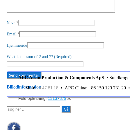
*
Navn
*
Email
Hjemmeside
What is the sum of 2 and 7? (Required)
APC Asian Production & Components ApS
• Sundkroge
Billedinformation
Mob:
20 47 81 18
• APC China: +86 150 129 731 20
Fuld opløsning:
1313×879
px
Søg
efter: