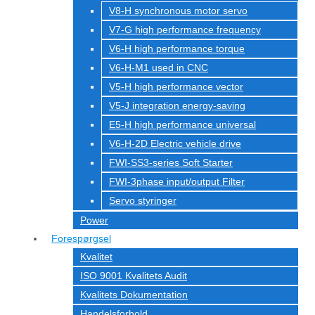
V8-H synchronous motor servo
V7-G high performance frequency
V6-H high performance torque
V6-H-M1 used in CNC
V5-H high performance vector
V5-J integration energy-saving
E5-H high performance universal
V6-H-2D Electric vehicle drive
FWI-SS3-series Soft Starter
FWI-3phase input/output Filter
Servo styringer
Power
Forespørgsel
Kvalitet
ISO 9001 Kvalitets Audit
Kvalitets Dokumentation
Handelsforhold