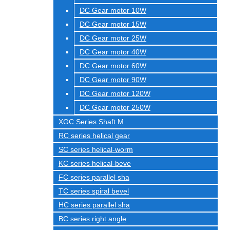
DC Gear motor 10W
DC Gear motor 15W
DC Gear motor 25W
DC Gear motor 40W
DC Gear motor 60W
DC Gear motor 90W
DC Gear motor 120W
DC Gear motor 250W
XGC Series Shaft M
RC series helical gear
SC series helical-worm
KC series helical-beve
FC series parallel sha
TC series spiral bevel
HC series parallel sha
BC series right angle