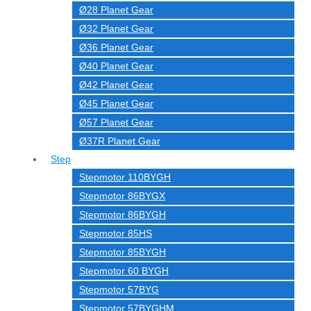
Ø28 Planet Gear
Ø32 Planet Gear
Ø36 Planet Gear
Ø40 Planet Gear
Ø42 Planet Gear
Ø45 Planet Gear
Ø57 Planet Gear
Ø37R Planet Gear
Step
Stepmotor 110BYGH
Stepmotor 86BYGX
Stepmotor 86BYGH
Stepmotor 85HS
Stepmotor 85BYGH
Stepmotor 60 BYGH
Stepmotor 57BYG
Stepmotor 57BYGHM