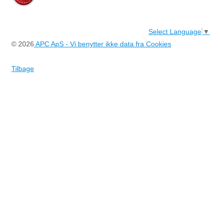
Select Language
▼
© 2026
APC ApS - Vi benytter ikke data fra Cookies
Tilbage