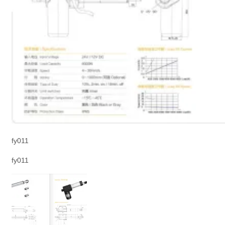
fy011
fy011