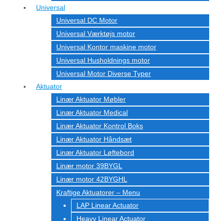
Universal
Universal DC Motor
Universal Værktøjs motor
Universal Kontor maskine motor
Universal Husholdnings motor
Universal Motor Diverse Typer
Aktuator
Linær Aktuator Møbler
Linær Aktuator Medical
Linær Aktuator Kontrol Boks
Linær Aktuator Håndsæt
Linær Aktuator Løftebord
Linær motor 39BYGL
Linær motor 42BYGHL
Kraftige Aktuatorer – Menu
LAP Linear Actuator
Heavy Linear Actuator