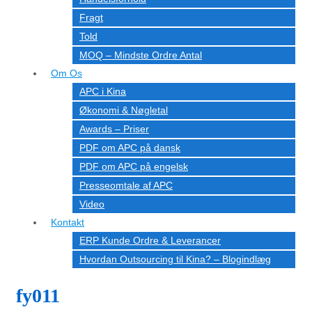
Fragt
Told
MOQ – Mindste Ordre Antal
Om Os
APC i Kina
Økonomi & Nøgletal
Awards – Priser
PDF om APC på dansk
PDF om APC på engelsk
Presseomtale af APC
Video
Kontakt
ERP Kunde Ordre & Leverancer
Hvordan Outsourcing til Kina? – Blogindlæg
fy011