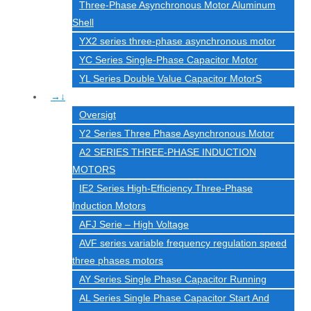
Three-Phase Asynchronous Motor Aluminum
Shell
YX2 series three-phase asynchronous motor
YC Series Single-Phase Capacitor Motor
YL Series Double Value Capacitor MotorS
→↓
Oversigt
Y2 Series Three Phase Asynchronous Motor
A2 SERIES THREE-PHASE INDUCTION
MOTORS
IE2 Series High-Efficiency Three-Phase
Induction Motors
AFJ Serie – High Voltage
AVF series variable frequency regulation speed
three phases motors
AY Series Single Phase Capacitor Running
AL Series Single Phase Capacitor Start And