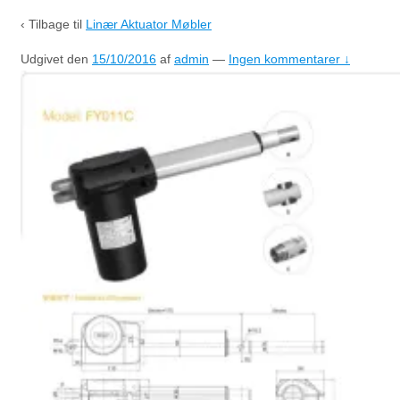
‹ Tilbage til
Linær Aktuator Møbler
Udgivet den
15/10/2016
af
admin
—
Ingen kommentarer ↓