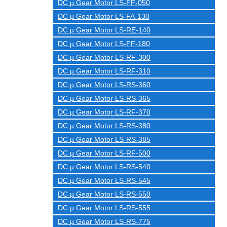
DC µ Gear Motor LS-FF-050
DC µ Gear Motor LS-FA-130
DC µ Gear Motor LS-RE-140
DC µ Gear Motor LS-FF-180
DC µ Gear Motor LS-RF-300
DC µ Gear Motor LS-RF-310
DC µ Gear Motor LS-RS-360
DC µ Gear Motor LS-RS-365
DC µ Gear Motor LS-RF-370
DC µ Gear Motor LS-RS-380
DC µ Gear Motor LS-RS-385
DC µ Gear Motor LS-RF-500
DC µ Gear Motor LS-RS-540
DC µ Gear Motor LS-RS-545
DC µ Gear Motor LS-RS-550
DC µ Gear Motor LS-RS-555
DC µ Gear Motor LS-RS-775