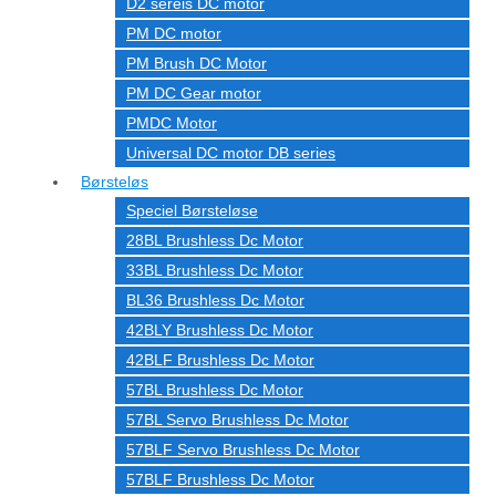
D2 sereis DC motor
PM DC motor
PM Brush DC Motor
PM DC Gear motor
PMDC Motor
Universal DC motor DB series
Børsteløs
Speciel Børsteløse
28BL Brushless Dc Motor
33BL Brushless Dc Motor
BL36 Brushless Dc Motor
42BLY Brushless Dc Motor
42BLF Brushless Dc Motor
57BL Brushless Dc Motor
57BL Servo Brushless Dc Motor
57BLF Servo Brushless Dc Motor
57BLF Brushless Dc Motor