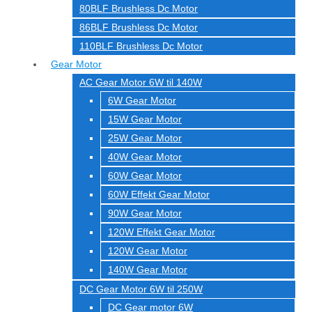
80BLF Brushless Dc Motor
86BLF Brushless Dc Motor
110BLF Brushless Dc Motor
Gear Motor
AC Gear Motor 6W til 140W
6W Gear Motor
15W Gear Motor
25W Gear Motor
40W Gear Motor
60W Gear Motor
60W Effekt Gear Motor
90W Gear Motor
120W Effekt Gear Motor
120W Gear Motor
140W Gear Motor
DC Gear Motor 6W til 250W
DC Gear motor 6W