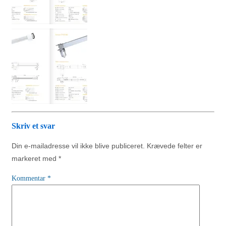
Skriv et svar
Din e-mailadresse vil ikke blive publiceret.
Krævede felter er
markeret med
*
Kommentar
*