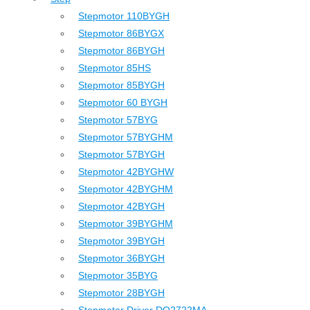
Stepmotor 110BYGH
Stepmotor 86BYGX
Stepmotor 86BYGH
Stepmotor 85HS
Stepmotor 85BYGH
Stepmotor 60 BYGH
Stepmotor 57BYG
Stepmotor 57BYGHM
Stepmotor 57BYGH
Stepmotor 42BYGHW
Stepmotor 42BYGHM
Stepmotor 42BYGH
Stepmotor 39BYGHM
Stepmotor 39BYGH
Stepmotor 36BYGH
Stepmotor 35BYG
Stepmotor 28BYGH