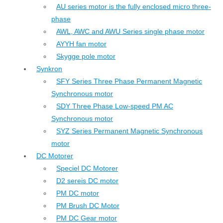
AU series motor is the fully enclosed micro three-
phase
AWL, AWC and AWU Series single phase motor
AYYH fan motor
Skygge pole motor
Synkron
SFY Series Three Phase Permanent Magnetic
Synchronous motor
SDY Three Phase Low-speed PM AC
Synchronous motor
SYZ Series Permanent Magnetic Synchronous
motor
DC Motorer
Speciel DC Motorer
D2 sereis DC motor
PM DC motor
PM Brush DC Motor
PM DC Gear motor