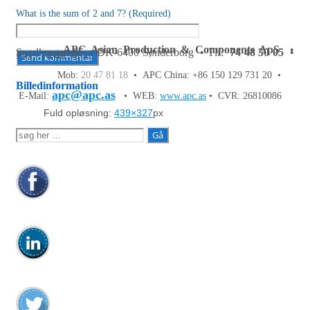
What is the sum of 2 and 7? (Required)
APC Asian Production & Components ApS
•
Sundkrogen 35 • DK-6400 Sønderborg • Tlf:
74 48 50 05
•
Fax: 74 48 50 45
Mob:
20 47 81 18
• APC China: +86 150 129 731 20 •
Billedinformation
apc@apc.as
E-Mail:
• WEB:
www.apc.as
• CVR: 26810086
Fuld opløsning:
439×327
px
Søg
efter: