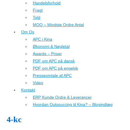
Handelsforhold
Fragt
Told
MOQ – Mindste Ordre Antal
Om Os
APC i Kina
Økonomi & Nøgletal
Awards – Priser
PDF om APC på dansk
PDF om APC på engelsk
Presseomtale af APC
Video
Kontakt
ERP Kunde Ordre & Leverancer
Hvordan Outsourcing til Kina? – Blogindlæg
4-kc