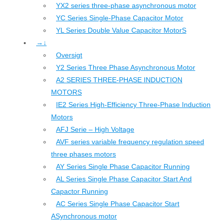
YX2 series three-phase asynchronous motor
YC Series Single-Phase Capacitor Motor
YL Series Double Value Capacitor MotorS
→↓
Oversigt
Y2 Series Three Phase Asynchronous Motor
A2 SERIES THREE-PHASE INDUCTION
MOTORS
IE2 Series High-Efficiency Three-Phase Induction
Motors
AFJ Serie – High Voltage
AVF series variable frequency regulation speed
three phases motors
AY Series Single Phase Capacitor Running
AL Series Single Phase Capacitor Start And
Capactor Running
AC Series Single Phase Capacitor Start
ASynchronous motor