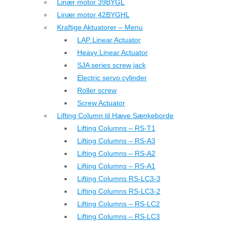
Linær motor 39BYGL
Linær motor 42BYGHL
Kraftige Aktuatorer – Menu
LAP Linear Actuator
Heavy Linear Actuator
SJA series screw jack
Electric servo cylinder
Roller screw
Screw Actuator
Lifting Column til Hæve Sænkeborde
Lifting Columns – RS-T1
Lifting Columns – RS-A3
Lifting Columns – RS-A2
Lifting Columns – RS-A1
Lifting Columns RS-LC3-3
Lifting Columns RS-LC3-2
Lifting Columns – RS-LC2
Lifting Columns – RS-LC3