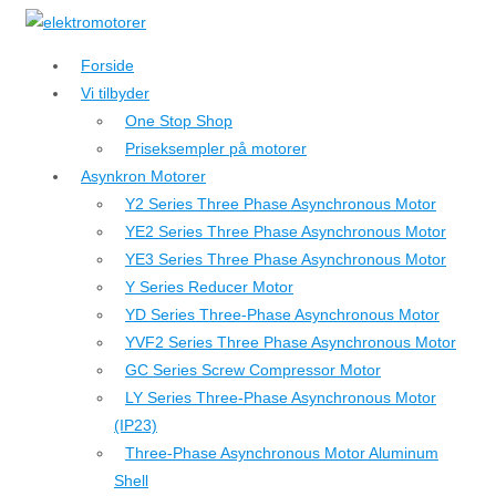
↓
Hop
Forside
til
Vi tilbyder
hovedindhold
One Stop Shop
Priseksempler på motorer
Asynkron Motorer
Y2 Series Three Phase Asynchronous Motor
YE2 Series Three Phase Asynchronous Motor
YE3 Series Three Phase Asynchronous Motor
Y Series Reducer Motor
YD Series Three-Phase Asynchronous Motor
YVF2 Series Three Phase Asynchronous Motor
GC Series Screw Compressor Motor
LY Series Three-Phase Asynchronous Motor
(IP23)
Three-Phase Asynchronous Motor Aluminum
Shell