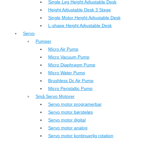
Single Leg Height Adjustable Desk
Height Adjustable Desk 3 Stage
Single Motor Height Adjustable Desk
L-shape Height Adjustable Desk
Servo
Pumper
Micro Air Pump
Micro Vacuum Pump
Micro Diaphragm Pump
Micro Water Pump
Brushless Dc Air Pump
Micro Peristaltic Pump
Små Servo Motorer
Servo motor programerbar
Servo motor børsteløs
Servo motor digital
Servo motor analog
Servo motor kontinuerlig rotation