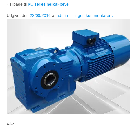
‹ Tilbage til
KC series helical-beve
Udgivet den
22/09/2016
af
admin
—
Ingen kommentarer ↓
4-kc