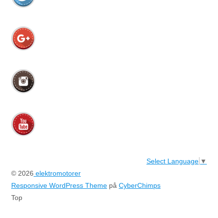
Select Language
▼
© 2026
elektromotorer
Responsive WordPress Theme
på
CyberChimps
Top