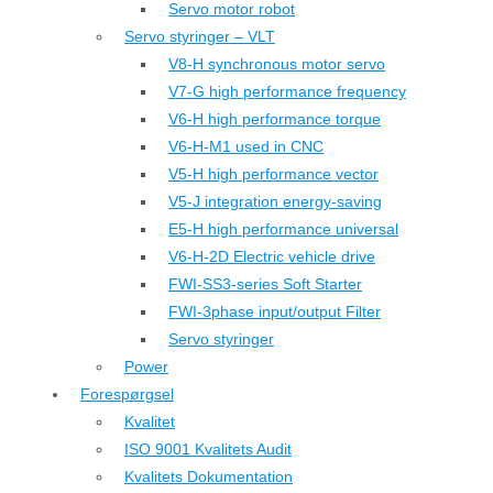
Servo motor robot
Servo styringer – VLT
V8-H synchronous motor servo
V7-G high performance frequency
V6-H high performance torque
V6-H-M1 used in CNC
V5-H high performance vector
V5-J integration energy-saving
E5-H high performance universal
V6-H-2D Electric vehicle drive
FWI-SS3-series Soft Starter
FWI-3phase input/output Filter
Servo styringer
Power
Forespørgsel
Kvalitet
ISO 9001 Kvalitets Audit
Kvalitets Dokumentation