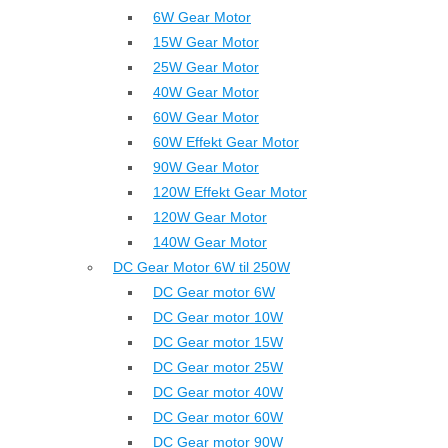
6W Gear Motor
15W Gear Motor
25W Gear Motor
40W Gear Motor
60W Gear Motor
60W Effekt Gear Motor
90W Gear Motor
120W Effekt Gear Motor
120W Gear Motor
140W Gear Motor
DC Gear Motor 6W til 250W
DC Gear motor 6W
DC Gear motor 10W
DC Gear motor 15W
DC Gear motor 25W
DC Gear motor 40W
DC Gear motor 60W
DC Gear motor 90W