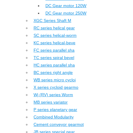
DC Gear motor 120W
DC Gear motor 250W
XGC Series Shaft M
RC series helical gear
SC series helical-worm
KC series helical-beve
FC series parallel sha
TC series spiral bevel
HC series parallel sha
BC series right angle
WB series micro cycloi
X series cycloid gearmo
Wj (RV) series Worm
MB series variator
P series planetary gear
Combined Modularity
Cement conveyor gearmot
JB series special gear