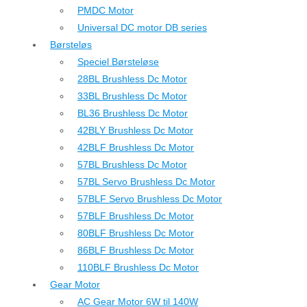
PMDC Motor
Universal DC motor DB series
Børsteløs
Speciel Børsteløse
28BL Brushless Dc Motor
33BL Brushless Dc Motor
BL36 Brushless Dc Motor
42BLY Brushless Dc Motor
42BLF Brushless Dc Motor
57BL Brushless Dc Motor
57BL Servo Brushless Dc Motor
57BLF Servo Brushless Dc Motor
57BLF Brushless Dc Motor
80BLF Brushless Dc Motor
86BLF Brushless Dc Motor
110BLF Brushless Dc Motor
Gear Motor
AC Gear Motor 6W til 140W