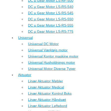
DC µ Gear Motor LS-RF-500
DC µ Gear Motor LS-RS-540
DC µ Gear Motor LS-RS-545
DC µ Gear Motor LS-RS-550
DC µ Gear Motor LS-RS-555
DC µ Gear Motor LS-RS-775
Universal
Universal DC Motor
Universal Værktøjs motor
Universal Kontor maskine motor
Universal Husholdnings motor
Universal Motor Diverse Typer
Aktuator
Linær Aktuator Møbler
Linær Aktuator Medical
Linær Aktuator Kontrol Boks
Linær Aktuator Håndsæt
Linær Aktuator Løftebord