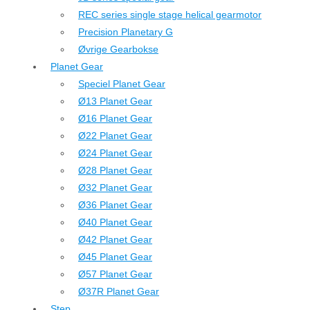
REC series single stage helical gearmotor
Precision Planetary G
Øvrige Gearbokse
Planet Gear
Speciel Planet Gear
Ø13 Planet Gear
Ø16 Planet Gear
Ø22 Planet Gear
Ø24 Planet Gear
Ø28 Planet Gear
Ø32 Planet Gear
Ø36 Planet Gear
Ø40 Planet Gear
Ø42 Planet Gear
Ø45 Planet Gear
Ø57 Planet Gear
Ø37R Planet Gear
Step