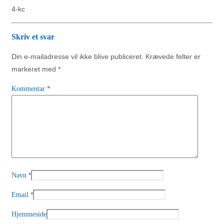
4-kc
Skriv et svar
Din e-mailadresse vil ikke blive publiceret.
Krævede felter er
markeret med
*
Kommentar
*
*
Navn
*
Email
Hjemmeside