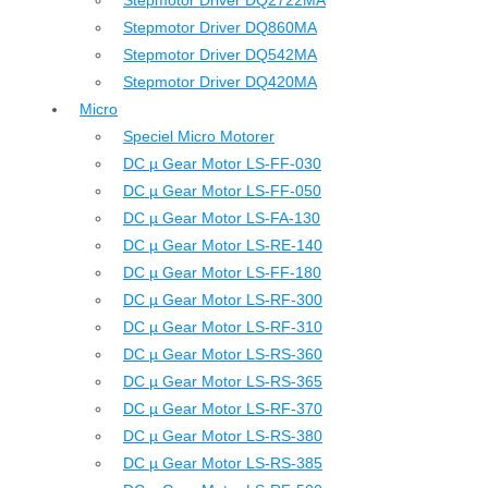
Stepmotor Driver DQ2722MA
Stepmotor Driver DQ860MA
Stepmotor Driver DQ542MA
Stepmotor Driver DQ420MA
Micro
Speciel Micro Motorer
DC µ Gear Motor LS-FF-030
DC µ Gear Motor LS-FF-050
DC µ Gear Motor LS-FA-130
DC µ Gear Motor LS-RE-140
DC µ Gear Motor LS-FF-180
DC µ Gear Motor LS-RF-300
DC µ Gear Motor LS-RF-310
DC µ Gear Motor LS-RS-360
DC µ Gear Motor LS-RS-365
DC µ Gear Motor LS-RF-370
DC µ Gear Motor LS-RS-380
DC µ Gear Motor LS-RS-385