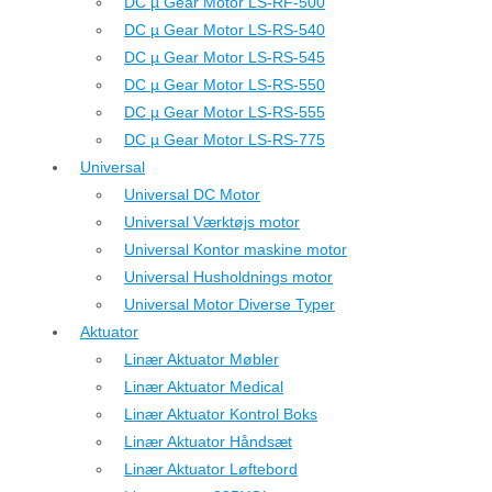
DC µ Gear Motor LS-RF-500
DC µ Gear Motor LS-RS-540
DC µ Gear Motor LS-RS-545
DC µ Gear Motor LS-RS-550
DC µ Gear Motor LS-RS-555
DC µ Gear Motor LS-RS-775
Universal
Universal DC Motor
Universal Værktøjs motor
Universal Kontor maskine motor
Universal Husholdnings motor
Universal Motor Diverse Typer
Aktuator
Linær Aktuator Møbler
Linær Aktuator Medical
Linær Aktuator Kontrol Boks
Linær Aktuator Håndsæt
Linær Aktuator Løftebord