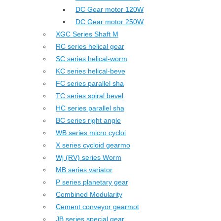
DC Gear motor 120W
DC Gear motor 250W
XGC Series Shaft M
RC series helical gear
SC series helical-worm
KC series helical-beve
FC series parallel sha
TC series spiral bevel
HC series parallel sha
BC series right angle
WB series micro cycloi
X series cycloid gearmo
Wj (RV) series Worm
MB series variator
P series planetary gear
Combined Modularity
Cement conveyor gearmot
JB series special gear