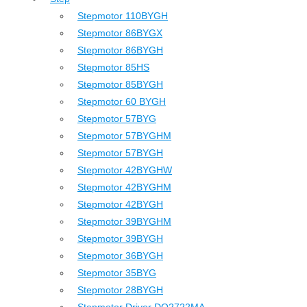
Stepmotor 110BYGH
Stepmotor 86BYGX
Stepmotor 86BYGH
Stepmotor 85HS
Stepmotor 85BYGH
Stepmotor 60 BYGH
Stepmotor 57BYG
Stepmotor 57BYGHM
Stepmotor 57BYGH
Stepmotor 42BYGHW
Stepmotor 42BYGHM
Stepmotor 42BYGH
Stepmotor 39BYGHM
Stepmotor 39BYGH
Stepmotor 36BYGH
Stepmotor 35BYG
Stepmotor 28BYGH