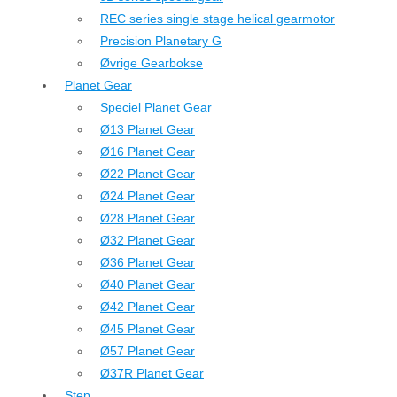
REC series single stage helical gearmotor
Precision Planetary G
Øvrige Gearbokse
Planet Gear
Speciel Planet Gear
Ø13 Planet Gear
Ø16 Planet Gear
Ø22 Planet Gear
Ø24 Planet Gear
Ø28 Planet Gear
Ø32 Planet Gear
Ø36 Planet Gear
Ø40 Planet Gear
Ø42 Planet Gear
Ø45 Planet Gear
Ø57 Planet Gear
Ø37R Planet Gear
Step