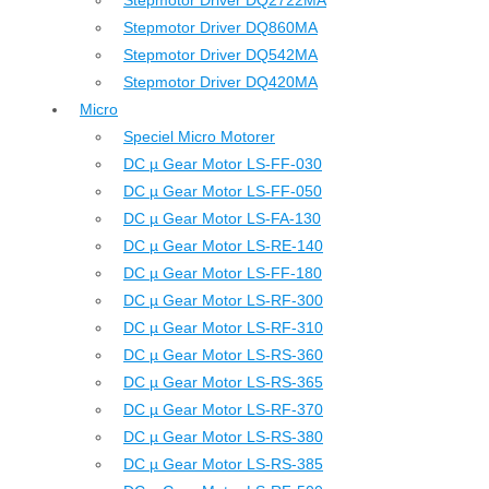
Stepmotor Driver DQ2722MA
Stepmotor Driver DQ860MA
Stepmotor Driver DQ542MA
Stepmotor Driver DQ420MA
Micro
Speciel Micro Motorer
DC µ Gear Motor LS-FF-030
DC µ Gear Motor LS-FF-050
DC µ Gear Motor LS-FA-130
DC µ Gear Motor LS-RE-140
DC µ Gear Motor LS-FF-180
DC µ Gear Motor LS-RF-300
DC µ Gear Motor LS-RF-310
DC µ Gear Motor LS-RS-360
DC µ Gear Motor LS-RS-365
DC µ Gear Motor LS-RF-370
DC µ Gear Motor LS-RS-380
DC µ Gear Motor LS-RS-385