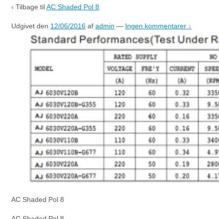
‹ Tilbage til
AC Shaded Pol 8
Udgivet den
12/06/2016
af
admin
—
Ingen kommentarer ↓
AC Shaded Pol 8
AC Shaded Pol 8