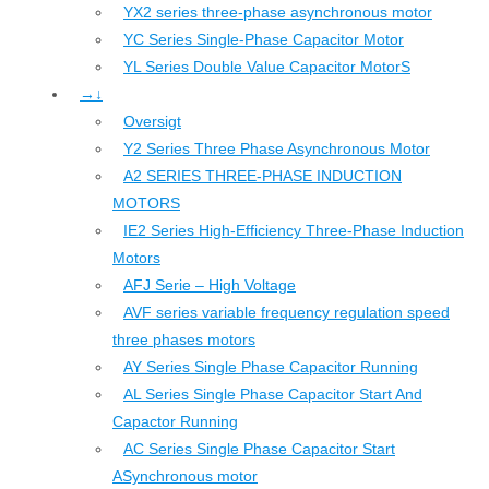
YX2 series three-phase asynchronous motor
YC Series Single-Phase Capacitor Motor
YL Series Double Value Capacitor MotorS
→↓
Oversigt
Y2 Series Three Phase Asynchronous Motor
A2 SERIES THREE-PHASE INDUCTION
MOTORS
IE2 Series High-Efficiency Three-Phase Induction
Motors
AFJ Serie – High Voltage
AVF series variable frequency regulation speed
three phases motors
AY Series Single Phase Capacitor Running
AL Series Single Phase Capacitor Start And
Capactor Running
AC Series Single Phase Capacitor Start
ASynchronous motor