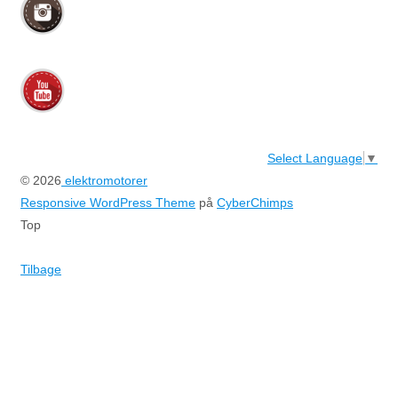
Select Language
▼
© 2026
elektromotorer
Responsive WordPress Theme
på
CyberChimps
Top
Tilbage