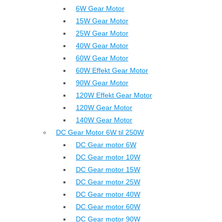
6W Gear Motor
15W Gear Motor
25W Gear Motor
40W Gear Motor
60W Gear Motor
60W Effekt Gear Motor
90W Gear Motor
120W Effekt Gear Motor
120W Gear Motor
140W Gear Motor
DC Gear Motor 6W til 250W
DC Gear motor 6W
DC Gear motor 10W
DC Gear motor 15W
DC Gear motor 25W
DC Gear motor 40W
DC Gear motor 60W
DC Gear motor 90W