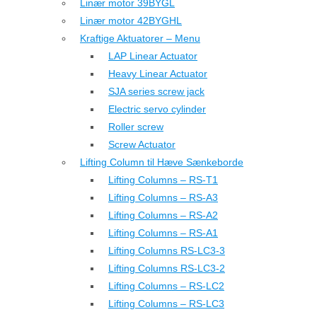
Linær motor 39BYGL
Linær motor 42BYGHL
Kraftige Aktuatorer – Menu
LAP Linear Actuator
Heavy Linear Actuator
SJA series screw jack
Electric servo cylinder
Roller screw
Screw Actuator
Lifting Column til Hæve Sænkeborde
Lifting Columns – RS-T1
Lifting Columns – RS-A3
Lifting Columns – RS-A2
Lifting Columns – RS-A1
Lifting Columns RS-LC3-3
Lifting Columns RS-LC3-2
Lifting Columns – RS-LC2
Lifting Columns – RS-LC3