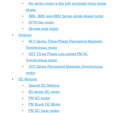
AU series motor is the fully enclosed micro three-
phase
AWL, AWC and AWU Series single phase motor
AYYH fan motor
Skygge pole motor
Synkron
SFY Series Three Phase Permanent Magnetic
Synchronous motor
SDY Three Phase Low-speed PM AC
Synchronous motor
SYZ Series Permanent Magnetic Synchronous
motor
DC Motorer
Speciel DC Motorer
D2 sereis DC motor
PM DC motor
PM Brush DC Motor
PM DC Gear motor