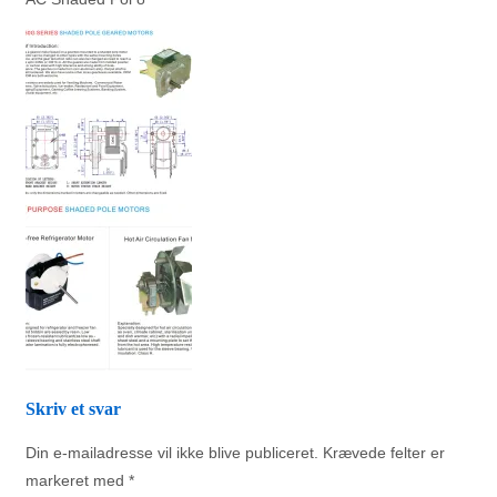
Skriv et svar
Din e-mailadresse vil ikke blive publiceret.
Krævede felter er
markeret med
*