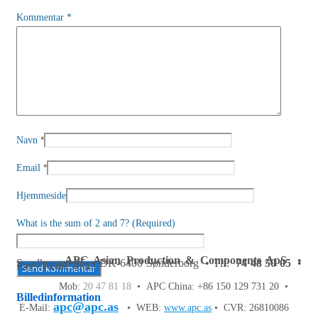
Kommentar
*
*
Navn
*
Email
Hjemmeside
What is the sum of 2 and 7? (Required)
APC Asian Production & Components ApS
•
Sundkrogen 35 • DK-6400 Sønderborg • Tlf:
74 48 50 05
•
Fax: 74 48 50 45
Mob:
20 47 81 18
• APC China: +86 150 129 731 20 •
Billedinformation
apc@apc.as
E-Mail:
• WEB:
www.apc.as
• CVR: 26810086