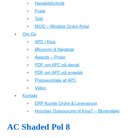
Handelsforhold
Fragt
Told
MOQ – Mindste Ordre Antal
Om Os
APC i Kina
Økonomi & Nøgletal
Awards – Priser
PDF om APC på dansk
PDF om APC på engelsk
Presseomtale af APC
Video
Kontakt
ERP Kunde Ordre & Leverancer
Hvordan Outsourcing til Kina? – Blogindlæg
AC Shaded Pol 8