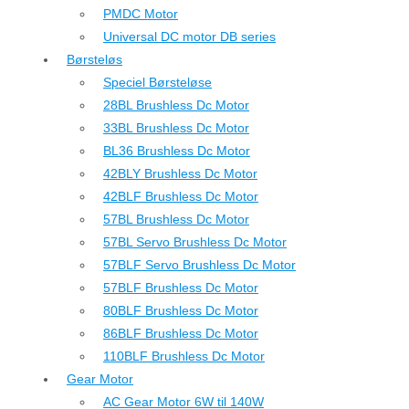
PMDC Motor
Universal DC motor DB series
Børsteløs
Speciel Børsteløse
28BL Brushless Dc Motor
33BL Brushless Dc Motor
BL36 Brushless Dc Motor
42BLY Brushless Dc Motor
42BLF Brushless Dc Motor
57BL Brushless Dc Motor
57BL Servo Brushless Dc Motor
57BLF Servo Brushless Dc Motor
57BLF Brushless Dc Motor
80BLF Brushless Dc Motor
86BLF Brushless Dc Motor
110BLF Brushless Dc Motor
Gear Motor
AC Gear Motor 6W til 140W