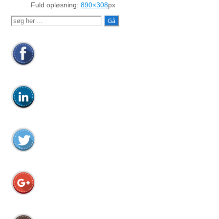
Fuld opløsning:
890×308
px
Søg
efter: