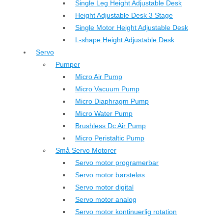
Single Leg Height Adjustable Desk
Height Adjustable Desk 3 Stage
Single Motor Height Adjustable Desk
L-shape Height Adjustable Desk
Servo
Pumper
Micro Air Pump
Micro Vacuum Pump
Micro Diaphragm Pump
Micro Water Pump
Brushless Dc Air Pump
Micro Peristaltic Pump
Små Servo Motorer
Servo motor programerbar
Servo motor børsteløs
Servo motor digital
Servo motor analog
Servo motor kontinuerlig rotation