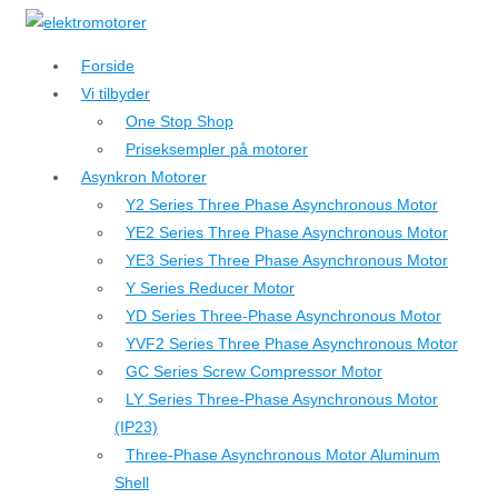
↓
Hop
Forside
til
Vi tilbyder
hovedindhold
One Stop Shop
Priseksempler på motorer
Asynkron Motorer
Y2 Series Three Phase Asynchronous Motor
YE2 Series Three Phase Asynchronous Motor
YE3 Series Three Phase Asynchronous Motor
Y Series Reducer Motor
YD Series Three-Phase Asynchronous Motor
YVF2 Series Three Phase Asynchronous Motor
GC Series Screw Compressor Motor
LY Series Three-Phase Asynchronous Motor
(IP23)
Three-Phase Asynchronous Motor Aluminum
Shell