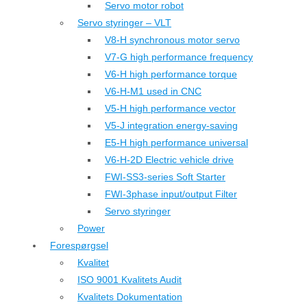
Servo motor robot
Servo styringer – VLT
V8-H synchronous motor servo
V7-G high performance frequency
V6-H high performance torque
V6-H-M1 used in CNC
V5-H high performance vector
V5-J integration energy-saving
E5-H high performance universal
V6-H-2D Electric vehicle drive
FWI-SS3-series Soft Starter
FWI-3phase input/output Filter
Servo styringer
Power
Forespørgsel
Kvalitet
ISO 9001 Kvalitets Audit
Kvalitets Dokumentation