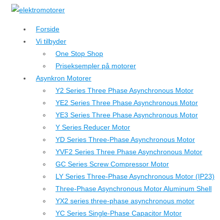
↓
Hop
Forside
til
Vi tilbyder
hovedindhold
One Stop Shop
Priseksempler på motorer
Asynkron Motorer
Y2 Series Three Phase Asynchronous Motor
YE2 Series Three Phase Asynchronous Motor
YE3 Series Three Phase Asynchronous Motor
Y Series Reducer Motor
YD Series Three-Phase Asynchronous Motor
YVF2 Series Three Phase Asynchronous Motor
GC Series Screw Compressor Motor
LY Series Three-Phase Asynchronous Motor (IP23)
Three-Phase Asynchronous Motor Aluminum Shell
YX2 series three-phase asynchronous motor
YC Series Single-Phase Capacitor Motor