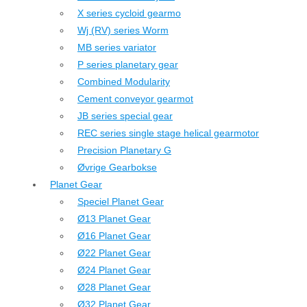
X series cycloid gearmo
Wj (RV) series Worm
MB series variator
P series planetary gear
Combined Modularity
Cement conveyor gearmot
JB series special gear
REC series single stage helical gearmotor
Precision Planetary G
Øvrige Gearbokse
Planet Gear
Speciel Planet Gear
Ø13 Planet Gear
Ø16 Planet Gear
Ø22 Planet Gear
Ø24 Planet Gear
Ø28 Planet Gear
Ø32 Planet Gear