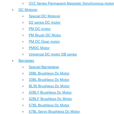
SYZ Series Permanent Magnetic Synchronous motor
DC Motorer
Speciel DC Motorer
D2 sereis DC motor
PM DC motor
PM Brush DC Motor
PM DC Gear motor
PMDC Motor
Universal DC motor DB series
Børsteløs
Speciel Børsteløse
28BL Brushless Dc Motor
33BL Brushless Dc Motor
BL36 Brushless Dc Motor
42BLY Brushless Dc Motor
42BLF Brushless Dc Motor
57BL Brushless Dc Motor
57BL Servo Brushless Dc Motor