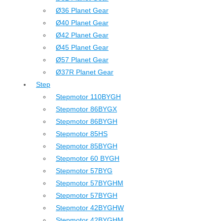
Ø36 Planet Gear
Ø40 Planet Gear
Ø42 Planet Gear
Ø45 Planet Gear
Ø57 Planet Gear
Ø37R Planet Gear
Step
Stepmotor 110BYGH
Stepmotor 86BYGX
Stepmotor 86BYGH
Stepmotor 85HS
Stepmotor 85BYGH
Stepmotor 60 BYGH
Stepmotor 57BYG
Stepmotor 57BYGHM
Stepmotor 57BYGH
Stepmotor 42BYGHW
Stepmotor 42BYGHM