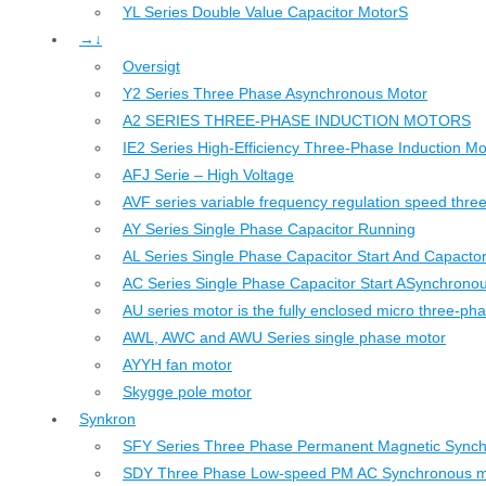
YL Series Double Value Capacitor MotorS
→↓
Oversigt
Y2 Series Three Phase Asynchronous Motor
A2 SERIES THREE-PHASE INDUCTION MOTORS
IE2 Series High-Efficiency Three-Phase Induction Mo
AFJ Serie – High Voltage
AVF series variable frequency regulation speed thr
AY Series Single Phase Capacitor Running
AL Series Single Phase Capacitor Start And Capacto
AC Series Single Phase Capacitor Start ASynchrono
AU series motor is the fully enclosed micro three-ph
AWL, AWC and AWU Series single phase motor
AYYH fan motor
Skygge pole motor
Synkron
SFY Series Three Phase Permanent Magnetic Sync
SDY Three Phase Low-speed PM AC Synchronous m