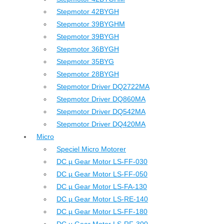
Stepmotor 42BYGH
Stepmotor 39BYGHM
Stepmotor 39BYGH
Stepmotor 36BYGH
Stepmotor 35BYG
Stepmotor 28BYGH
Stepmotor Driver DQ2722MA
Stepmotor Driver DQ860MA
Stepmotor Driver DQ542MA
Stepmotor Driver DQ420MA
Micro
Speciel Micro Motorer
DC µ Gear Motor LS-FF-030
DC µ Gear Motor LS-FF-050
DC µ Gear Motor LS-FA-130
DC µ Gear Motor LS-RE-140
DC µ Gear Motor LS-FF-180