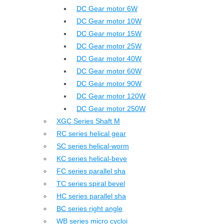
DC Gear motor 6W
DC Gear motor 10W
DC Gear motor 15W
DC Gear motor 25W
DC Gear motor 40W
DC Gear motor 60W
DC Gear motor 90W
DC Gear motor 120W
DC Gear motor 250W
XGC Series Shaft M
RC series helical gear
SC series helical-worm
KC series helical-beve
FC series parallel sha
TC series spiral bevel
HC series parallel sha
BC series right angle
WB series micro cycloi