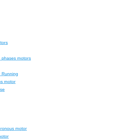
tors
ee phases motors
r Running
us motor
ase
hronous motor
otor