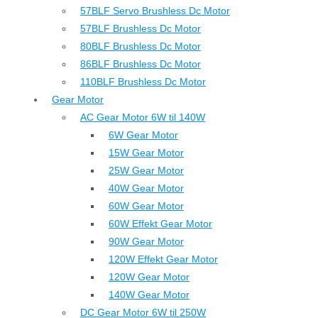
57BLF Servo Brushless Dc Motor
57BLF Brushless Dc Motor
80BLF Brushless Dc Motor
86BLF Brushless Dc Motor
110BLF Brushless Dc Motor
Gear Motor
AC Gear Motor 6W til 140W
6W Gear Motor
15W Gear Motor
25W Gear Motor
40W Gear Motor
60W Gear Motor
60W Effekt Gear Motor
90W Gear Motor
120W Effekt Gear Motor
120W Gear Motor
140W Gear Motor
DC Gear Motor 6W til 250W