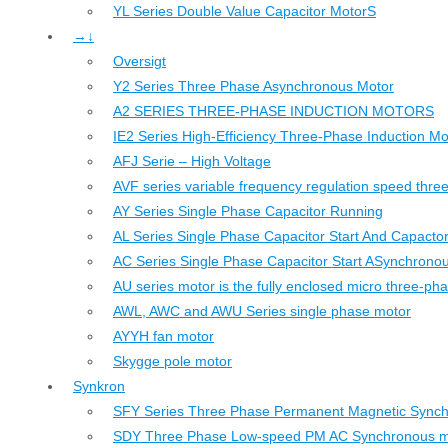
YL Series Double Value Capacitor MotorS
→↓
Oversigt
Y2 Series Three Phase Asynchronous Motor
A2 SERIES THREE-PHASE INDUCTION MOTORS
IE2 Series High-Efficiency Three-Phase Induction Mo
AFJ Serie – High Voltage
AVF series variable frequency regulation speed thr
AY Series Single Phase Capacitor Running
AL Series Single Phase Capacitor Start And Capacto
AC Series Single Phase Capacitor Start ASynchrono
AU series motor is the fully enclosed micro three-ph
AWL, AWC and AWU Series single phase motor
AYYH fan motor
Skygge pole motor
Synkron
SFY Series Three Phase Permanent Magnetic Sync
SDY Three Phase Low-speed PM AC Synchronous m