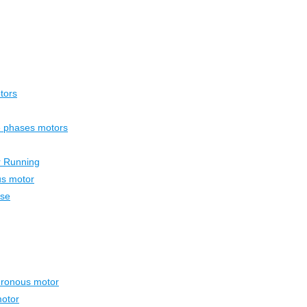
tors
ee phases motors
r Running
us motor
ase
hronous motor
otor