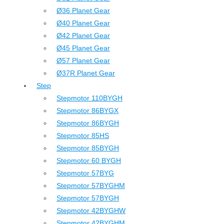
Ø36 Planet Gear
Ø40 Planet Gear
Ø42 Planet Gear
Ø45 Planet Gear
Ø57 Planet Gear
Ø37R Planet Gear
Step
Stepmotor 110BYGH
Stepmotor 86BYGX
Stepmotor 86BYGH
Stepmotor 85HS
Stepmotor 85BYGH
Stepmotor 60 BYGH
Stepmotor 57BYG
Stepmotor 57BYGHM
Stepmotor 57BYGH
Stepmotor 42BYGHW
Stepmotor 42BYGHM