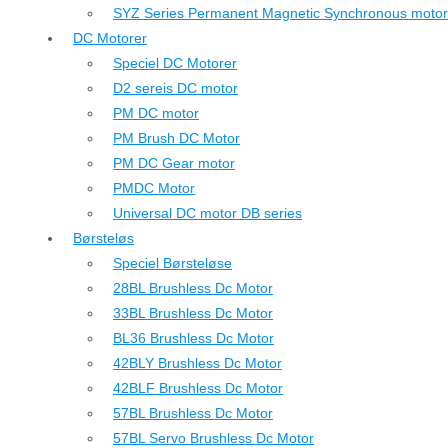
SYZ Series Permanent Magnetic Synchronous motor
DC Motorer
Speciel DC Motorer
D2 sereis DC motor
PM DC motor
PM Brush DC Motor
PM DC Gear motor
PMDC Motor
Universal DC motor DB series
Børsteløs
Speciel Børsteløse
28BL Brushless Dc Motor
33BL Brushless Dc Motor
BL36 Brushless Dc Motor
42BLY Brushless Dc Motor
42BLF Brushless Dc Motor
57BL Brushless Dc Motor
57BL Servo Brushless Dc Motor