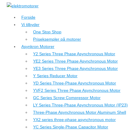
↓
Hop
Forside
til
Vi tilbyder
hovedindhold
One Stop Shop
Priseksempler på motorer
Asynkron Motorer
Y2 Series Three Phase Asynchronous Motor
YE2 Series Three Phase Asynchronous Motor
YE3 Series Three Phase Asynchronous Motor
Y Series Reducer Motor
YD Series Three-Phase Asynchronous Motor
YVF2 Series Three Phase Asynchronous Motor
GC Series Screw Compressor Motor
LY Series Three-Phase Asynchronous Motor (IP23)
Three-Phase Asynchronous Motor Aluminum Shell
YX2 series three-phase asynchronous motor
YC Series Single-Phase Capacitor Motor