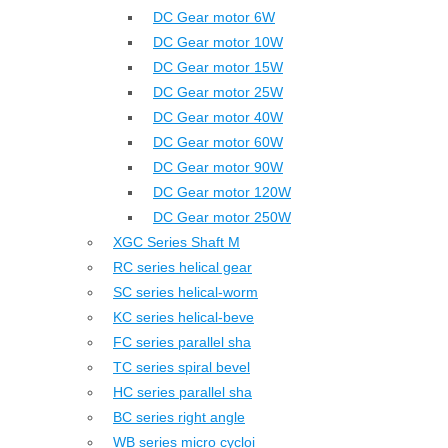
DC Gear motor 6W
DC Gear motor 10W
DC Gear motor 15W
DC Gear motor 25W
DC Gear motor 40W
DC Gear motor 60W
DC Gear motor 90W
DC Gear motor 120W
DC Gear motor 250W
XGC Series Shaft M
RC series helical gear
SC series helical-worm
KC series helical-beve
FC series parallel sha
TC series spiral bevel
HC series parallel sha
BC series right angle
WB series micro cycloi