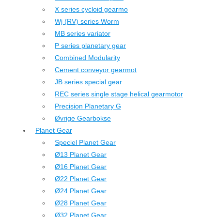
X series cycloid gearmo
Wj (RV) series Worm
MB series variator
P series planetary gear
Combined Modularity
Cement conveyor gearmot
JB series special gear
REC series single stage helical gearmotor
Precision Planetary G
Øvrige Gearbokse
Planet Gear
Speciel Planet Gear
Ø13 Planet Gear
Ø16 Planet Gear
Ø22 Planet Gear
Ø24 Planet Gear
Ø28 Planet Gear
Ø32 Planet Gear