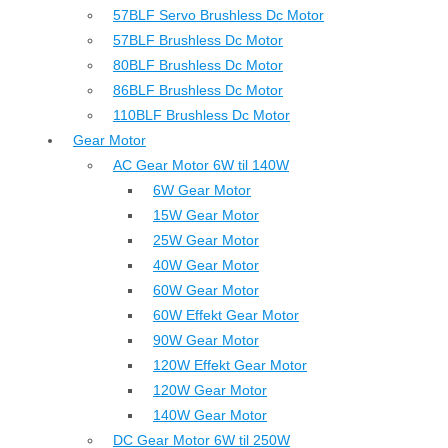
57BLF Servo Brushless Dc Motor
57BLF Brushless Dc Motor
80BLF Brushless Dc Motor
86BLF Brushless Dc Motor
110BLF Brushless Dc Motor
Gear Motor
AC Gear Motor 6W til 140W
6W Gear Motor
15W Gear Motor
25W Gear Motor
40W Gear Motor
60W Gear Motor
60W Effekt Gear Motor
90W Gear Motor
120W Effekt Gear Motor
120W Gear Motor
140W Gear Motor
DC Gear Motor 6W til 250W