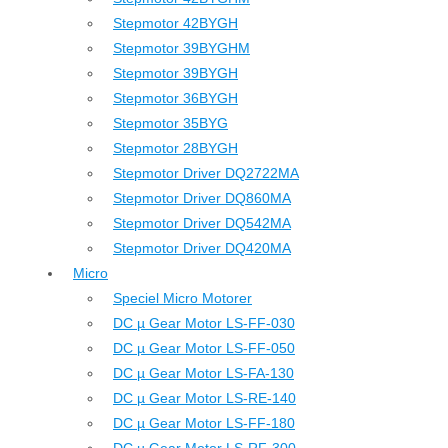
Stepmotor 42BYGH
Stepmotor 39BYGHM
Stepmotor 39BYGH
Stepmotor 36BYGH
Stepmotor 35BYG
Stepmotor 28BYGH
Stepmotor Driver DQ2722MA
Stepmotor Driver DQ860MA
Stepmotor Driver DQ542MA
Stepmotor Driver DQ420MA
Micro
Speciel Micro Motorer
DC µ Gear Motor LS-FF-030
DC µ Gear Motor LS-FF-050
DC µ Gear Motor LS-FA-130
DC µ Gear Motor LS-RE-140
DC µ Gear Motor LS-FF-180