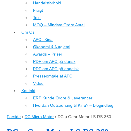
Handelsforhold
Fragt
Told
MOQ – Mindste Ordre Antal
Om Os
APC i Kina
Økonomi & Nøgletal
Awards – Priser
PDF om APC på dansk
PDF om APC på engelsk
Presseomtale af APC
Video
Kontakt
ERP Kunde Ordre & Leverancer
Hvordan Outsourcing til Kina? – Blogindlæg
Forside
›
DC Micro Motor
›
DC µ Gear Motor LS-RS-360