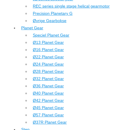
REC series single stage helical gearmotor
Precision Planetary G
Øvrige Gearbokse
Planet Gear
Speciel Planet Gear
Ø13 Planet Gear
Ø16 Planet Gear
Ø22 Planet Gear
Ø24 Planet Gear
Ø28 Planet Gear
Ø32 Planet Gear
Ø36 Planet Gear
Ø40 Planet Gear
Ø42 Planet Gear
Ø45 Planet Gear
Ø57 Planet Gear
Ø37R Planet Gear
Step