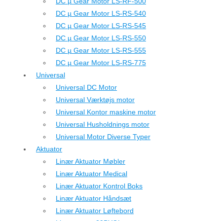
DC µ Gear Motor LS-RF-500
DC µ Gear Motor LS-RS-540
DC µ Gear Motor LS-RS-545
DC µ Gear Motor LS-RS-550
DC µ Gear Motor LS-RS-555
DC µ Gear Motor LS-RS-775
Universal
Universal DC Motor
Universal Værktøjs motor
Universal Kontor maskine motor
Universal Husholdnings motor
Universal Motor Diverse Typer
Aktuator
Linær Aktuator Møbler
Linær Aktuator Medical
Linær Aktuator Kontrol Boks
Linær Aktuator Håndsæt
Linær Aktuator Løftebord