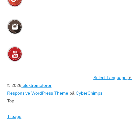
Select Language
▼
© 2026
elektromotorer
Responsive WordPress Theme
på
CyberChimps
Top
Tilbage