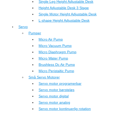
Single Leg Height Adjustable Desk
Height Adjustable Desk 3 Stage
Single Motor Height Adjustable Desk
L-shape Height Adjustable Desk
Servo
Pumper
Micro Air Pump
Micro Vacuum Pump
Micro Diaphragm Pump
Micro Water Pump
Brushless Dc Air Pump
Micro Peristaltic Pump
Små Servo Motorer
Servo motor programerbar
Servo motor børsteløs
Servo motor digital
Servo motor analog
Servo motor kontinuerlig rotation