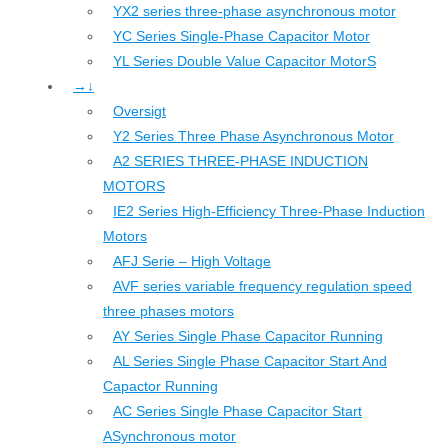
YX2 series three-phase asynchronous motor
YC Series Single-Phase Capacitor Motor
YL Series Double Value Capacitor MotorS
→↓
Oversigt
Y2 Series Three Phase Asynchronous Motor
A2 SERIES THREE-PHASE INDUCTION
MOTORS
IE2 Series High-Efficiency Three-Phase Induction
Motors
AFJ Serie – High Voltage
AVF series variable frequency regulation speed
three phases motors
AY Series Single Phase Capacitor Running
AL Series Single Phase Capacitor Start And
Capactor Running
AC Series Single Phase Capacitor Start
ASynchronous motor