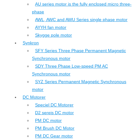
AU series motor is the fully enclosed micro three-
phase
AWL, AWC and AWU Series single phase motor
AYYH fan motor
Skygge pole motor
Synkron
SFY Series Three Phase Permanent Magnetic
Synchronous motor
SDY Three Phase Low-speed PM AC
Synchronous motor
SYZ Series Permanent Magnetic Synchronous
motor
DC Motorer
Speciel DC Motorer
D2 sereis DC motor
PM DC motor
PM Brush DC Motor
PM DC Gear motor