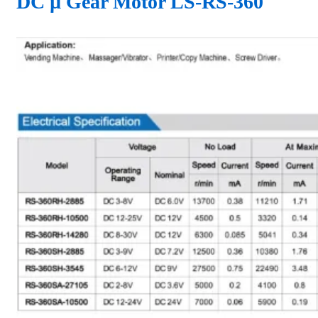
DC µ Gear Motor LS-RS-360