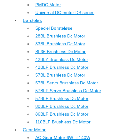
PMDC Motor
Universal DC motor DB series
Børsteløs
Speciel Børsteløse
28BL Brushless Dc Motor
33BL Brushless Dc Motor
BL36 Brushless Dc Motor
42BLY Brushless Dc Motor
42BLF Brushless Dc Motor
57BL Brushless Dc Motor
57BL Servo Brushless Dc Motor
57BLF Servo Brushless Dc Motor
57BLF Brushless Dc Motor
80BLF Brushless Dc Motor
86BLF Brushless Dc Motor
110BLF Brushless Dc Motor
Gear Motor
AC Gear Motor 6W til 140W