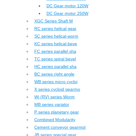
DC Gear motor 120W
DC Gear motor 250W
XGC Series Shaft M
RC series helical gear
SC series helical-worm
KC series helical-beve
FC series parallel sha
TC series spiral bevel
HC series parallel sha
BC series right angle
WB series micro cycloi
X series cycloid gearmo
Wj (RV) series Worm
MB series variator
P series planetary gear
Combined Modularity
Cement conveyor gearmot
JB series special gear