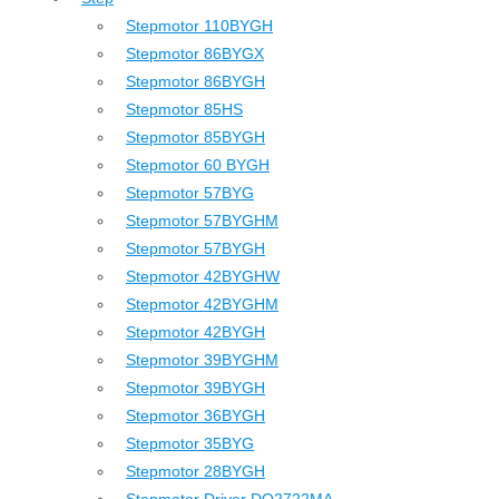
Stepmotor 110BYGH
Stepmotor 86BYGX
Stepmotor 86BYGH
Stepmotor 85HS
Stepmotor 85BYGH
Stepmotor 60 BYGH
Stepmotor 57BYG
Stepmotor 57BYGHM
Stepmotor 57BYGH
Stepmotor 42BYGHW
Stepmotor 42BYGHM
Stepmotor 42BYGH
Stepmotor 39BYGHM
Stepmotor 39BYGH
Stepmotor 36BYGH
Stepmotor 35BYG
Stepmotor 28BYGH