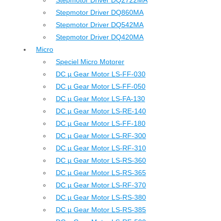
Stepmotor Driver DQ2722MA
Stepmotor Driver DQ860MA
Stepmotor Driver DQ542MA
Stepmotor Driver DQ420MA
Micro
Speciel Micro Motorer
DC µ Gear Motor LS-FF-030
DC µ Gear Motor LS-FF-050
DC µ Gear Motor LS-FA-130
DC µ Gear Motor LS-RE-140
DC µ Gear Motor LS-FF-180
DC µ Gear Motor LS-RF-300
DC µ Gear Motor LS-RF-310
DC µ Gear Motor LS-RS-360
DC µ Gear Motor LS-RS-365
DC µ Gear Motor LS-RF-370
DC µ Gear Motor LS-RS-380
DC µ Gear Motor LS-RS-385