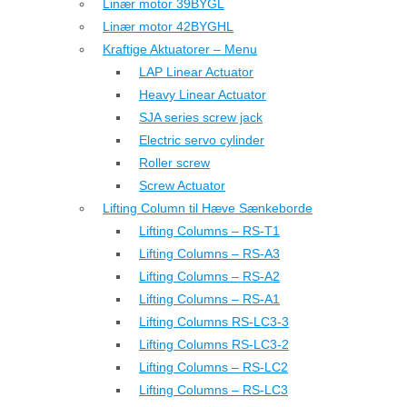
Linær motor 39BYGL
Linær motor 42BYGHL
Kraftige Aktuatorer – Menu
LAP Linear Actuator
Heavy Linear Actuator
SJA series screw jack
Electric servo cylinder
Roller screw
Screw Actuator
Lifting Column til Hæve Sænkeborde
Lifting Columns – RS-T1
Lifting Columns – RS-A3
Lifting Columns – RS-A2
Lifting Columns – RS-A1
Lifting Columns RS-LC3-3
Lifting Columns RS-LC3-2
Lifting Columns – RS-LC2
Lifting Columns – RS-LC3