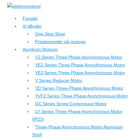
↓
Hop
Forside
til
Vi tilbyder
hovedindhold
One Stop Shop
Priseksempler på motorer
Asynkron Motorer
Y2 Series Three Phase Asynchronous Motor
YE2 Series Three Phase Asynchronous Motor
YE3 Series Three Phase Asynchronous Motor
Y Series Reducer Motor
YD Series Three-Phase Asynchronous Motor
YVF2 Series Three Phase Asynchronous Motor
GC Series Screw Compressor Motor
LY Series Three-Phase Asynchronous Motor
(IP23)
Three-Phase Asynchronous Motor Aluminum
Shell