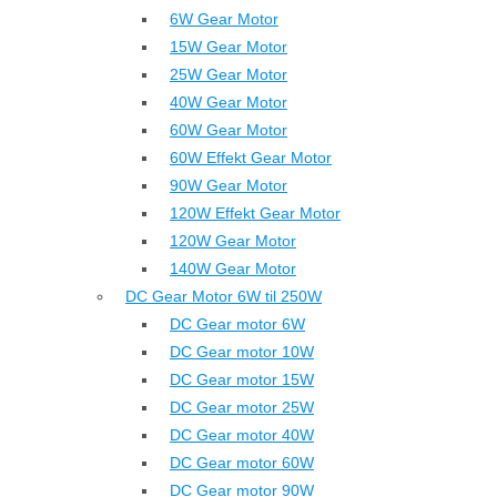
6W Gear Motor
15W Gear Motor
25W Gear Motor
40W Gear Motor
60W Gear Motor
60W Effekt Gear Motor
90W Gear Motor
120W Effekt Gear Motor
120W Gear Motor
140W Gear Motor
DC Gear Motor 6W til 250W
DC Gear motor 6W
DC Gear motor 10W
DC Gear motor 15W
DC Gear motor 25W
DC Gear motor 40W
DC Gear motor 60W
DC Gear motor 90W