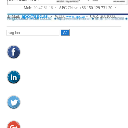
Mob:
20 47 81 18
• APC China: +86 150 129 731 20 •
apc@apc.as
E-Mail:
• WEB:
www.apc.as
• CVR: 26810086
Søg
efter: