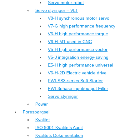
Servo motor robot
Servo styringer – VLT
V8-H synchronous motor servo
V7-G high performance frequency
V6-H high performance torque
V6-H-M1 used in CNC
V5-H high performance vector
V5-J integration energy-saving
E5-H high performance universal
V6-H-2D Electric vehicle drive
FWI-SS3-series Soft Starter
FWI-3phase input/output Filter
Servo styringer
Power
Forespørgsel
Kvalitet
ISO 9001 Kvalitets Audit
Kvalitets Dokumentation